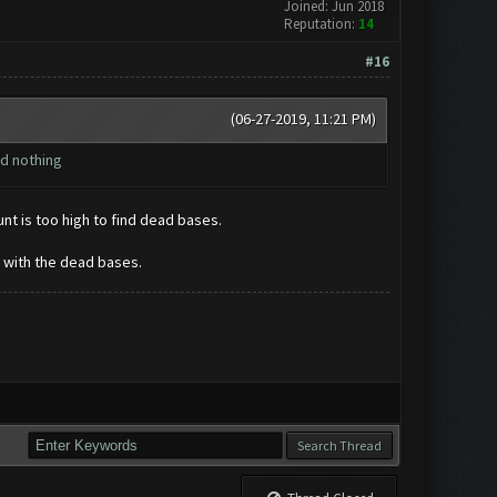
Joined: Jun 2018
Reputation:
14
#16
(06-27-2019, 11:21 PM)
nd nothing
unt is too high to find dead bases.
 with the dead bases.