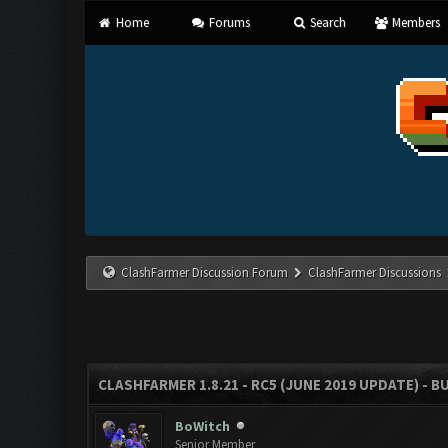
Home
Forums
Search
Members
ClashFarmer Discussion Forum
ClashFarmer Discussions
CLASHFARMER 1.8.21 - RC5 (JUNE 2019 UPDATE) - 
BoWitch
Senior Member