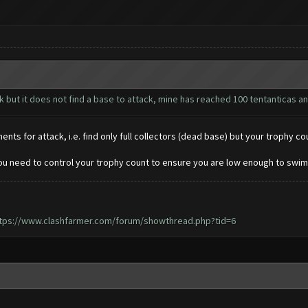
ck but it does not find a base to attack, mine has reached 100 tentanticas a
ts for attack, i.e. find only full collectors (dead base) but your trophy co
ou need to control your trophy count to ensure you are low enough to swim
tps://www.clashfarmer.com/forum/showthread.php?tid=6