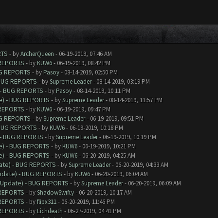
RTS
- by
ArcherQueen
- 06-19-2019, 07:46 AM
 REPORTS
- by
KUW6
- 06-19-2019, 08:42 PM
UG REPORTS
- by
Pasoy
- 08-14-2019, 02:50 PM
 BUG REPORTS
- by
Supreme Leader
- 08-14-2019, 03:19 PM
 - BUG REPORTS
- by
Pasoy
- 08-14-2019, 10:11 PM
e) - BUG REPORTS
- by
Supreme Leader
- 08-14-2019, 11:57 PM
 REPORTS
- by
KUW6
- 06-19-2019, 09:47 PM
UG REPORTS
- by
Supreme Leader
- 06-19-2019, 09:51 PM
 BUG REPORTS
- by
KUW6
- 06-19-2019, 10:18 PM
 - BUG REPORTS
- by
Supreme Leader
- 06-19-2019, 10:19 PM
e) - BUG REPORTS
- by
KUW6
- 06-19-2019, 10:21 PM
e) - BUG REPORTS
- by
KUW6
- 06-20-2019, 04:25 AM
date) - BUG REPORTS
- by
Supreme Leader
- 06-20-2019, 04:33 AM
Update) - BUG REPORTS
- by
KUW6
- 06-20-2019, 06:04 AM
9 Update) - BUG REPORTS
- by
Supreme Leader
- 06-20-2019, 06:09 AM
 REPORTS
- by
ShadowSwifty
- 06-20-2019, 10:17 AM
 REPORTS
- by
flipx311
- 06-20-2019, 11:46 PM
 REPORTS
- by
Lichdeath
- 06-27-2019, 04:41 PM