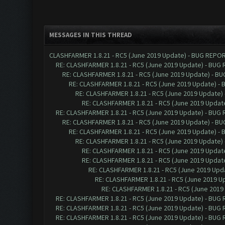
MESSAGES IN THIS THREAD
CLASHFARMER 1.8.21 - RC5 (June 2019 Update) - BUG REPO
RE: CLASHFARMER 1.8.21 - RC5 (June 2019 Update) - BUG
RE: CLASHFARMER 1.8.21 - RC5 (June 2019 Update) - B
RE: CLASHFARMER 1.8.21 - RC5 (June 2019 Update) -
RE: CLASHFARMER 1.8.21 - RC5 (June 2019 Update)
RE: CLASHFARMER 1.8.21 - RC5 (June 2019 Updat
RE: CLASHFARMER 1.8.21 - RC5 (June 2019 Update) - BUG
RE: CLASHFARMER 1.8.21 - RC5 (June 2019 Update) - B
RE: CLASHFARMER 1.8.21 - RC5 (June 2019 Update) -
RE: CLASHFARMER 1.8.21 - RC5 (June 2019 Update)
RE: CLASHFARMER 1.8.21 - RC5 (June 2019 Updat
RE: CLASHFARMER 1.8.21 - RC5 (June 2019 Updat
RE: CLASHFARMER 1.8.21 - RC5 (June 2019 Up
RE: CLASHFARMER 1.8.21 - RC5 (June 2019 
RE: CLASHFARMER 1.8.21 - RC5 (June 201
RE: CLASHFARMER 1.8.21 - RC5 (June 2019 Update) - BUG
RE: CLASHFARMER 1.8.21 - RC5 (June 2019 Update) - BUG
RE: CLASHFARMER 1.8.21 - RC5 (June 2019 Update) - BUG