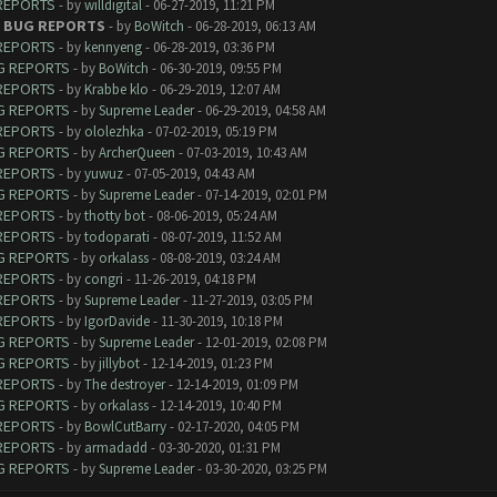
 REPORTS
- by
willdigital
- 06-27-2019, 11:21 PM
 - BUG REPORTS
- by
BoWitch
- 06-28-2019, 06:13 AM
 REPORTS
- by
kennyeng
- 06-28-2019, 03:36 PM
UG REPORTS
- by
BoWitch
- 06-30-2019, 09:55 PM
 REPORTS
- by
Krabbe klo
- 06-29-2019, 12:07 AM
UG REPORTS
- by
Supreme Leader
- 06-29-2019, 04:58 AM
 REPORTS
- by
ololezhka
- 07-02-2019, 05:19 PM
UG REPORTS
- by
ArcherQueen
- 07-03-2019, 10:43 AM
 REPORTS
- by
yuwuz
- 07-05-2019, 04:43 AM
UG REPORTS
- by
Supreme Leader
- 07-14-2019, 02:01 PM
 REPORTS
- by
thotty bot
- 08-06-2019, 05:24 AM
 REPORTS
- by
todoparati
- 08-07-2019, 11:52 AM
UG REPORTS
- by
orkalass
- 08-08-2019, 03:24 AM
 REPORTS
- by
congri
- 11-26-2019, 04:18 PM
 REPORTS
- by
Supreme Leader
- 11-27-2019, 03:05 PM
 REPORTS
- by
IgorDavide
- 11-30-2019, 10:18 PM
UG REPORTS
- by
Supreme Leader
- 12-01-2019, 02:08 PM
UG REPORTS
- by
jillybot
- 12-14-2019, 01:23 PM
 REPORTS
- by
The destroyer
- 12-14-2019, 01:09 PM
UG REPORTS
- by
orkalass
- 12-14-2019, 10:40 PM
 REPORTS
- by
BowlCutBarry
- 02-17-2020, 04:05 PM
 REPORTS
- by
armadadd
- 03-30-2020, 01:31 PM
UG REPORTS
- by
Supreme Leader
- 03-30-2020, 03:25 PM