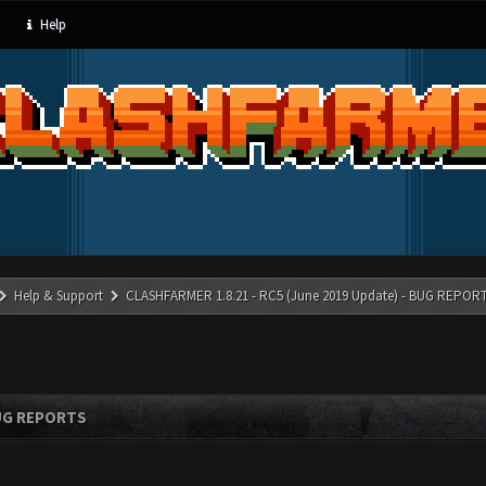
Help
Help & Support
CLASHFARMER 1.8.21 - RC5 (June 2019 Update) - BUG REPOR
BUG REPORTS