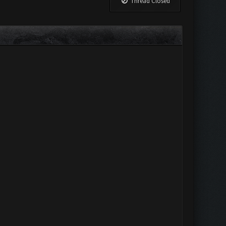
Thread Closed