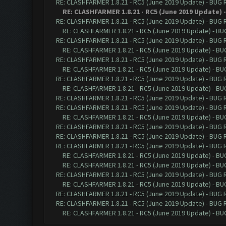
RE: CLASHFARMER 1.8.21 - RC5 (June 2019 Update) - BUG
RE: CLASHFARMER 1.8.21 - RC5 (June 2019 Update)
RE: CLASHFARMER 1.8.21 - RC5 (June 2019 Update) - BUG
RE: CLASHFARMER 1.8.21 - RC5 (June 2019 Update) - B
RE: CLASHFARMER 1.8.21 - RC5 (June 2019 Update) - BUG
RE: CLASHFARMER 1.8.21 - RC5 (June 2019 Update) - B
RE: CLASHFARMER 1.8.21 - RC5 (June 2019 Update) - BUG
RE: CLASHFARMER 1.8.21 - RC5 (June 2019 Update) - B
RE: CLASHFARMER 1.8.21 - RC5 (June 2019 Update) - BUG
RE: CLASHFARMER 1.8.21 - RC5 (June 2019 Update) - B
RE: CLASHFARMER 1.8.21 - RC5 (June 2019 Update) - BUG
RE: CLASHFARMER 1.8.21 - RC5 (June 2019 Update) - BUG
RE: CLASHFARMER 1.8.21 - RC5 (June 2019 Update) - B
RE: CLASHFARMER 1.8.21 - RC5 (June 2019 Update) - BUG
RE: CLASHFARMER 1.8.21 - RC5 (June 2019 Update) - BUG
RE: CLASHFARMER 1.8.21 - RC5 (June 2019 Update) - BUG
RE: CLASHFARMER 1.8.21 - RC5 (June 2019 Update) - B
RE: CLASHFARMER 1.8.21 - RC5 (June 2019 Update) - B
RE: CLASHFARMER 1.8.21 - RC5 (June 2019 Update) - BUG
RE: CLASHFARMER 1.8.21 - RC5 (June 2019 Update) - B
RE: CLASHFARMER 1.8.21 - RC5 (June 2019 Update) - BUG
RE: CLASHFARMER 1.8.21 - RC5 (June 2019 Update) - BUG
RE: CLASHFARMER 1.8.21 - RC5 (June 2019 Update) - B