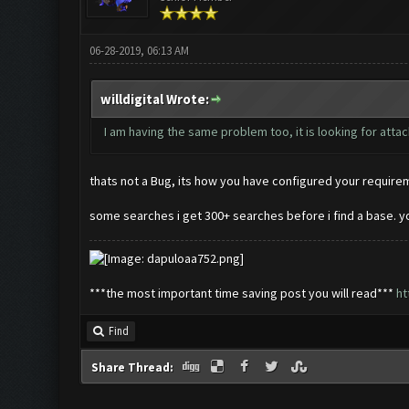
06-28-2019, 06:13 AM
willdigital Wrote:
I am having the same problem too, it is looking for atta
thats not a Bug, its how you have configured your requiremen
some searches i get 300+ searches before i find a base. y
***the most important time saving post you will read***
ht
Find
Share Thread: