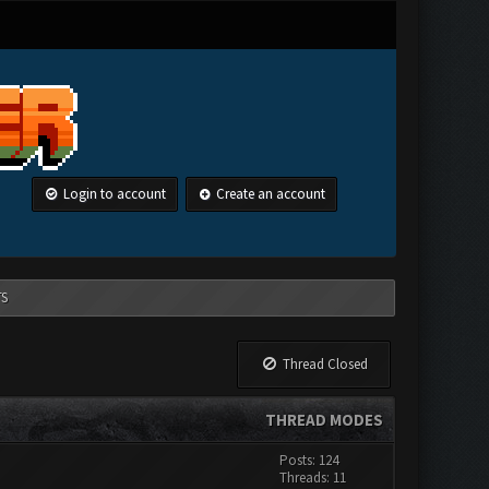
Login to account
Create an account
TS
Thread Closed
THREAD MODES
Posts: 124
Threads: 11