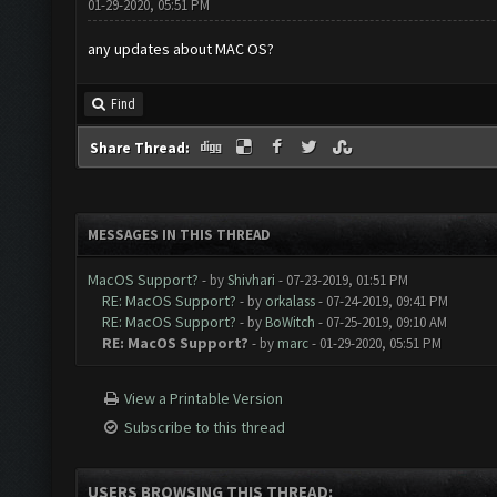
01-29-2020, 05:51 PM
any updates about MAC OS?
Find
Share Thread:
MESSAGES IN THIS THREAD
MacOS Support?
- by
Shivhari
- 07-23-2019, 01:51 PM
RE: MacOS Support?
- by
orkalass
- 07-24-2019, 09:41 PM
RE: MacOS Support?
- by
BoWitch
- 07-25-2019, 09:10 AM
RE: MacOS Support?
- by
marc
- 01-29-2020, 05:51 PM
View a Printable Version
Subscribe to this thread
USERS BROWSING THIS THREAD: