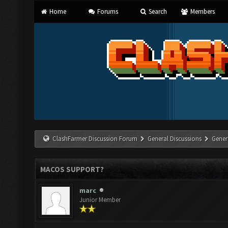
Home
Forums
Search
Members
ClashFarmer Discussion Forum
General Discussions
Gener
MACOS SUPPORT?
marc
Junior Member