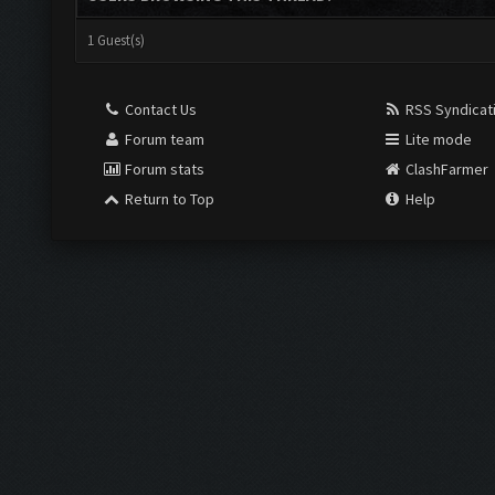
1 Guest(s)
Contact Us
RSS Syndicat
Forum team
Lite mode
Forum stats
ClashFarmer
Return to Top
Help