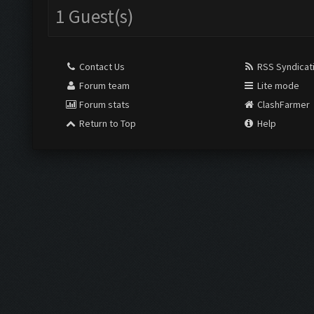
1 Guest(s)
Contact Us
RSS Syndicat
Forum team
Lite mode
Forum stats
ClashFarmer
Return to Top
Help