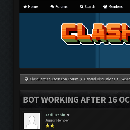
Home
Forums
Search
Members
ClashFarmer Discussion Forum
General Discussions
Gener
BOT WORKING AFTER 16 O
Jediurchin
Junior Member