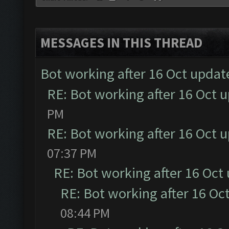
MESSAGES IN THIS THREAD
Bot working after 16 Oct updat
RE: Bot working after 16 Oct 
PM
RE: Bot working after 16 Oct 
07:37 PM
RE: Bot working after 16 Oct
RE: Bot working after 16 Oc
08:44 PM