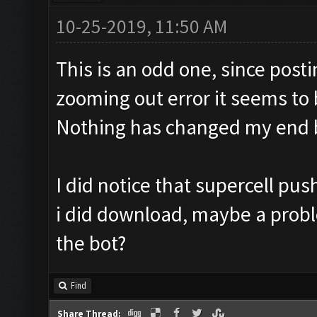
10-25-2019, 11:50 AM
This is an odd one, since post
zooming out error it seems to b
Nothing has changed my end bu
I did notice that supercell pu
i did download, maybe a probl
the bot?
Find
Share Thread: