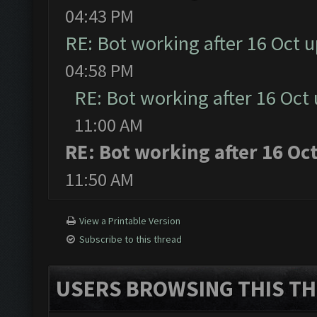
04:43 PM
RE: Bot working after 16 Oct 
04:58 PM
RE: Bot working after 16 Oct
11:00 AM
RE: Bot working after 16 Oc
11:50 AM
View a Printable Version
Subscribe to this thread
USERS BROWSING THIS TH