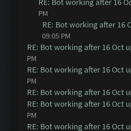
RE: Bot working after 16 O
PM
RE: Bot working after 16 
09:05 PM
RE: Bot working after 16 Oct 
PM
RE: Bot working after 16 Oct 
PM
RE: Bot working after 16 Oct 
RE: Bot working after 16 Oct 
PM
RE: Bot working after 16 Oct 