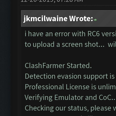
jkmcilwaine Wrote:
i have an error with RC6 vers
to upload a screen shot... wil
ClashFarmer Started.
Detection evasion support is
Professional License is unlim
Verifying Emulator and CoC..
Checking our status, please w