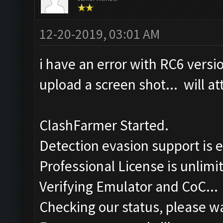
12-20-2019, 03:01 AM
i have an error with RC6 versi
upload a screen shot... will at
ClashFarmer Started.
Detection evasion support is 
Professional License is unlimi
Verifying Emulator and CoC...
Checking our status, please wa