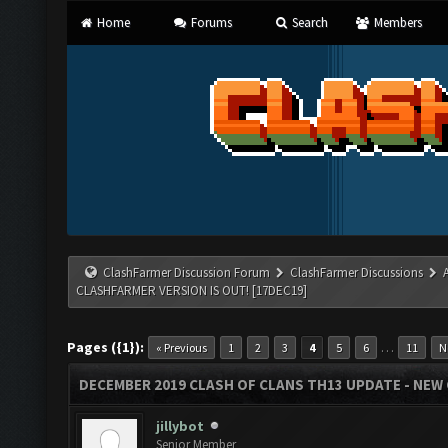
Home
Forums
Search
Members
ClashFarmer Discussion Forum
ClashFarmer Discussions
CLASHFARMER VERSION IS OUT! [17DEC19]
Pages ({1}):
…
« Previous
1
2
3
4
5
6
11
N
DECEMBER 2019 CLASH OF CLANS TH13 UPDATE - NEW 
jillybot
Senior Member