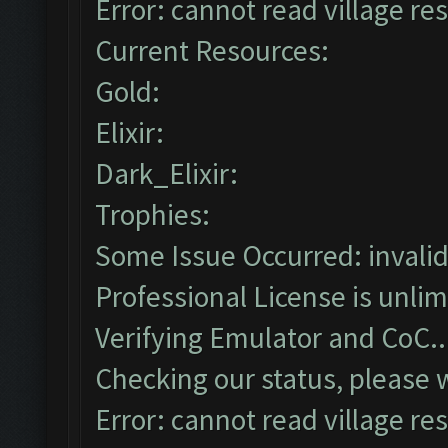
Error: cannot read village res
Current Resources:
Gold:
Elixir:
Dark_Elixir:
Trophies:
Some Issue Occurred: invalid li
Professional License is unlim
Verifying Emulator and CoC..
Checking our status, please w
Error: cannot read village res