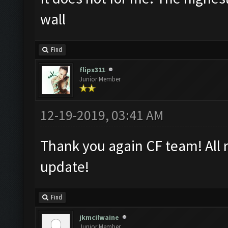
wall
Find
flipx311
Junior Member
12-19-2019, 03:41 AM
Thank you again CF team! All 
update!
Find
jkmcilwaine
Junior Member