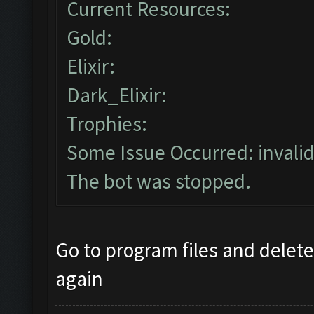
Current Resources:
Gold:
Elixir:
Dark_Elixir:
Trophies:
Some Issue Occurred: invalid li
The bot was stopped.
Go to program files and delete 
again