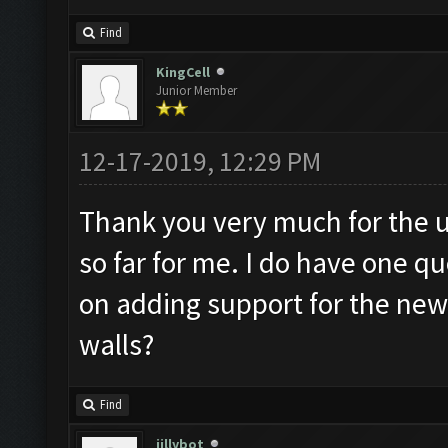
Find
KingCell
Junior Member
12-17-2019, 12:29 PM
Thank you very much for the u
so far for me. I do have one q
on adding support for the ne
walls?
Find
jillybot