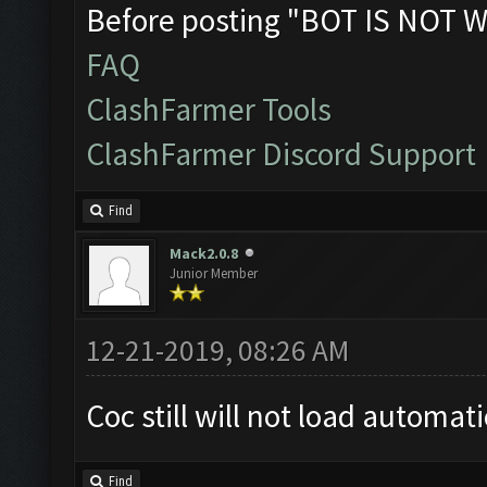
Before posting "BOT IS NOT W
FAQ
ClashFarmer Tools
ClashFarmer Discord Support
Find
Mack2.0.8
Junior Member
12-21-2019, 08:26 AM
Coc still will not load automat
Find