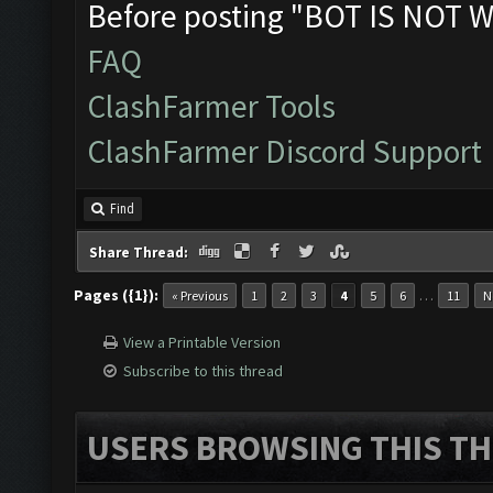
Before posting "BOT IS NOT W
FAQ
ClashFarmer Tools
ClashFarmer Discord Support
Find
Share Thread:
Pages ({1}):
…
« Previous
1
2
3
4
5
6
11
N
View a Printable Version
Subscribe to this thread
USERS BROWSING THIS TH