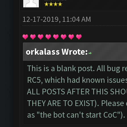
12-17-2019, 11:04 AM
orkalass Wrote:
This is a blank post. All bug r
RC5, which had known issue
ALL POSTS AFTER THIS SHO
THEY ARE TO EXIST). Please 
as "the bot can't start CoC")