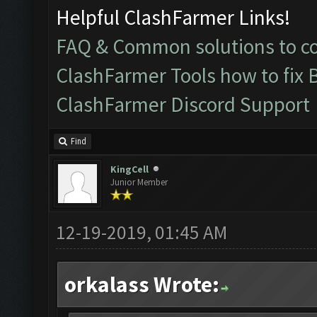
Helpful ClashFarmer Links!
FAQ & Common solutions to 
ClashFarmer Tools how to fix 
ClashFarmer Discord Support
Find
KingCell
Junior Member
12-19-2019, 01:45 AM
orkalass Wrote: