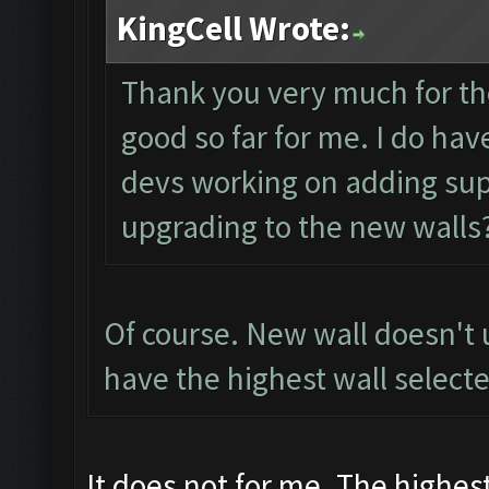
KingCell Wrote:
Thank you very much for th
good so far for me. I do ha
devs working on adding sup
upgrading to the new walls
Of course. New wall doesn't
have the highest wall selecte
It does not for me. The highest