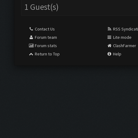
1 Guest(s)
Contact Us
RSS Syndicat
Forum team
Lite mode
Forum stats
ClashFarmer
Return to Top
Help