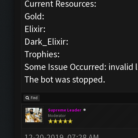
Current Resources:
Gold:
Elixir:
Dark_Elixir:
Trophies:
Some Issue Occurred: invalid lit
The bot was stopped.
Find
Supreme Leader
Moderator
12-20-2019, 07:28 AM