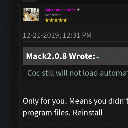
Supreme Leader
Moderator
12-21-2019, 12:31 PM
Mack2.0.8 Wrote:
Coc still will not load automa
Only for you. Means you didn't
program files. Reinstall