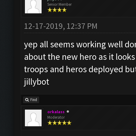
Senior Member
12-17-2019, 12:37 PM
yep all seems working well do
about the new hero as it looks 
troops and heros deployed but
jillybot
Find
orkalass
Moderator