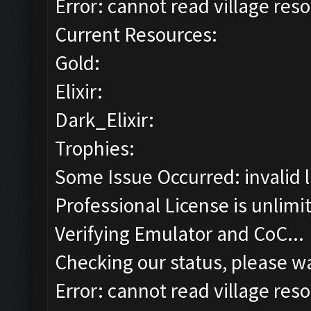
Error: cannot read village reso
Current Resources:
Gold:
Elixir:
Dark_Elixir:
Trophies:
Some Issue Occurred: invalid lit
Professional License is unlimi
Verifying Emulator and CoC...
Checking our status, please wa
Error: cannot read village reso