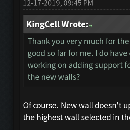
12-17-2019, 09:45 PM
KingCell Wrote:
Thank you very much for the
good so far for me. I do hav
working on adding support f
the new walls?
Of course. New wall doesn't 
the highest wall selected in th