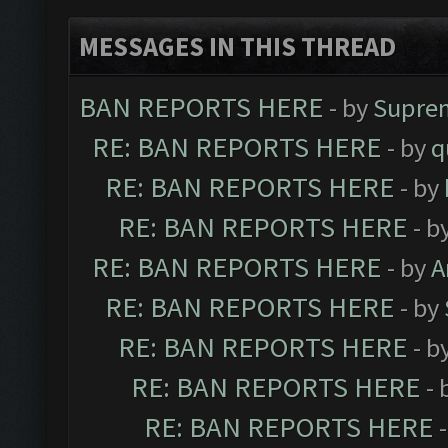
MESSAGES IN THIS THREAD
BAN REPORTS HERE
- by
Supre
RE: BAN REPORTS HERE
- by
q
RE: BAN REPORTS HERE
- by
RE: BAN REPORTS HERE
- b
RE: BAN REPORTS HERE
- by
A
RE: BAN REPORTS HERE
- by
RE: BAN REPORTS HERE
- b
RE: BAN REPORTS HERE
- 
RE: BAN REPORTS HERE