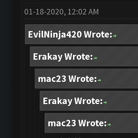
01-18-2020, 12:02 AM
EvilNinja420 Wrote:
Erakay Wrote:
mac23 Wrote:
Erakay Wrote:
mac23 Wrote: