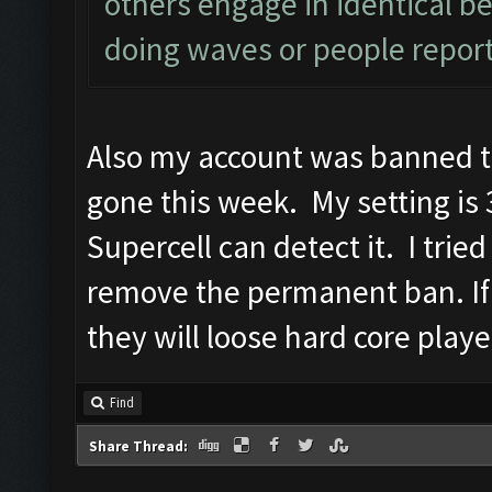
others engage in identical be
doing waves or people report
Also my account was banned t
gone this week. My setting is 3
Supercell can detect it. I trie
remove the permanent ban. If
they will loose hard core playe
Find
Share Thread: