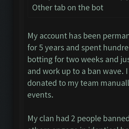
Other tab on the bot
My account has been permane
for 5 years and spent hundre
botting for two weeks and jus
and work up to a ban wave. 
donated to my team manually
events.
My clan had 2 people banned