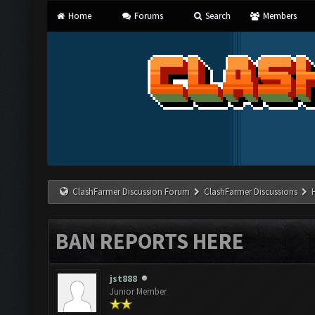
Home
Forums
Search
Members
ClashFarmer Discussion Forum
ClashFarmer Discussions
BAN REPORTS HERE
jst888
Junior Member