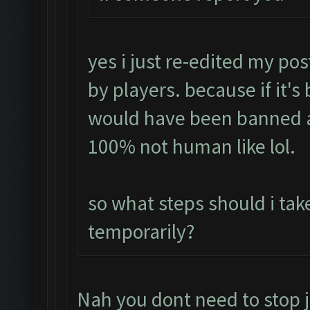
yes i just re-edited my pos
by players. because if it's
would have been banned a
100% not human like lol.
so what steps should i tak
temporarily?
Nah you dont need to stop j