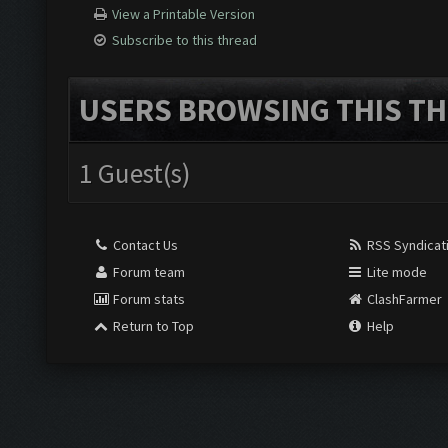
View a Printable Version
Subscribe to this thread
USERS BROWSING THIS TH
1 Guest(s)
Contact Us
RSS Syndicat
Forum team
Lite mode
Forum stats
ClashFarmer
Return to Top
Help