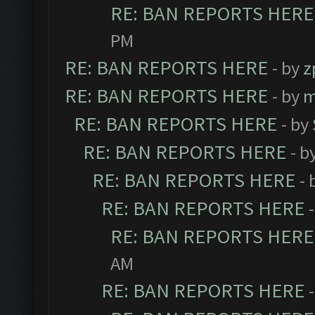
RE: BAN REPORTS HERE
PM
RE: BAN REPORTS HERE
- by
z
RE: BAN REPORTS HERE
- by
m
RE: BAN REPORTS HERE
- by
RE: BAN REPORTS HERE
- b
RE: BAN REPORTS HERE
- 
RE: BAN REPORTS HERE
RE: BAN REPORTS HERE
AM
RE: BAN REPORTS HERE