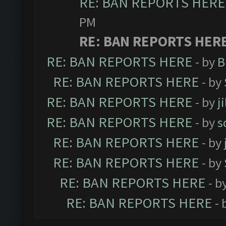
RE: BAN REPORTS HERE
PM
RE: BAN REPORTS HER
RE: BAN REPORTS HERE
- by
B
RE: BAN REPORTS HERE
- by
RE: BAN REPORTS HERE
- by
j
RE: BAN REPORTS HERE
- by
s
RE: BAN REPORTS HERE
- by
RE: BAN REPORTS HERE
- by
RE: BAN REPORTS HERE
- b
RE: BAN REPORTS HERE
- 