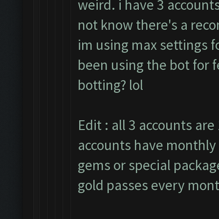
weird. i have 3 accounts
not know there's a rec
im using max settings fo
been using the bot for 
botting? lol
Edit : all 3 accounts are 
accounts have monthly 
gems or special packages
gold passes every mont