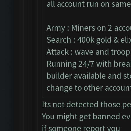
all account run on same
Army : Miners on 2 acco
Search : 400k gold & elix
Attack : wave and troop
Running 24/7 with break
builder available and s
change to other accoun
Its not detected those p
You might get banned e
if someone report you