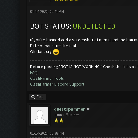
01-14-2020, 02:41 PM
BOT STATUS:
UNDETECTED
If you're banned add a screenshot of memu and the ban 
Date of ban stuff like that
Oh dont cry
Before posting "BOT IS NOT WORKING!" Check the links be
FAQ
ClashFarmer Tools
ClashFarmer Discord Support
Find
questspammer
Junior Member
01-14-2020, 03:38 PM