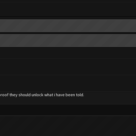
proof they should unlock what i have been told.