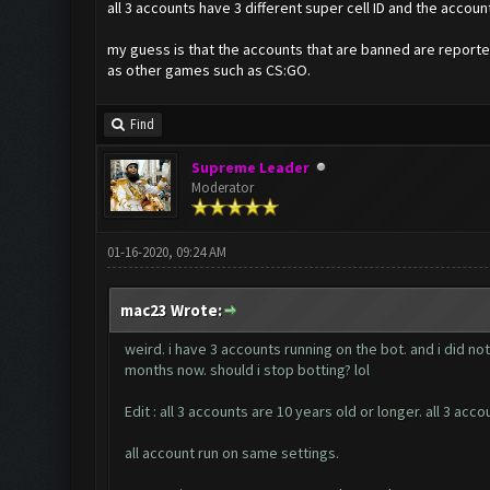
all 3 accounts have 3 different super cell ID and the acco
my guess is that the accounts that are banned are reporte
as other games such as CS:GO.
Find
Supreme Leader
Moderator
01-16-2020, 09:24 AM
mac23 Wrote:
weird. i have 3 accounts running on the bot. and i did n
months now. should i stop botting? lol
Edit : all 3 accounts are 10 years old or longer. all 3 
all account run on same settings.