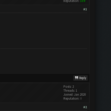
Reputation:
159
#1
Reply
Posts: 2
Threads: 1
Joined: Jan 2020
Reputation:
0
#2