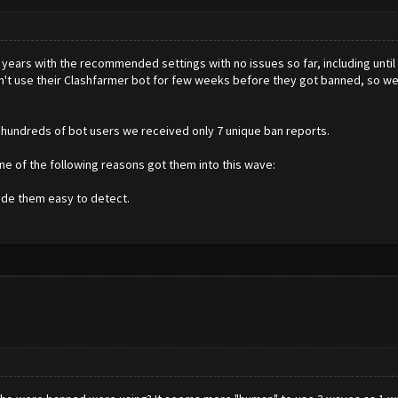
years with the recommended settings with no issues so far, including until 
dn't use their Clashfarmer bot for few weeks before they got banned, so w
f hundreds of bot users we received only 7 unique ban reports.
one of the following reasons got them into this wave:
de them easy to detect.