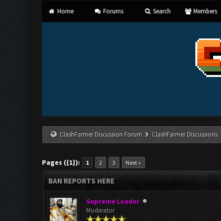
Home
Forums
Search
Members
ClashFarmer Discussion Forum
ClashFarmer Discussions
Pages ({1}):
1
2
3
Next »
BAN REPORTS HERE
Supreme Leader
Moderator