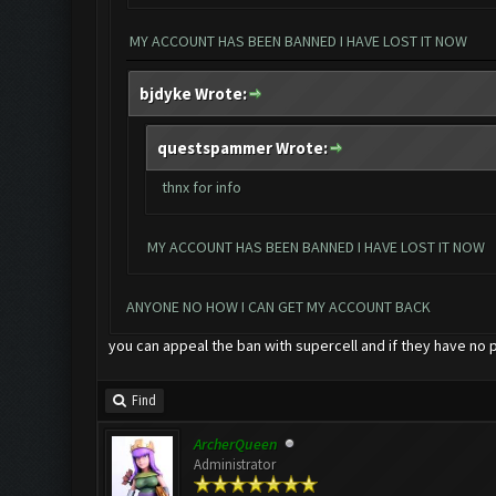
MY ACCOUNT HAS BEEN BANNED I HAVE LOST IT NOW
bjdyke Wrote:
questspammer Wrote:
thnx for info
MY ACCOUNT HAS BEEN BANNED I HAVE LOST IT NOW
ANYONE NO HOW I CAN GET MY ACCOUNT BACK
you can appeal the ban with supercell and if they have no 
Find
ArcherQueen
Administrator