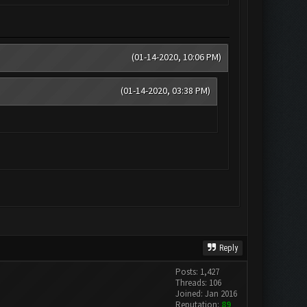
(01-14-2020, 10:06 PM)
(01-14-2020, 03:38 PM)
Reply
Posts: 1,427
Threads: 106
Joined: Jan 2016
Reputation:
89