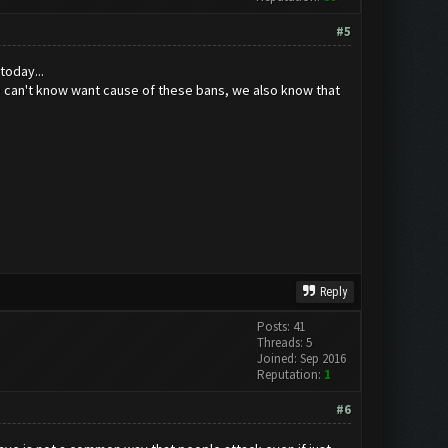
#5
today...
e can't know want cause of these bans, we also know that
Reply
Posts: 41
Threads: 5
Joined: Sep 2016
Reputation:
1
#6