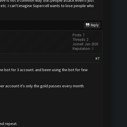
e is not a common way that people attack even if just
etc. I can't imagine Supercell wants to lose people who
Reply
Posts: 7
Threads: 2
Joined: Jan 2020
Reputation:
0
#7
he bot for 3 account. and been using the bot for few
per account it's only the gold passes every month.
and repeat.