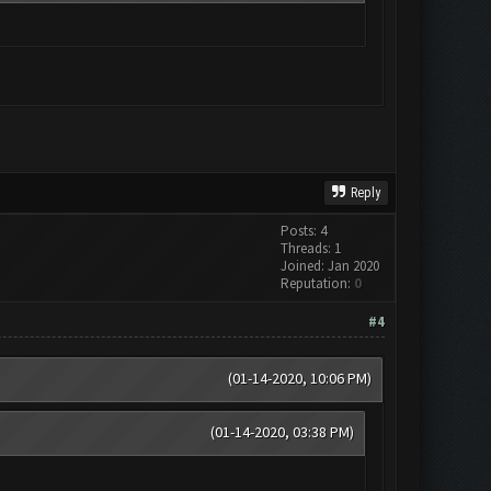
Reply
Posts: 4
Threads: 1
Joined: Jan 2020
Reputation:
0
#4
(01-14-2020, 10:06 PM)
(01-14-2020, 03:38 PM)