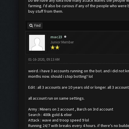
Do we have any idea how many attack waves the people wh
farming. I'd also be curious if any of the people who wer
buy stuff from them.
Find
mac23
Junior Member
01-16-2020, 09:13 AM
weird. i have 3 accounts running on the bot. and i did not
months now. should i stop botting? lol
Edit : all 3 accounts are 10 years old or longer. all 3 ac
all account run on same settings.
Army : Miners on 2 account , Barch on 3rd account
Search : 400k gold & elixir
Attack : wave and troop speed 9 lol
Running 24/7 with breaks every 4 hours. if there's no buil