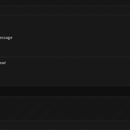
message
low!