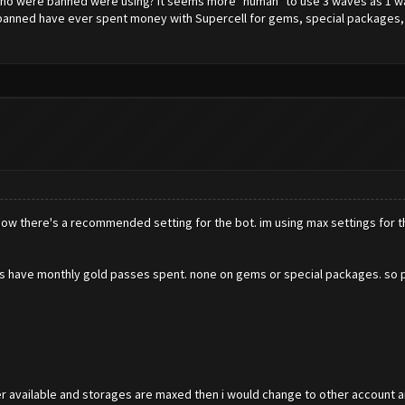
o were banned were using? It seems more "human" to use 3 waves as 1 wav
e banned have ever spent money with Supercell for gems, special packages, 
 know there's a recommended setting for the bot. im using max settings for t
counts have monthly gold passes spent. none on gems or special packages. so 
der available and storages are maxed then i would change to other account 