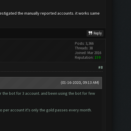
vestigated the manually reported accounts. it works same
Reply
Posts: 3,366
Threads: 38
Joined: Mar 2016
Reputation:
159
#8
(01-16-2020, 09:13 AM)
r the bot for 3 account. and been using the bot for few
so per account it's only the gold passes every month.