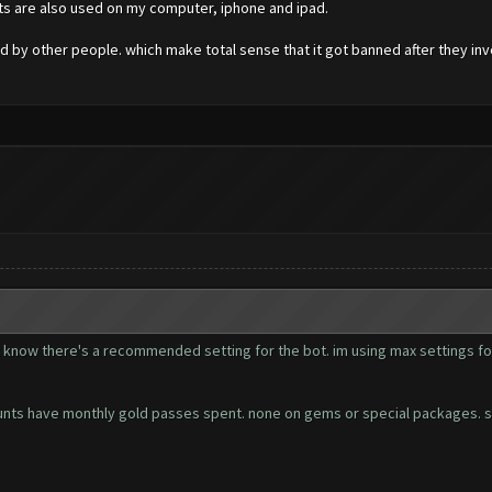
unts are also used on my computer, iphone and ipad.
d by other people. which make total sense that it got banned after they in
ot know there's a recommended setting for the bot. im using max settings fo
accounts have monthly gold passes spent. none on gems or special packages. 