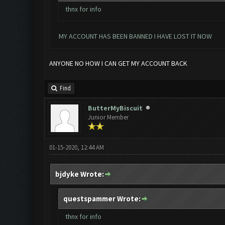
thnx for info
MY ACCOUNT HAS BEEN BANNED I HAVE LOST IT NOW
ANYONE NO HOW I CAN GET MY ACCOUNT BACK
Find
ButterMyBiscuit
Junior Member
01-15-2020, 12:44 AM
bjdyke Wrote:
questspammer Wrote:
thnx for info