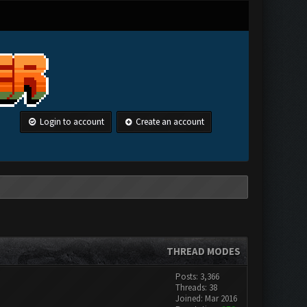
Login to account
Create an account
THREAD MODES
Posts: 3,366
Threads: 38
Joined: Mar 2016