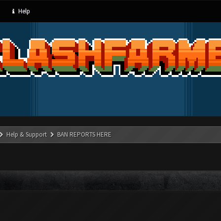
Help
Help & Support
BAN REPORTS HERE