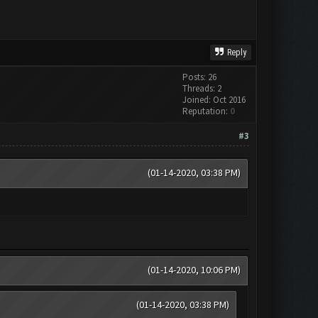
Reply
Posts: 26
Threads: 2
Joined: Oct 2016
Reputation:
0
#3
(01-14-2020, 03:38 PM)
(01-14-2020, 10:06 PM)
(01-14-2020, 03:38 PM)