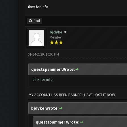
thnx for info
Find
bjdyke
Member
01-14-2020, 10:06 PM
questspammer Wrote:
thnx for info
MY ACCOUNT HAS BEEN BANNED I HAVE LOST IT NOW
bjdyke Wrote:
questspammer Wrote: