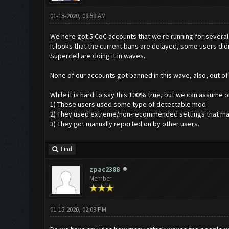
01-15-2020, 08:58 AM
We here got 5 CoC accounts that we're running for several 
It looks that the current bans are delayed, some users di
Supercell are doing it in waves.
None of our accounts got banned in this wave, also, out o
While it is hard to say this 100% true, but we can assume 
1) These users used some type of detectable mod
2) They used extreme/non-recommended settings that ma
3) They got manually reported on by other users.
Find
zpac2388
Member
01-15-2020, 02:03 PM