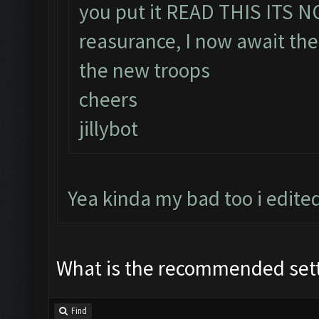
you put it READ THIS ITS 
reasurance, I now await the
the new troops
cheers
jillybot
Yea kinda my bad too i edite
What is the recommended set
Find