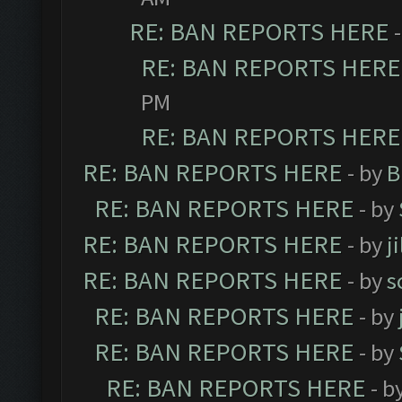
RE: BAN REPORTS HERE
RE: BAN REPORTS HERE
PM
RE: BAN REPORTS HERE
RE: BAN REPORTS HERE
- by
B
RE: BAN REPORTS HERE
- by
RE: BAN REPORTS HERE
- by
j
RE: BAN REPORTS HERE
- by
s
RE: BAN REPORTS HERE
- by
RE: BAN REPORTS HERE
- by
RE: BAN REPORTS HERE
- b