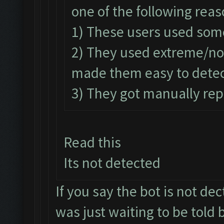
one of the following reas
1) These users used som
2) They used extreme/n
made them easy to detec
3) They got manually rep
Read this
Its not detected
If you say the bot is not dect
was just waiting to be told b