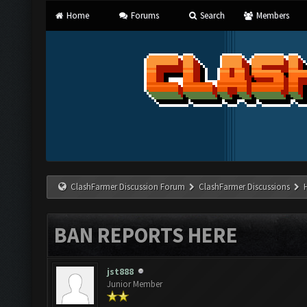
Home
Forums
Search
Members
ClashFarmer Discussion Forum
ClashFarmer Discussions
BAN REPORTS HERE
jst888
Junior Member