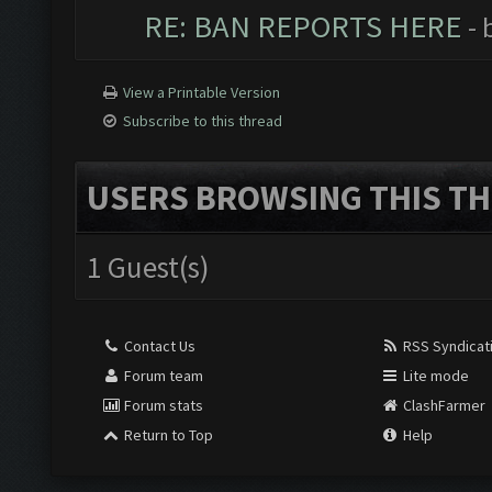
RE: BAN REPORTS HERE
- 
View a Printable Version
Subscribe to this thread
USERS BROWSING THIS TH
1 Guest(s)
Contact Us
RSS Syndicat
Forum team
Lite mode
Forum stats
ClashFarmer
Return to Top
Help