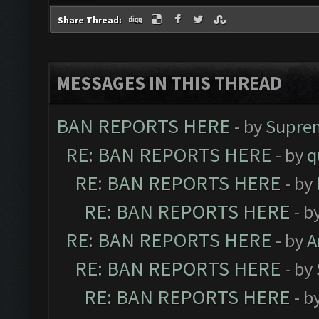
Share Thread:
MESSAGES IN THIS THREAD
BAN REPORTS HERE
- by
Supre
RE: BAN REPORTS HERE
- by
q
RE: BAN REPORTS HERE
- by
RE: BAN REPORTS HERE
- b
RE: BAN REPORTS HERE
- by
A
RE: BAN REPORTS HERE
- by
RE: BAN REPORTS HERE
- b