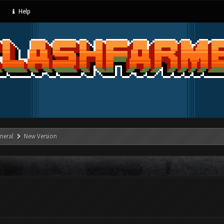
Help
neral
New Version