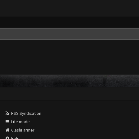
RSS Syndication
Lite mode
ClashFarmer
Help