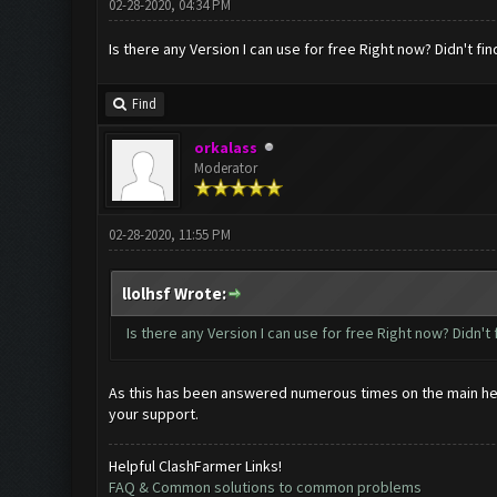
02-28-2020, 04:34 PM
Is there any Version I can use for free Right now? Didn't fin
Find
orkalass
Moderator
02-28-2020, 11:55 PM
llolhsf Wrote:
Is there any Version I can use for free Right now? Didn't 
As this has been answered numerous times on the main help t
your support.
Helpful ClashFarmer Links!
FAQ & Common solutions to common problems