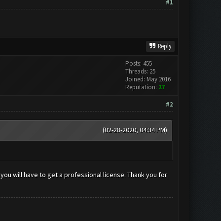
#1
Reply
Posts: 455
Threads: 25
Joined: May 2016
Reputation:
27
#2
(02-28-2020, 04:34 PM)
you will have to get a professional license. Thank you for