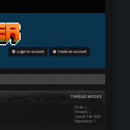
Login to account
Create an account
THREAD MODES
Posts: 1
Threads: 1
Joined: Feb 2020
Reputation:
0