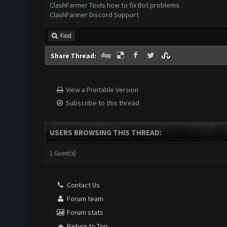
ClashFarmer Tools how to fix Bot problems
ClashFarmer Discord Support
Find
Share Thread:
View a Printable Version
Subscribe to this thread
USERS BROWSING THIS THREAD:
1 Guest(s)
Contact Us
Forum team
Forum stats
Return to Top