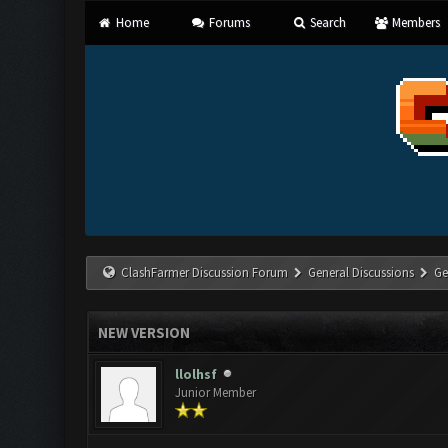
Home
Forums
Search
Members
ClashFarmer Discussion Forum
General Discussions
Ge
NEW VERSION
llolhsf
Junior Member