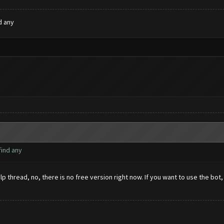
d any
find any
hread, no, there is no free version right now. If you want to use the bot, 