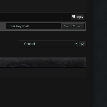
Reply