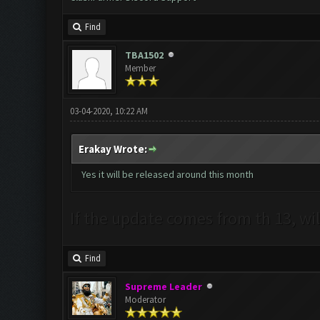
Find
TBA1502
Member
03-04-2020, 10:22 AM
Erakay Wrote:
Yes it will be released around this month
If the update comes from th 13, wil
Find
Supreme Leader
Moderator