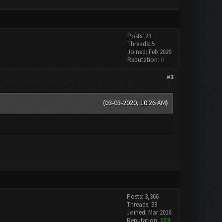
Posts: 29
Threads: 5
Joined: Feb 2020
Reputation:
0
#3
(03-03-2020, 10:26 AM)
Posts: 3,366
Threads: 38
Joined: Mar 2016
Reputation:
159