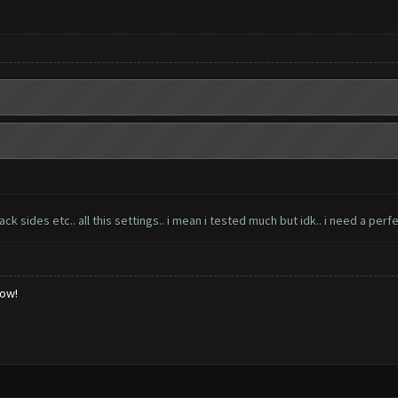
 sides etc.. all this settings.. i mean i tested much but idk.. i need a perfe
low!