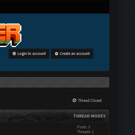
Login to account
Create an account
Thread Closed
THREAD MODES
Posts: 3
Threads: 1