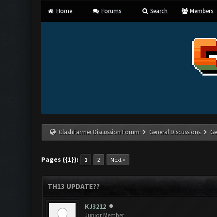
Home
Forums
Search
Members
ClashFarmer Discussion Forum
General Discussions
Ge
Pages ({1}):
1
2
Next »
TH13 UPDATE??
KJ3212
Junior Member