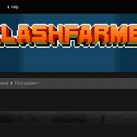
Help
neral
TH13 Update??