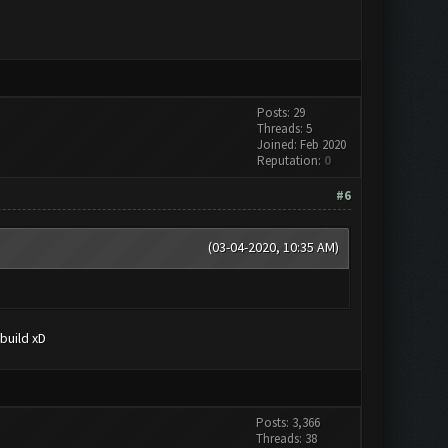
Posts: 29
Threads: 5
Joined: Feb 2020
Reputation:
0
#6
(03-04-2020, 10:35 AM)
build xD
Posts: 3,366
Threads: 38