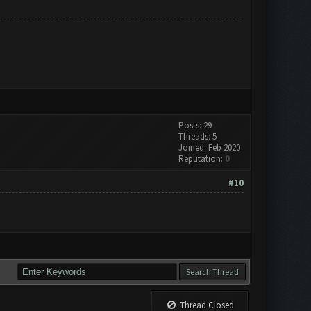
Posts: 29
Threads: 5
Joined: Feb 2020
Reputation:
0
#10
Thread Closed