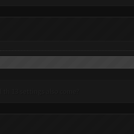
l th 13 settings also come?