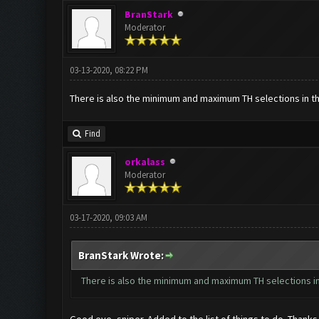
BranStark
Moderator
03-13-2020, 08:22 PM
There is also the minimum and maximum TH selections in the
Find
orkalass
Moderator
03-17-2020, 09:03 AM
BranStark Wrote:
There is also the minimum and maximum TH selections in 