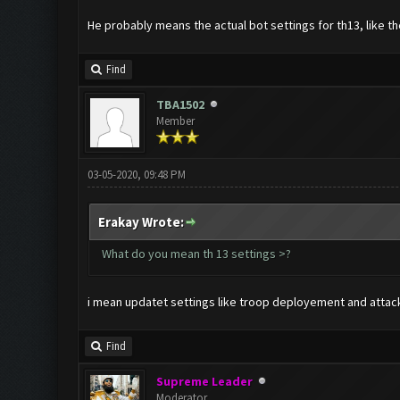
He probably means the actual bot settings for th13, like t
Find
TBA1502
Member
03-05-2020, 09:48 PM
Erakay Wrote:
What do you mean th 13 settings >?
i mean updatet settings like troop deployement and attack si
Find
Supreme Leader
Moderator