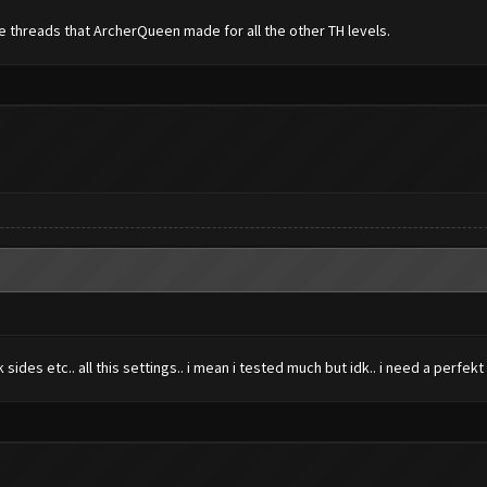
he threads that ArcherQueen made for all the other TH levels.
des etc.. all this settings.. i mean i tested much but idk.. i need a perfekt 