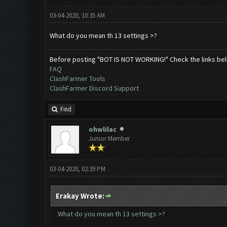
03-04-2020, 10:35 AM
What do you mean th 13 settings >?
Before posting "BOT IS NOT WORKING!" Check the links be
FAQ
ClashFarmer Tools
ClashFarmer Discord Support
Find
ohwlilac
Junior Member
03-04-2020, 02:39 PM
Erakay Wrote:
What do you mean th 13 settings >?