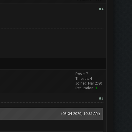
#4
Posts: 7
Threads: 4
Joined: Mar 2020
Reputation:
1
#5
(03-04-2020, 10:35 AM)