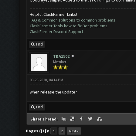
Good eye, sniper. Added to the list of things to do. Thanks
Helpful ClashFarmer Links!
FAQ & Common solutions to common problems
ClashFarmer Tools how to fix Bot problems
ClashFarmer Discord Support
Find
TBA1502
Member
03-20-2020, 04:14 PM
when release the update?
Find
Share Thread:
Pages ({1}):
1
2
Next »