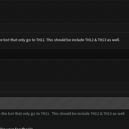
 bot that only go to TH11. This should be include TH12 & TH13 as well.
the bot that only go to TH11. This should be include TH12 & TH13 as well.