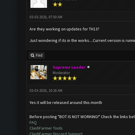
03-03-2020, 07:50 AM
Are they working on updates for TH13?
Just wondering if its in the works....Current version is runni
Find
Supreme Leader
Moderator
03-03-2020, 10:26 AM
Yes it will be released around this month
Before posting "BOT IS NOT WORKING!" Check the links be
FAQ
ClashFarmer Tools
ClashFarmer Discord Support