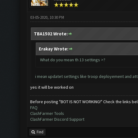
03-05-2020, 10:30 PM
TBA1502 Wrote:
Erakay Wrote:
What do you mean th 13 settings >?
i mean updatet settings like troop deployement and attack
yes it will be worked on
Before posting "BOT IS NOT WORKING!" Check the links be
FAQ
ClashFarmer Tools
ClashFarmer Discord Support
Find