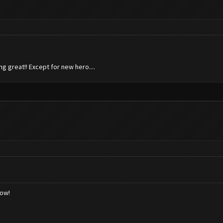
ng great!! Except for new hero....
low!