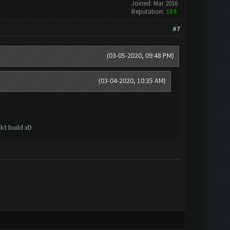
Joined: Mar 2016
Reputation:
159
#7
(03-05-2020, 09:48 PM)
(03-04-2020, 10:35 AM)
kt build xD