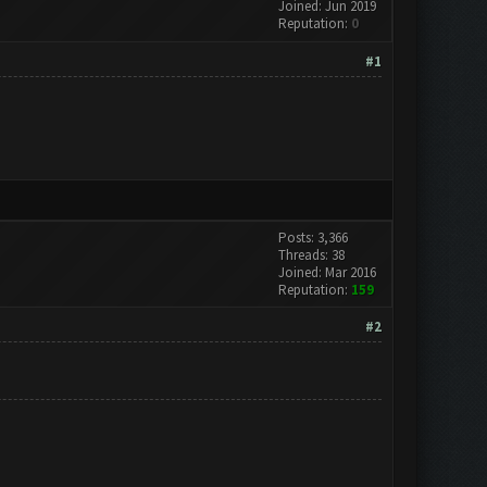
Joined: Jun 2019
Reputation:
0
#1
Posts: 3,366
Threads: 38
Joined: Mar 2016
Reputation:
159
#2