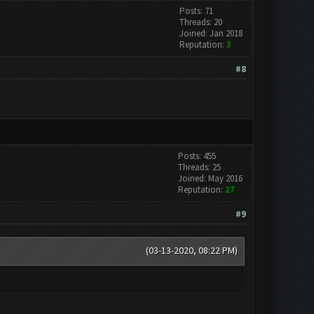
Posts: 71
Threads: 20
Joined: Jan 2018
Reputation:
3
#8
Posts: 455
Threads: 25
Joined: May 2016
Reputation:
27
#9
(03-13-2020, 08:22 PM)