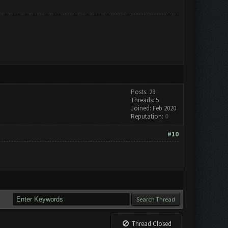
Posts: 29
Threads: 5
Joined: Feb 2020
Reputation:
0
#10
Thread Closed