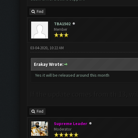
Find
TBA1502
Member
03-04-2020, 10:22 AM
Erakay Wrote:
Yes it will be released around this month
If the update comes from th 13, wil
Find
Supreme Leader
Moderator