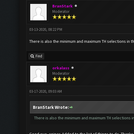
BranStark
Moderator
03-13-2020, 08:22 PM
There is also the minimum and maximum TH selections in the
Find
orkalass
Moderator
03-17-2020, 09:03 AM
BranStark Wrote:
There is also the minimum and maximum TH selections in 