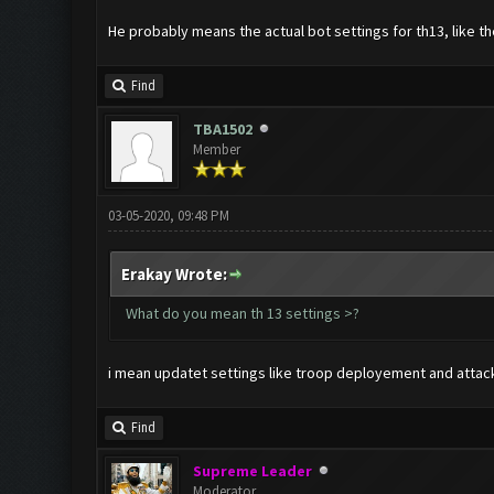
He probably means the actual bot settings for th13, like t
Find
TBA1502
Member
03-05-2020, 09:48 PM
Erakay Wrote:
What do you mean th 13 settings >?
i mean updatet settings like troop deployement and attack si
Find
Supreme Leader
Moderator