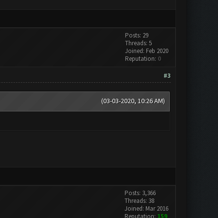
Posts: 29
Threads: 5
Joined: Feb 2020
Reputation:
0
#3
(03-03-2020, 10:26 AM)
Posts: 3,366
Threads: 38
Joined: Mar 2016
Reputation:
159