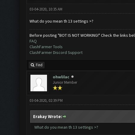
03-04-2020, 10:35 AM
What do you mean th 13 settings >?
Before posting "BOT IS NOT WORKING!" Check the links be
FAQ
ClashFarmer Tools
ClashFarmer Discord Support
Find
ohwlilac
Junior Member
03-04-2020, 02:39 PM
Erakay Wrote:
What do you mean th 13 settings >?