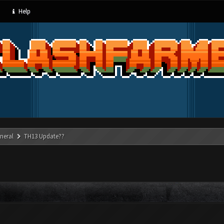
Help
neral
TH13 Update??