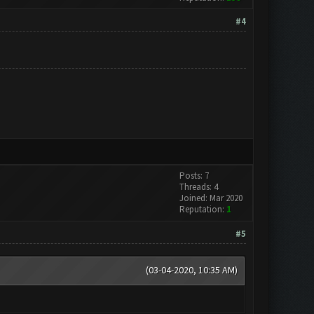
#4
Posts: 7
Threads: 4
Joined: Mar 2020
Reputation:
1
#5
(03-04-2020, 10:35 AM)