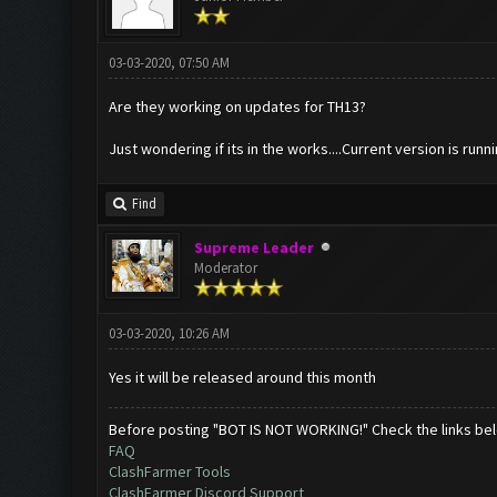
03-03-2020, 07:50 AM
Are they working on updates for TH13?
Just wondering if its in the works....Current version is runni
Find
Supreme Leader
Moderator
03-03-2020, 10:26 AM
Yes it will be released around this month
Before posting "BOT IS NOT WORKING!" Check the links be
FAQ
ClashFarmer Tools
ClashFarmer Discord Support