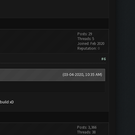
Posts: 29
Threads: 5
Joined: Feb 2020
Reputation:
0
#6
(03-04-2020, 10:35 AM)
build xD
Posts: 3,366
Threads: 38