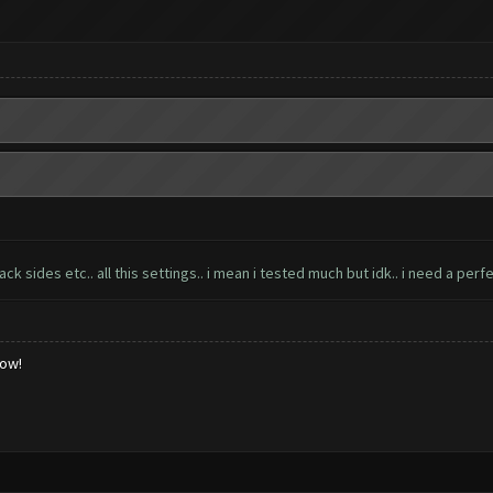
 sides etc.. all this settings.. i mean i tested much but idk.. i need a perfe
low!