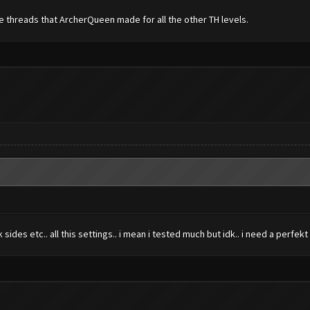
he threads that ArcherQueen made for all the other TH levels.
des etc.. all this settings.. i mean i tested much but idk.. i need a perfekt 