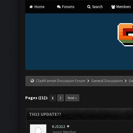
Home
Forums
Search
Members
ClashFarmer Discussion Forum
General Discussions
Ge
Pages ({1}):
1
2
Next »
TH13 UPDATE??
KJ3212
Junior Member