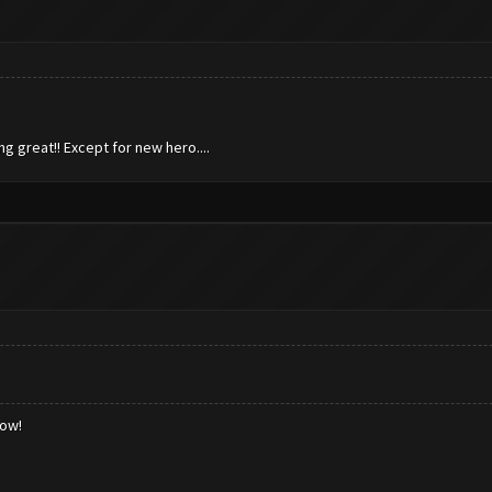
ng great!! Except for new hero....
low!