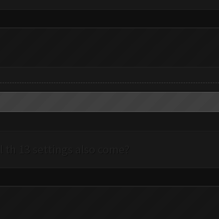
l th 13 settings also come?