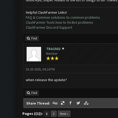
Good eye, sniper. Added to the list of things to do. Thanks
Helpful ClashFarmer Links!
FAQ & Common solutions to common problems
ClashFarmer Tools how to fix Bot problems
ClashFarmer Discord Support
Find
TBA1502
Member
03-20-2020, 04:14 PM
when release the update?
Find
Share Thread:
Pages ({1}):
1
2
Next »