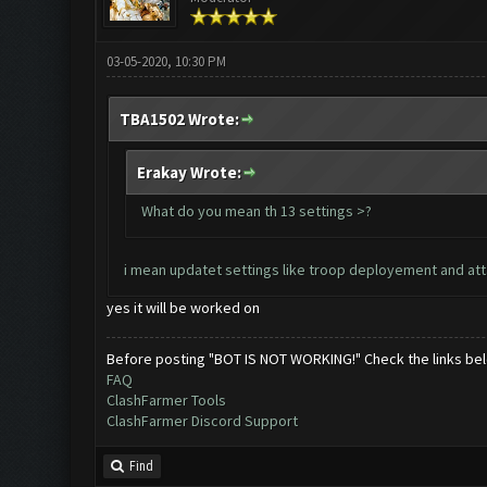
03-05-2020, 10:30 PM
TBA1502 Wrote:
Erakay Wrote:
What do you mean th 13 settings >?
i mean updatet settings like troop deployement and attack
yes it will be worked on
Before posting "BOT IS NOT WORKING!" Check the links be
FAQ
ClashFarmer Tools
ClashFarmer Discord Support
Find