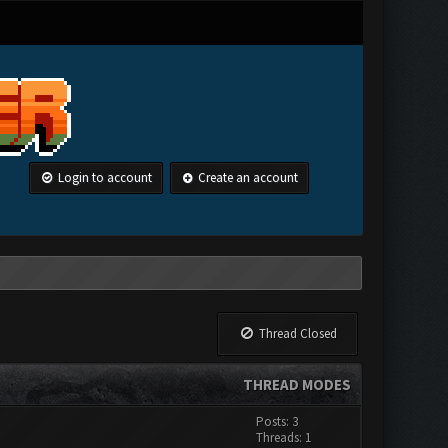
Login to account
Create an account
Thread Closed
THREAD MODES
Posts: 3
Threads: 1