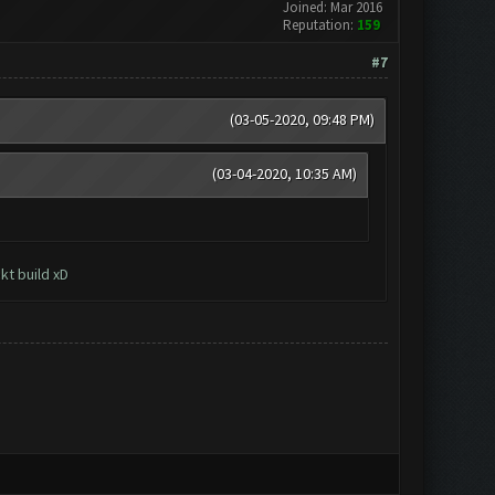
Joined: Mar 2016
Reputation:
159
#7
(03-05-2020, 09:48 PM)
(03-04-2020, 10:35 AM)
kt build xD