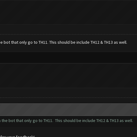
 bot that only go to TH11. This should be include TH12 & TH13 as well.
the bot that only go to TH11. This should be include TH12 & TH13 as well.