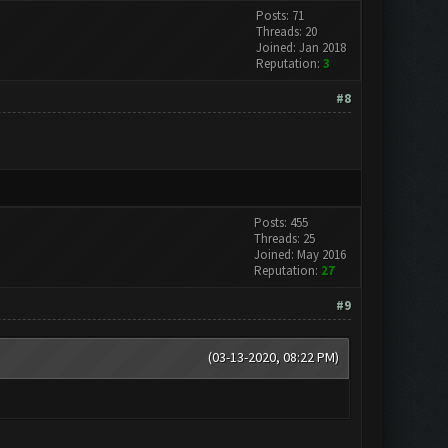
Posts: 71
Threads: 20
Joined: Jan 2018
Reputation:
3
#8
Posts: 455
Threads: 25
Joined: May 2016
Reputation:
27
#9
(03-13-2020, 08:22 PM)