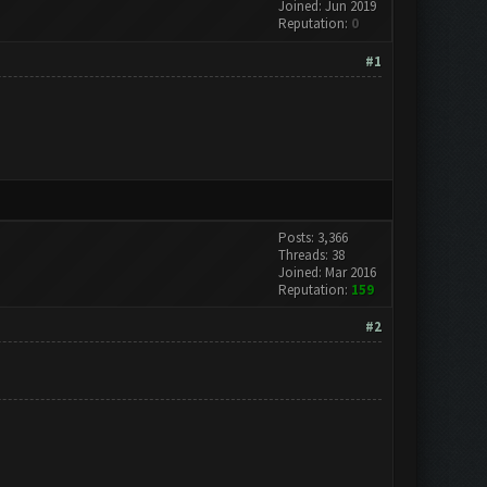
Joined: Jun 2019
Reputation:
0
#1
Posts: 3,366
Threads: 38
Joined: Mar 2016
Reputation:
159
#2