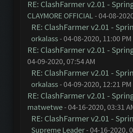
RE: ClashFarmer v2.01 - Sprin
CLAYMORE OFFICIAL
- 04-08-202
RE: ClashFarmer v2.01 - Spri
orkalass
- 04-08-2020, 11:00 PM
RE: ClashFarmer v2.01 - Sprin
04-09-2020, 07:54 AM
RE: ClashFarmer v2.01 - Spri
orkalass
- 04-09-2020, 12:21 PM
RE: ClashFarmer v2.01 - Sprin
matwetwe
- 04-16-2020, 03:31 A
RE: ClashFarmer v2.01 - Spri
Supreme Leader
- 04-16-2020, 