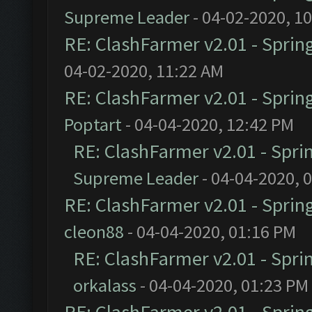
Supreme Leader
- 04-02-2020, 1
RE: ClashFarmer v2.01 - Sprin
04-02-2020, 11:22 AM
RE: ClashFarmer v2.01 - Sprin
Poptart
- 04-04-2020, 12:42 PM
RE: ClashFarmer v2.01 - Spri
Supreme Leader
- 04-04-2020, 
RE: ClashFarmer v2.01 - Sprin
cleon88
- 04-04-2020, 01:16 PM
RE: ClashFarmer v2.01 - Spri
orkalass
- 04-04-2020, 01:23 PM