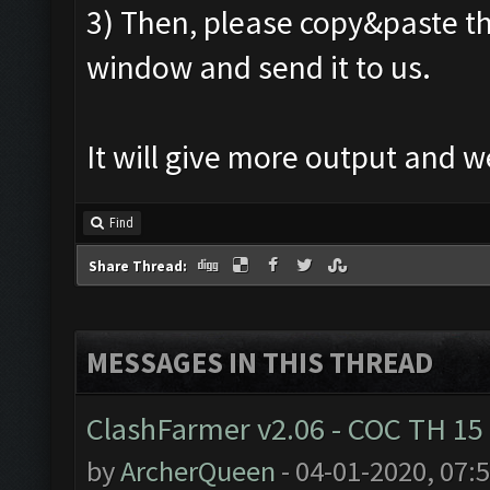
3) Then, please copy&paste th
window and send it to us.
It will give more output and 
Find
Share Thread:
MESSAGES IN THIS THREAD
ClashFarmer v2.06 - COC TH 15
by
ArcherQueen
- 04-01-2020, 07: