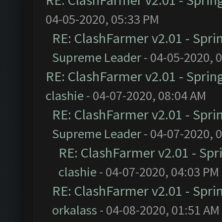
RE: ClashFarmer v2.01 - Sprin
04-05-2020, 05:33 PM
RE: ClashFarmer v2.01 - Spri
Supreme Leader
- 04-05-2020, 
RE: ClashFarmer v2.01 - Sprin
clashie
- 04-07-2020, 08:04 AM
RE: ClashFarmer v2.01 - Spri
Supreme Leader
- 04-07-2020, 
RE: ClashFarmer v2.01 - Spr
clashie
- 04-07-2020, 04:03 PM
RE: ClashFarmer v2.01 - Spri
orkalass
- 04-08-2020, 01:51 AM