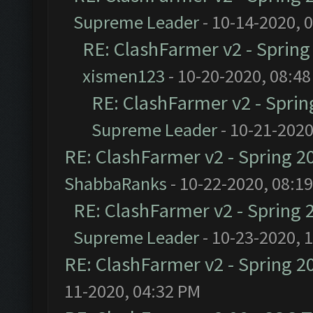
Supreme Leader
- 10-14-2020, 
RE: ClashFarmer v2 - Sprin
xismen123
- 10-20-2020, 08:4
RE: ClashFarmer v2 - Spri
Supreme Leader
- 10-21-2020
RE: ClashFarmer v2 - Spring 2
ShabbaRanks
- 10-22-2020, 08:1
RE: ClashFarmer v2 - Spring 
Supreme Leader
- 10-23-2020, 
RE: ClashFarmer v2 - Spring 2
11-2020, 04:32 PM