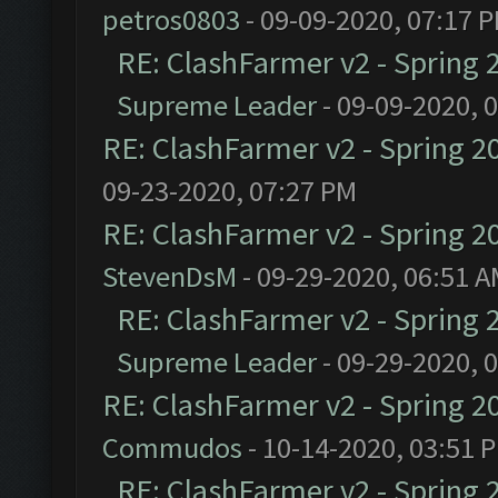
petros0803
- 09-09-2020, 07:17 
RE: ClashFarmer v2 - Spring 
Supreme Leader
- 09-09-2020, 
RE: ClashFarmer v2 - Spring 2
09-23-2020, 07:27 PM
RE: ClashFarmer v2 - Spring 2
StevenDsM
- 09-29-2020, 06:51 
RE: ClashFarmer v2 - Spring 
Supreme Leader
- 09-29-2020, 
RE: ClashFarmer v2 - Spring 2
Commudos
- 10-14-2020, 03:51 
RE: ClashFarmer v2 - Spring 