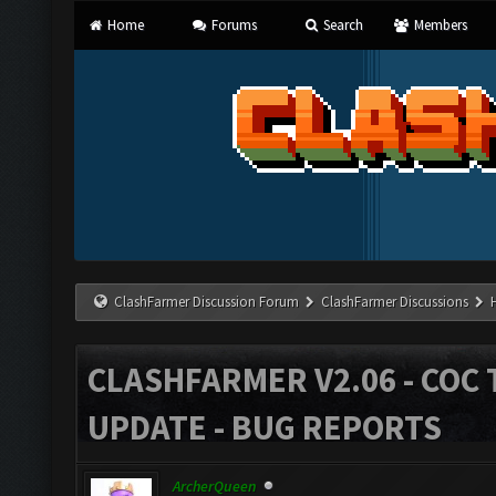
Home
Forums
Search
Members
ClashFarmer Discussion Forum
ClashFarmer Discussions
CLASHFARMER V2.06 - COC 
UPDATE - BUG REPORTS
ArcherQueen