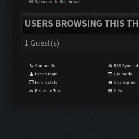
Subscribe to this thread
USERS BROWSING THIS TH
1 Guest(s)
Contact Us
RSS Syndicat
Forum team
Lite mode
Forum stats
ClashFarmer
Return to Top
Help