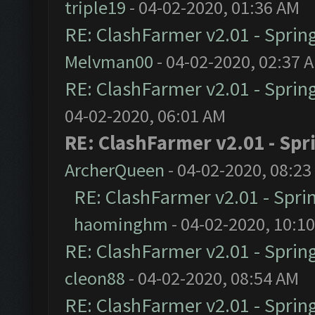
triple19
- 04-02-2020, 01:36 AM
RE: ClashFarmer v2.01 - Sprin
Melvman00
- 04-02-2020, 02:37 
RE: ClashFarmer v2.01 - Sprin
04-02-2020, 06:01 AM
RE: ClashFarmer v2.01 - Spr
ArcherQueen
- 04-02-2020, 08:23
RE: ClashFarmer v2.01 - Spri
haominghm
- 04-02-2020, 10:1
RE: ClashFarmer v2.01 - Sprin
cleon88
- 04-02-2020, 08:54 AM
RE: ClashFarmer v2.01 - Sprin