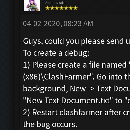
Administrator
04-02-2020, 08:23 AM
Guys, could you please send 
To create a debug:
1) Please create a file named 
(x86)\ClashFarmer". Go into the
background, New -> Text Docu
"New Text Document.txt" to "d
2) Restart clashfarmer after cr
the bug occurs.