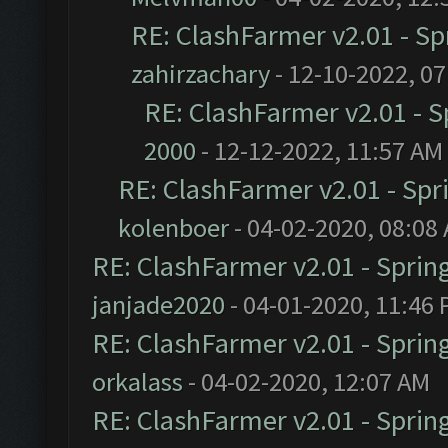
RE: ClashFarmer v2.01 - S
zahirzachary
- 12-10-2022, 0
RE: ClashFarmer v2.01 - 
2000
- 12-12-2022, 11:57 AM
RE: ClashFarmer v2.01 - Spr
kolenboer
- 04-02-2020, 08:08
RE: ClashFarmer v2.01 - Sprin
janjade2020
- 04-01-2020, 11:46
RE: ClashFarmer v2.01 - Sprin
orkalass
- 04-02-2020, 12:07 AM
RE: ClashFarmer v2.01 - Sprin