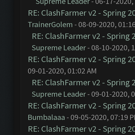
Supreme Leader
- 06-17-2020,
RE: ClashFarmer v2 - Spring 2
TrainerGolem
- 08-09-2020, 01:1
RE: ClashFarmer v2 - Spring 
Supreme Leader
- 08-10-2020, 
RE: ClashFarmer v2 - Spring 2
09-01-2020, 01:02 AM
RE: ClashFarmer v2 - Spring 
Supreme Leader
- 09-01-2020, 
RE: ClashFarmer v2 - Spring 2
Bumbalaaa
- 09-05-2020, 07:19 
RE: ClashFarmer v2 - Spring 2