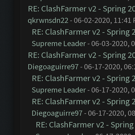
RE: ClashFarmer v2 - Spring 2
qkrwnsdn22
- 06-02-2020, 11:41
RE: ClashFarmer v2 - Spring 
Supreme Leader
- 06-03-2020, 
RE: ClashFarmer v2 - Spring 2
Diegoaguirre97
- 06-17-2020, 06
RE: ClashFarmer v2 - Spring 
Supreme Leader
- 06-17-2020, 
RE: ClashFarmer v2 - Spring 
Diegoaguirre97
- 06-17-2020, 0
RE: ClashFarmer v2 - Sprin