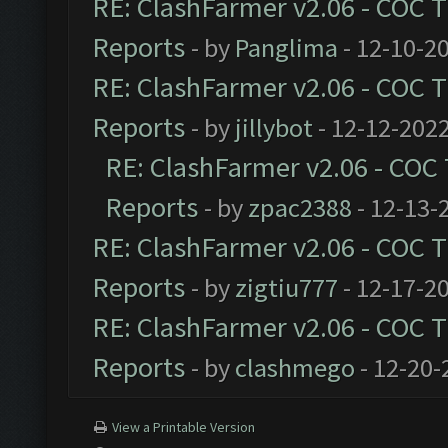
RE: ClashFarmer v2.06 - COC 
Reports
- by
Panglima
- 12-10-2
RE: ClashFarmer v2.06 - COC 
Reports
- by
jillybot
- 12-12-2022
RE: ClashFarmer v2.06 - COC
Reports
- by
zpac2388
- 12-13-
RE: ClashFarmer v2.06 - COC 
Reports
- by
zigtiu777
- 12-17-2
RE: ClashFarmer v2.06 - COC 
Reports
- by
clashmego
- 12-20-
View a Printable Version