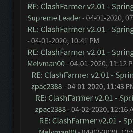
RE: ClashFarmer v2.01 - Sprin
Supreme Leader
- 04-01-2020, 0
RE: ClashFarmer v2.01 - Sprin
- 04-01-2020, 10:41 PM
RE: ClashFarmer v2.01 - Sprin
Melvman00
- 04-01-2020, 11:12 
RE: ClashFarmer v2.01 - Spri
zpac2388
- 04-01-2020, 11:43 P
RE: ClashFarmer v2.01 - Spr
zpac2388
- 04-02-2020, 12:16 
RE: ClashFarmer v2.01 - S
Melvman00
- 04-02-2020, 12: