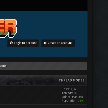
Login to account
Create an account
ports
THREAD MODES
Posts: 3,366
Threads: 38
Joined: Mar 2016
Reputation:
159