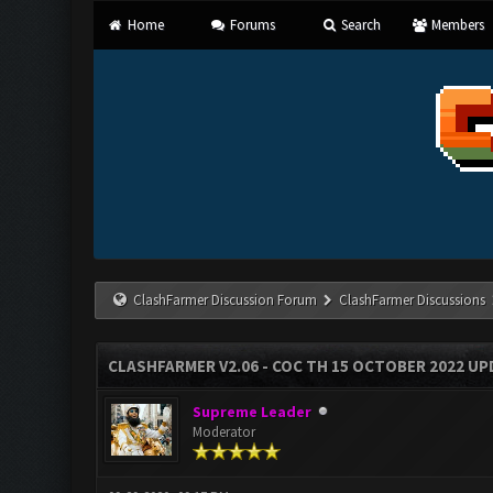
Home
Forums
Search
Members
ClashFarmer Discussion Forum
ClashFarmer Discussions
CLASHFARMER V2.06 - COC TH 15 OCTOBER 2022 U
Supreme Leader
Moderator