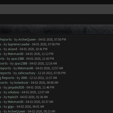
 Reports
- by
ArcherQueen
- 04-01-2020, 07:50 PM
s
- by
Supreme Leader
- 04-01-2020, 07:56 PM
s
- by
alzand
- 04-01-2020, 10:41 PM
s
- by
Melvman00
- 04-01-2020, 11:12 PM
rts
- by
zpac2388
- 04-01-2020, 11:43 PM
ports
- by
zpac2388
- 04-02-2020, 12:16 AM
 Reports
- by
Melvman00
- 04-02-2020, 12:57 AM
 Reports
- by
zahirzachary
- 12-10-2022, 07:05 PM
ug Reports
- by
2000
- 12-12-2022, 11:57 AM
ports
- by
kolenboer
- 04-02-2020, 08:08 AM
s
- by
janjade2020
- 04-01-2020, 11:46 PM
s
- by
orkalass
- 04-02-2020, 12:07 AM
s
- by
triple19
- 04-02-2020, 01:36 AM
s
- by
Melvman00
- 04-02-2020, 02:37 AM
s
- by
gigo
- 04-02-2020, 06:01 AM
s
- by
ArcherQueen
- 04-02-2020, 08:23 AM