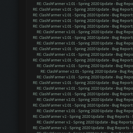
RE: ClashFarmer v2.01 - Spring 2020 Update - Bug Repo
RE: ClashFarmer v2.01 - Spring 2020 Update - Bug Report
RE: ClashFarmer v2.01 - Spring 2020 Update - Bug Report
RE: ClashFarmer v2.01 - Spring 2020 Update - Bug Report
RE: ClashFarmer v2.01 - Spring 2020 Update - Bug Report
RE: ClashFarmer v2.01 - Spring 2020 Update - Bug Repo
RE: ClashFarmer v2.01 - Spring 2020 Update - Bug Report
RE: ClashFarmer v2.01 - Spring 2020 Update - Bug Repo
RE: ClashFarmer v2.01 - Spring 2020 Update - Bug Report
RE: ClashFarmer v2.01 - Spring 2020 Update - Bug Repo
RE: ClashFarmer v2.01 - Spring 2020 Update - Bug Report
RE: ClashFarmer v2.01 - Spring 2020 Update - Bug Repo
RE: ClashFarmer v2.01 - Spring 2020 Update - Bug Re
RE: ClashFarmer v2.01 - Spring 2020 Update - Bug Repo
RE: ClashFarmer v2.01 - Spring 2020 Update - Bug Report
RE: ClashFarmer v2.01 - Spring 2020 Update - Bug Repo
RE: ClashFarmer v2.01 - Spring 2020 Update - Bug Report
RE: ClashFarmer v2.01 - Spring 2020 Update - Bug Repo
RE: ClashFarmer v2.01 - Spring 2020 Update - Bug Report
RE: ClashFarmer v2.01 - Spring 2020 Update - Bug Repo
RE: ClashFarmer v2 - Spring 2020 Update - Bug Reports
-
RE: ClashFarmer v2 - Spring 2020 Update - Bug Report
RE: ClashFarmer v2 - Spring 2020 Update - Bug Reports
-