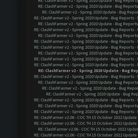
RE: ClashFarmer v2 - Spring 2020 Update - Bug Report
RE: ClashFarmer v2 - Spring 2020 Update - Bug Report
RE: ClashFarmer v2 - Spring 2020 Update - Bug Repo
RE: ClashFarmer v2 - Spring 2020 Update - Bug Reports
-
RE: ClashFarmer v2 - Spring 2020 Update - Bug Report
RE: ClashFarmer v2 - Spring 2020 Update - Bug Reports
-
RE: ClashFarmer v2 - Spring 2020 Update - Bug Report
RE: ClashFarmer v2 - Spring 2020 Update - Bug Reports
-
RE: ClashFarmer v2 - Spring 2020 Update - Bug Reports
-
RE: ClashFarmer v2 - Spring 2020 Update - Bug Report
RE: ClashFarmer v2 - Spring 2020 Update - Bug Reports
-
RE: ClashFarmer v2 - Spring 2020 Update - Bug Reports
-
RE: ClashFarmer v2 - Spring 2020 Update - Bug Re
RE: ClashFarmer v2 - Spring 2020 Update - Bug Reports
-
RE: ClashFarmer v2 - Spring 2020 Update - Bug Report
RE: ClashFarmer v2 - Spring 2020 Update - Bug Repo
RE: ClashFarmer v2 - Spring 2020 Update - Bug Re
RE: ClashFarmer v2 - Spring 2020 Update - Bug Reports
-
RE: ClashFarmer v2 - Spring 2020 Update - Bug Report
RE: ClashFarmer v2 - Spring 2020 Update - Bug Reports
-
RE: ClashFarmer v2.06 - COC TH 15 October 2022 Update 
RE: ClashFarmer v2.06 - COC TH 15 October 2022 Update 
RE: ClashFarmer v2.06 - COC TH 15 October 2022 Updat
RE: ClashFarmer v2.06 - COC TH 15 October 2022 Update 