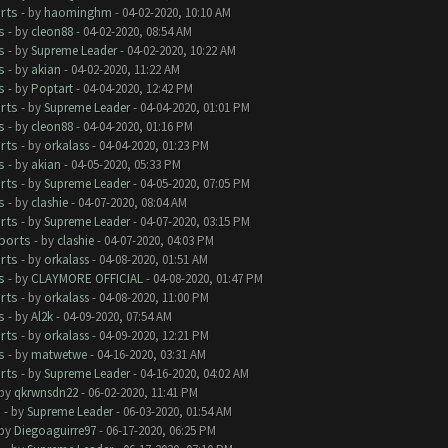
rts
- by
haominghm
- 04-02-2020, 10:10 AM
s
- by
cleon88
- 04-02-2020, 08:54 AM
s
- by
Supreme Leader
- 04-02-2020, 10:22 AM
s
- by
akian
- 04-02-2020, 11:22 AM
s
- by
Poptart
- 04-04-2020, 12:42 PM
rts
- by
Supreme Leader
- 04-04-2020, 01:01 PM
s
- by
cleon88
- 04-04-2020, 01:16 PM
rts
- by
orkalass
- 04-04-2020, 01:23 PM
s
- by
akian
- 04-05-2020, 05:33 PM
rts
- by
Supreme Leader
- 04-05-2020, 07:05 PM
s
- by
clashie
- 04-07-2020, 08:04 AM
rts
- by
Supreme Leader
- 04-07-2020, 03:15 PM
ports
- by
clashie
- 04-07-2020, 04:03 PM
rts
- by
orkalass
- 04-08-2020, 01:51 AM
s
- by
CLAYMORE OFFICIAL
- 04-08-2020, 01:47 PM
rts
- by
orkalass
- 04-08-2020, 11:00 PM
s
- by
Al2k
- 04-09-2020, 07:54 AM
rts
- by
orkalass
- 04-09-2020, 12:21 PM
s
- by
matwetwe
- 04-16-2020, 03:31 AM
rts
- by
Supreme Leader
- 04-16-2020, 04:02 AM
 by
qkrwnsdn22
- 06-02-2020, 11:41 PM
s
- by
Supreme Leader
- 06-03-2020, 01:54 AM
 by
Diegoaguirre97
- 06-17-2020, 06:25 PM