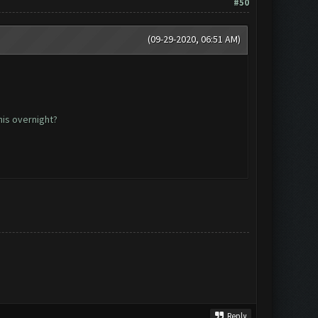
#50
(09-29-2020, 06:51 AM)
his overnight?
Reply