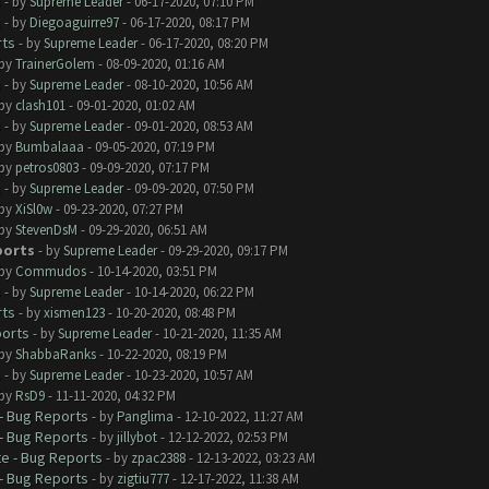
s
- by
Supreme Leader
- 06-17-2020, 07:10 PM
s
- by
Diegoaguirre97
- 06-17-2020, 08:17 PM
rts
- by
Supreme Leader
- 06-17-2020, 08:20 PM
 by
TrainerGolem
- 08-09-2020, 01:16 AM
s
- by
Supreme Leader
- 08-10-2020, 10:56 AM
 by
clash101
- 09-01-2020, 01:02 AM
s
- by
Supreme Leader
- 09-01-2020, 08:53 AM
 by
Bumbalaaa
- 09-05-2020, 07:19 PM
 by
petros0803
- 09-09-2020, 07:17 PM
s
- by
Supreme Leader
- 09-09-2020, 07:50 PM
 by
XiSl0w
- 09-23-2020, 07:27 PM
 by
StevenDsM
- 09-29-2020, 06:51 AM
ports
- by
Supreme Leader
- 09-29-2020, 09:17 PM
 by
Commudos
- 10-14-2020, 03:51 PM
s
- by
Supreme Leader
- 10-14-2020, 06:22 PM
rts
- by
xismen123
- 10-20-2020, 08:48 PM
ports
- by
Supreme Leader
- 10-21-2020, 11:35 AM
 by
ShabbaRanks
- 10-22-2020, 08:19 PM
s
- by
Supreme Leader
- 10-23-2020, 10:57 AM
 by
RsD9
- 11-11-2020, 04:32 PM
- Bug Reports
- by
Panglima
- 12-10-2022, 11:27 AM
- Bug Reports
- by
jillybot
- 12-12-2022, 02:53 PM
e - Bug Reports
- by
zpac2388
- 12-13-2022, 03:23 AM
- Bug Reports
- by
zigtiu777
- 12-17-2022, 11:38 AM