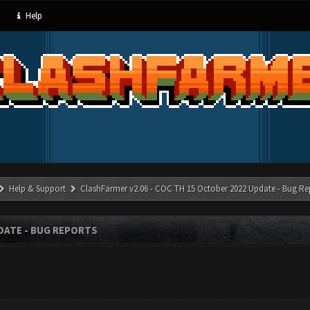
Help
Help & Support
ClashFarmer v2.06 - COC TH 15 October 2022 Update - Bug Re
PDATE - BUG REPORTS