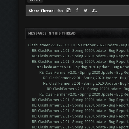
Share Thread:
MESSAGES IN THIS THREAD
ClashFarmer v2.06 - COC TH 15 October 2022 Update - Bug
RE: ClashFarmer v2.01 - Spring 2020 Update - Bug Report
RE: ClashFarmer v2.01 - Spring 2020 Update - Bug Report
RE: ClashFarmer v2.01 - Spring 2020 Update - Bug Report
RE: ClashFarmer v2.01 - Spring 2020 Update - Bug Repo
RE: ClashFarmer v2.01 - Spring 2020 Update - Bug Re
RE: ClashFarmer v2.01 - Spring 2020 Update - Bug
RE: ClashFarmer v2.01 - Spring 2020 Update - Bug
RE: ClashFarmer v2.01 - Spring 2020 Update - B
RE: ClashFarmer v2.01 - Spring 2020 Update - Bug Re
RE: ClashFarmer v2.01 - Spring 2020 Update - Bug Report
RE: ClashFarmer v2.01 - Spring 2020 Update - Bug Report
RE: ClashFarmer v2.01 - Spring 2020 Update - Bug Report
RE: ClashFarmer v2.01 - Spring 2020 Update - Bug Report
RE: ClashFarmer v2.01 - Spring 2020 Update - Bug Report
RE: ClashFarmer v2.01 - Spring 2020 Update - Bug Report