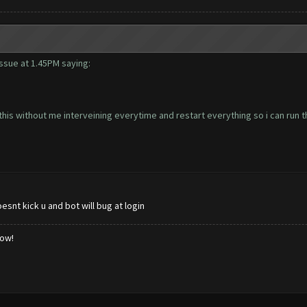
 issue at 1.45PM saying:
his without me interveining everytime and restart everything so i can run t
snt kick u and bot will bug at login
low!