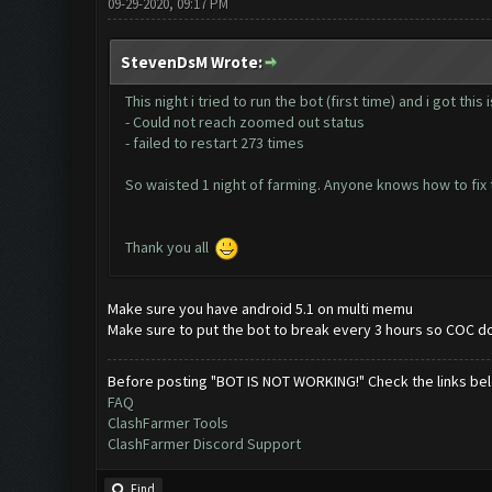
09-29-2020, 09:17 PM
StevenDsM Wrote:
This night i tried to run the bot (first time) and i got this
- Could not reach zoomed out status
- failed to restart 273 times
So waisted 1 night of farming. Anyone knows how to fix t
Thank you all
Make sure you have android 5.1 on multi memu
Make sure to put the bot to break every 3 hours so COC doe
Before posting "BOT IS NOT WORKING!" Check the links be
FAQ
ClashFarmer Tools
ClashFarmer Discord Support
Find