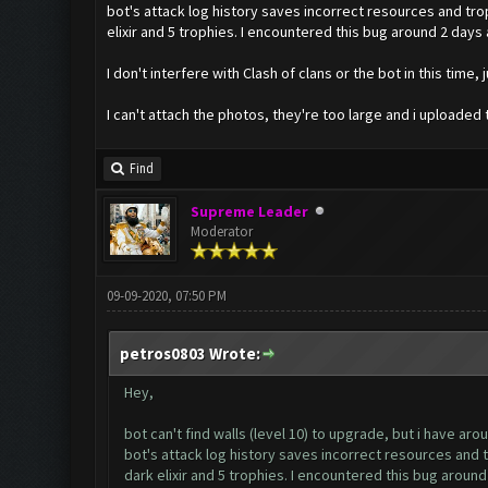
bot's attack log history saves incorrect resources and trophi
elixir and 5 trophies. I encountered this bug around 2 days 
I don't interfere with Clash of clans or the bot in this time, ju
I can't attach the photos, they're too large and i uploaded
Find
Supreme Leader
Moderator
09-09-2020, 07:50 PM
petros0803 Wrote:
Hey,
bot can't find walls (level 10) to upgrade, but i have arou
bot's attack log history saves incorrect resources and tro
dark elixir and 5 trophies. I encountered this bug around