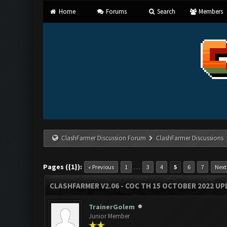
Home
Forums
Search
Members
ClashFarmer Discussion Forum
ClashFarmer Discussions
Pages ({1}):
…
« Previous
1
3
4
5
6
7
Next
CLASHFARMER V2.06 - COC TH 15 OCTOBER 2022 U
TrainerGolem
Junior Member