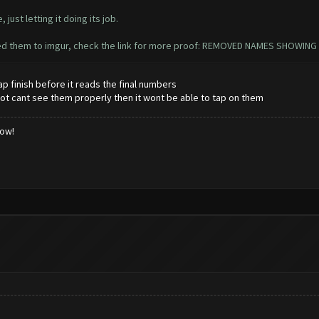
 just letting it doing its job.
oaded them to imgur, check the link for more proof: REMOVED NAMES SHOWING
 finish before it reads the final numbers
he bot cant see them properly then it wont be able to tap on them
low!