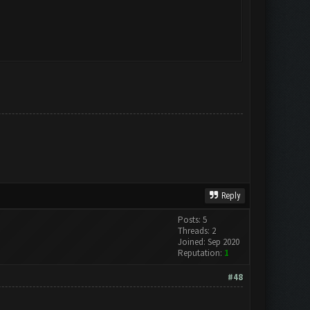
Reply
Posts: 5
Threads: 2
Joined: Sep 2020
Reputation:
1
#48