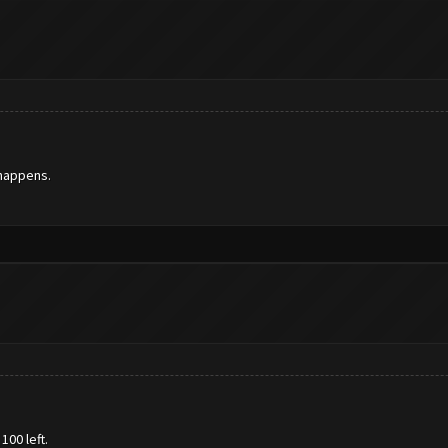
 happens.
100 left.