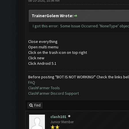
08-10-2020, 10:56 AM
TrainerGolem Wrote:
I got this error: Some Issue Occurred: 'NoneType' objec
Close everything
Open multi memu
Click on the trash icon on top right
Click new
Click Android 5.1
Before posting "BOT IS NOT WORKING!" Check the links be
FAQ
ClashFarmer Tools
ClashFarmer Discord Support
Find
clash101
Junior Member