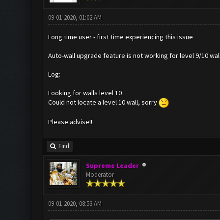
09-01-2020, 01:02 AM
Long time user - first time experiencing this issue
Auto-wall upgrade feature is not working for level 9/10 walls
Log:
Looking for walls level 10
Could not locate a level 10 wall, sorry
Please advise!!
Find
Supreme Leader
Moderator
09-01-2020, 08:53 AM