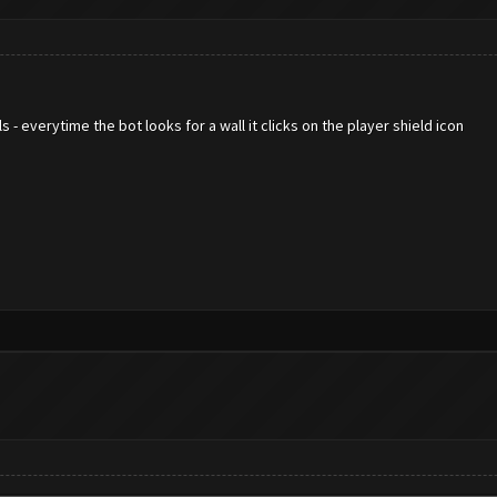
 - everytime the bot looks for a wall it clicks on the player shield icon