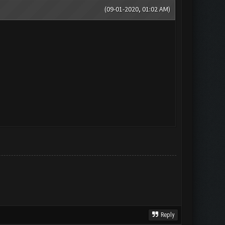
(09-01-2020, 01:02 AM)
Reply