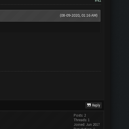
#42
(08-09-2020, 01:16 AM)
Reply
Posts: 2
Threads: 1
Joined: Jun 2017