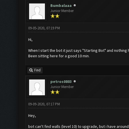
Bumbalaaa
Junior Member
09-05-2020, 07:19 PM
Hi,
When I start the bot it just says "Starting Bot" and nothing
Been sitting here for a good 10 min.
Find
petros0803
Junior Member
09-09-2020, 07:17 PM
Hey,
bot can't find walls (level 10) to upgrade, but i have around 