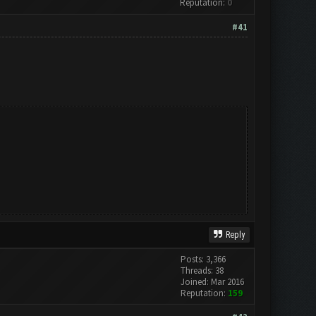
Reputation:
0
#41
Reply
Posts: 3,366
Threads: 38
Joined: Mar 2016
Reputation:
159