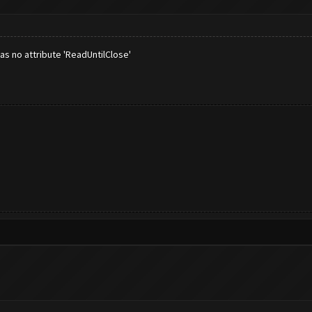
as no attribute 'ReadUntilClose'