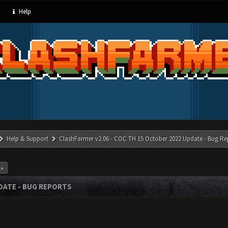
Help
Help & Support
ClashFarmer v2.06 - COC TH 15 October 2022 Update - Bug Re
 »
PDATE - BUG REPORTS