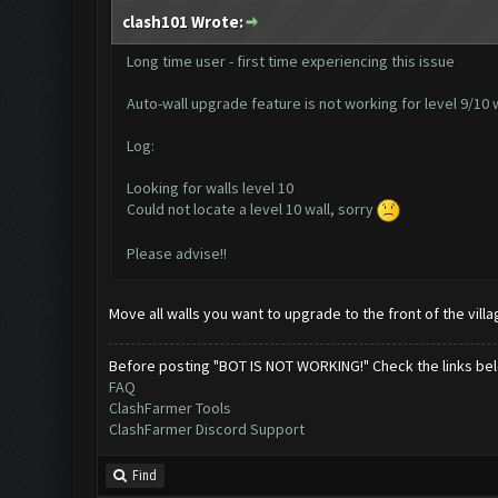
clash101 Wrote:
Long time user - first time experiencing this issue
Auto-wall upgrade feature is not working for level 9/10 wa
Log:
Looking for walls level 10
Could not locate a level 10 wall, sorry
Please advise!!
Move all walls you want to upgrade to the front of the vill
Before posting "BOT IS NOT WORKING!" Check the links be
FAQ
ClashFarmer Tools
ClashFarmer Discord Support
Find