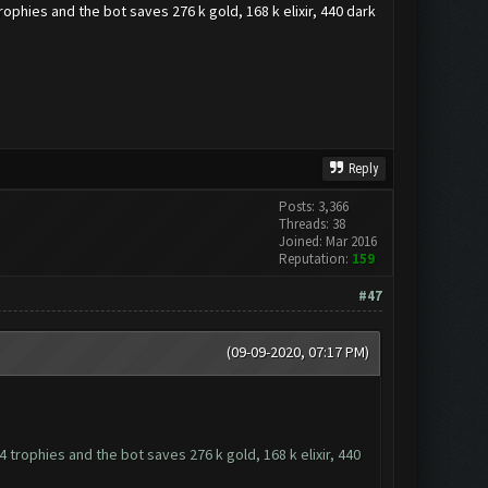
trophies and the bot saves 276 k gold, 168 k elixir, 440 dark
Reply
Posts: 3,366
Threads: 38
Joined: Mar 2016
Reputation:
159
#47
(09-09-2020, 07:17 PM)
4 trophies and the bot saves 276 k gold, 168 k elixir, 440