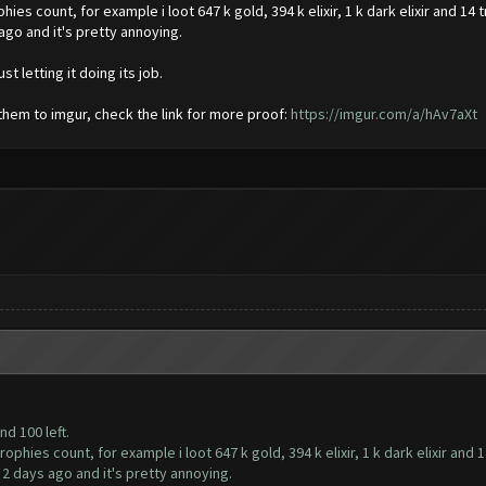
es count, for example i loot 647 k gold, 394 k elixir, 1 k dark elixir and 14 
ago and it's pretty annoying.
st letting it doing its job.
 them to imgur, check the link for more proof:
https://imgur.com/a/hAv7aXt
nd 100 left.
phies count, for example i loot 647 k gold, 394 k elixir, 1 k dark elixir and 1
 2 days ago and it's pretty annoying.