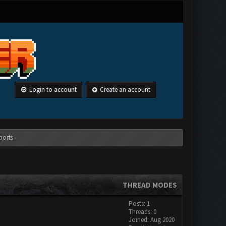
Login to account
Create an account
ports
THREAD MODES
Posts: 1
Threads: 0
Joined: Aug 2020