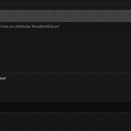
t has no attribute 'ReadUntilClose'
low!