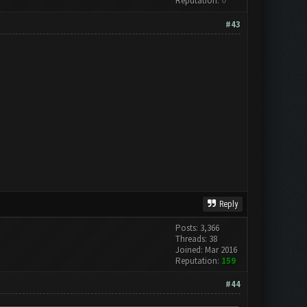
Reputation:
0
#43
Reply
Posts: 3,366
Threads: 38
Joined: Mar 2016
Reputation:
159
#44