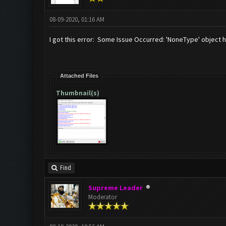
08-09-2020, 01:16 AM
I got this error: Some Issue Occurred: 'NoneType' object h
Attached Files
Thumbnail(s)
Find
Supreme Leader
Moderator