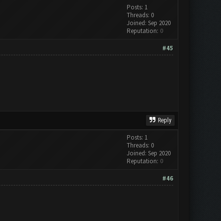
Posts: 1
Threads: 0
Joined: Sep 2020
Reputation:
0
#45
Reply
Posts: 1
Threads: 0
Joined: Sep 2020
Reputation:
0
#46