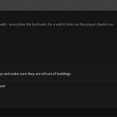
lls - everytime the bot looks for a wall it clicks on the player shield icon
age and make sure they are infront of buildings
low!