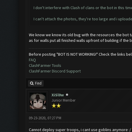
I don't interfere with Clash of clans or the bot in this time,
I can't attach the photos, they're too large and i upl
We know we know its old bug with the resources the bot tap
as for walls put all finished walls upfront of building if t
Before posting "BOT IS NOT WORKING!" Check the links be
FAQ
ClashFarmer Tools
ClashFarmer Discord Support
Find
XiSl0w
Junior Member
09-23-2020, 07:27 PM
Cannot deploy super troops, i cant use goblins anymore :/