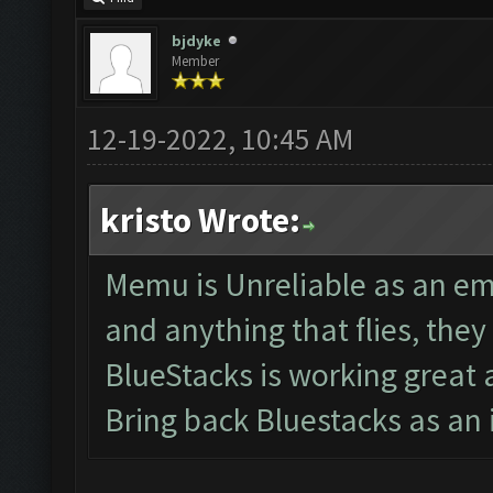
bjdyke
Member
12-19-2022, 10:45 AM
kristo Wrote:
Memu is Unreliable as an em
and anything that flies, th
BlueStacks is working great
Bring back Bluestacks as an 