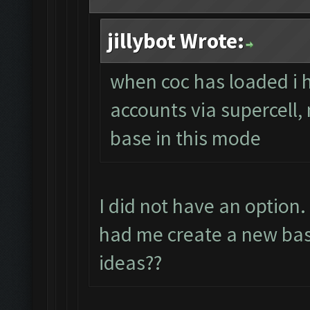
jillybot Wrote:
when coc has loaded i 
accounts via supercell,
base in this mode
I did not have an option
had me create a new bas
ideas??