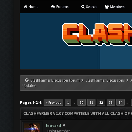
Home
Forums
Search
Members
ClashFarmer Discussion Forum
ClashFarmer Discussions
Updates!
Pages ({1}):
…
…
« Previous
1
30
31
32
33
34
CLASHFARMER V2.07 COMPATIBLE WITH ALL CLASH OF 
leotard
Junior Member