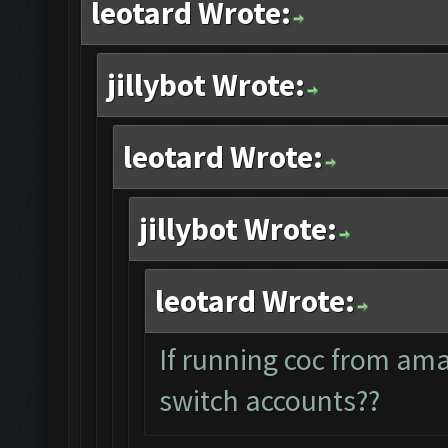
leotard Wrote:
jillybot Wrote:
leotard Wrote:
jillybot Wrote:
leotard Wrote:
If running coc from am
switch accounts??