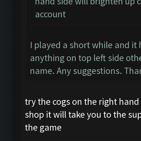
hand side will brighten up c
account
I played a short while and i
anything on top left side ot
name. Any suggestions. Than
try the cogs on the right hand 
shop it will take you to the su
the game