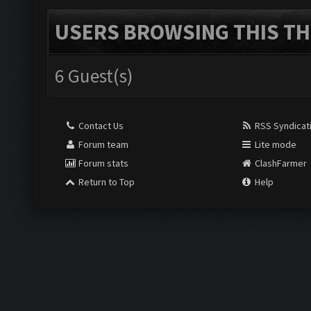
USERS BROWSING THIS TH
6 Guest(s)
Contact Us
RSS Syndicat
Forum team
Lite mode
Forum stats
ClashFarmer
Return to Top
Help