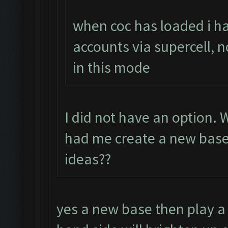
when coc has loaded i ha
accounts via supercell, n
in this mode
I did not have an option.
had me create a new base.
ideas??
yes a new base then play a 