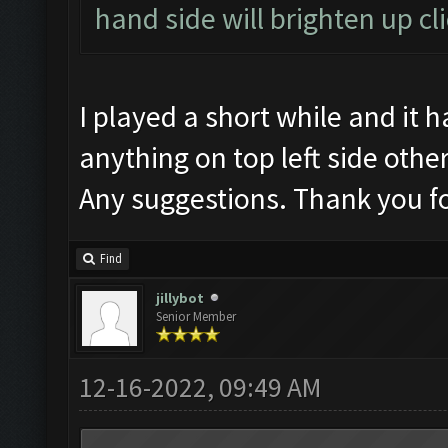
hand side will brighten up cl
I played a short while and it
anything on top left side oth
Any suggestions. Thank you fo
Find
jillybot
Senior Member
12-16-2022, 09:49 AM