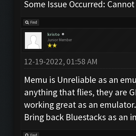
Some Issue Occurred: Cannot 
Find
kristo
Junior Member
12-19-2022, 01:58 AM
Memu is Unreliable as an emul
anything that flies, they are 
working great as an emulator
Bring back Bluestacks as an i
Find