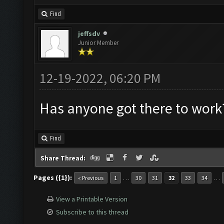
Find
jeffsdv
Junior Member
12-19-2022, 06:20 PM
Has anyone got there to work
Find
Share Thread:
Pages ({1}):
…
…
« Previous
1
30
31
32
33
34
View a Printable Version
Subscribe to this thread