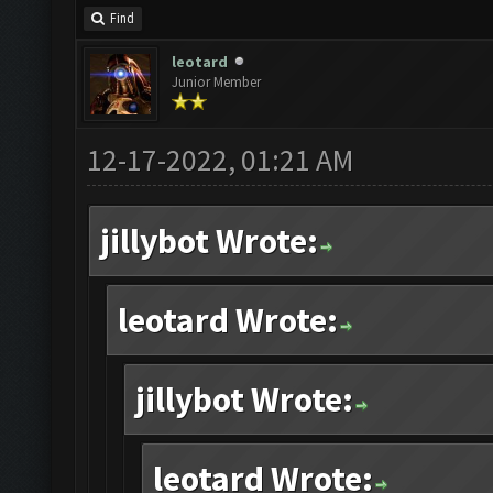
Find
leotard
Junior Member
12-17-2022, 01:21 AM
jillybot Wrote:
leotard Wrote:
jillybot Wrote:
leotard Wrote: