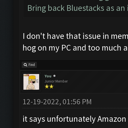
Bring back Bluestacks as an 
I don't have that issue in mem
hog on my PC and too much a
Find
You
Junior Member
12-19-2022, 01:56 PM
it says unfortunately Amazon