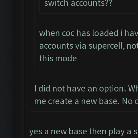
switch accounts??
when coc has loaded i hav
accounts via supercell, no
this mode
I did not have an option. 
me create a new base. No o
yes a new base then play a s