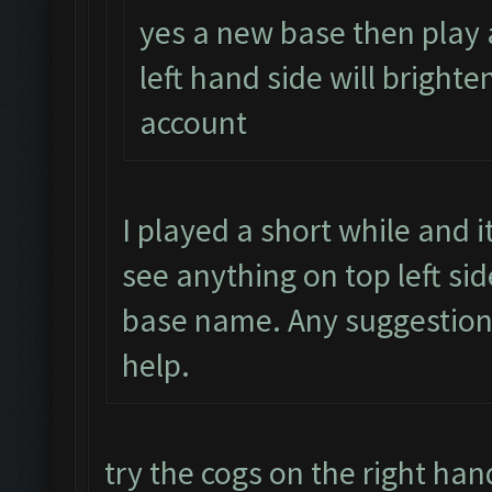
yes a new base then play 
left hand side will brighte
account
I played a short while and 
see anything on top left si
base name. Any suggestion
help.
try the cogs on the right han