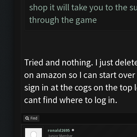
shop it will take you to the s
through the game
Tried and nothing. I just dele
on amazon so I can start over 
sign in at the cogs on the top
cant find where to log in.
Find
ronald2695
Junior Member