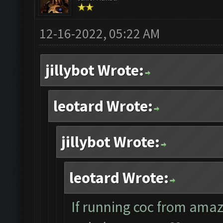
12-16-2022, 05:22 AM
jillybot Wrote:
leotard Wrote:
jillybot Wrote:
leotard Wrote:
If running coc from ama