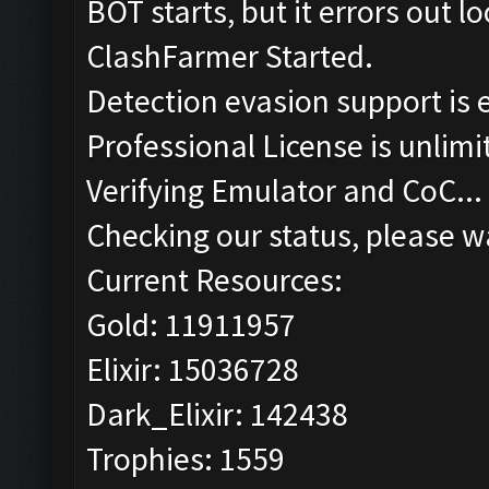
BOT starts, but it errors out 
ClashFarmer Started.
Detection evasion support is 
Professional License is unlimi
Verifying Emulator and CoC...
Checking our status, please wa
Current Resources:
Gold: 11911957
Elixir: 15036728
Dark_Elixir: 142438
Trophies: 1559