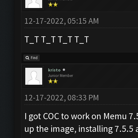
12-17-2022, 05:15 AM
T_T T_T T_T T_T
Find
kristo
Junior Member
12-17-2022, 08:33 PM
I got COC to work on Memu 7.5.
up the image, installing 7.5.5