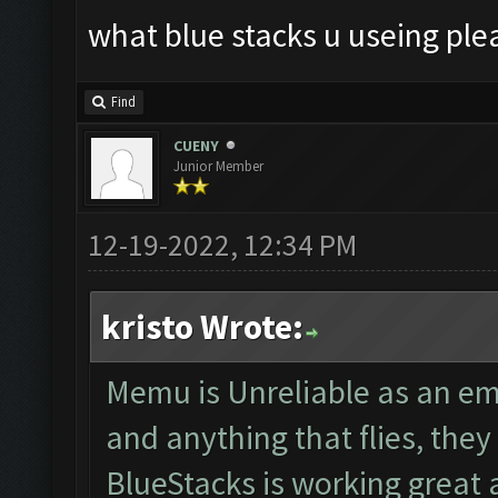
what blue stacks u useing ple
Find
CUENY
Junior Member
12-19-2022, 12:34 PM
kristo Wrote:
Memu is Unreliable as an em
and anything that flies, th
BlueStacks is working great