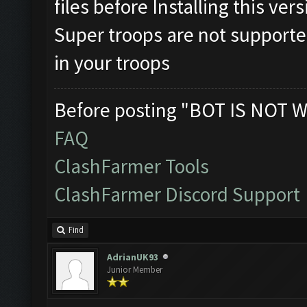
files before Installing this ver
Super troops are not supporte
in your troops
Before posting "BOT IS NOT W
FAQ
ClashFarmer Tools
ClashFarmer Discord Support
Find
AdrianUK93
Junior Member