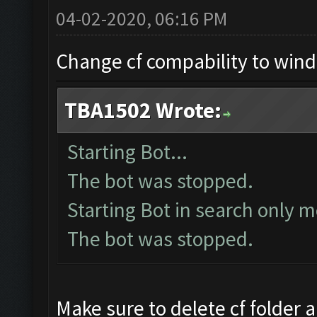
04-02-2020, 06:16 PM
Change cf compability to win
TBA1502 Wrote:
Starting Bot...
The bot was stopped.
Starting Bot in search only m
The bot was stopped.
Make sure to delete cf folder a