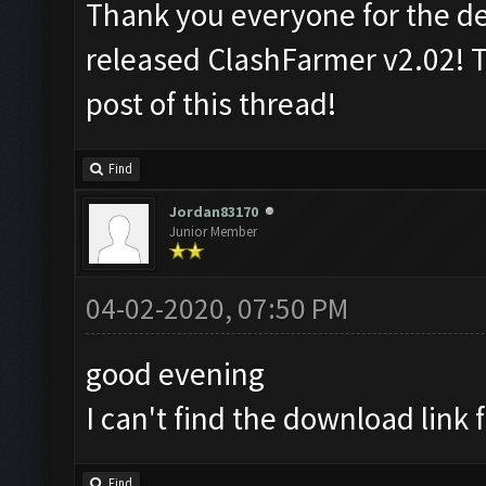
Thank you everyone for the d
released ClashFarmer v2.02! T
post of this thread!
Find
Jordan83170
Junior Member
04-02-2020, 07:50 PM
good evening
I can't find the download link f
Find