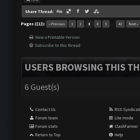
Share Thread:
Pages ({1}):
…
« Previous
1
2
3
4
5
42
Next »
View a Printable Version
Subscribe to this thread
USERS BROWSING THIS TH
6 Guest(s)
Contact Us
RSS Syndicat
Forum team
Lite mode
Forum stats
ClashFarmer
Return to Top
Help