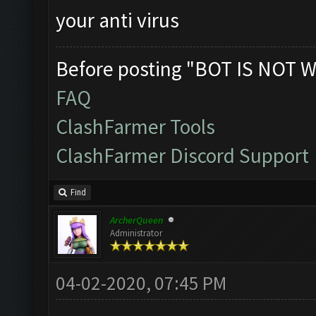
your anti virus
Before posting "BOT IS NOT W
FAQ
ClashFarmer Tools
ClashFarmer Discord Support
Find
ArcherQueen
Administrator
04-02-2020, 07:45 PM