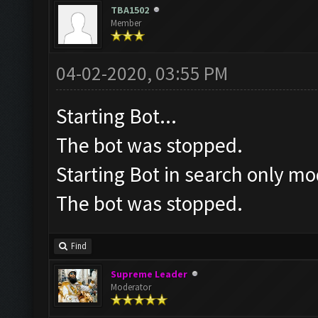
TBA1502
Member
04-02-2020, 03:55 PM
Starting Bot...
The bot was stopped.
Starting Bot in search only mo
The bot was stopped.
Find
Supreme Leader
Moderator