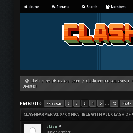
Home
Forums
Search
Members
ClashFarmer Discussion Forum
ClashFarmer Discussions
Updates!
Pages ({1}):
…
« Previous
1
2
3
4
5
42
Next »
CLASHFARMER V2.07 COMPATIBLE WITH ALL CLASH OF 
akian
Junior Member