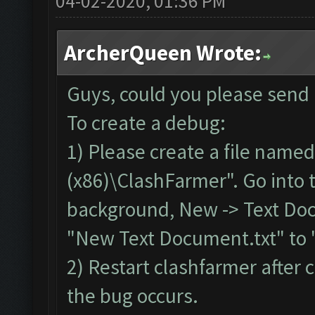
04-02-2020, 01:36 PM
ArcherQueen Wrote:
Guys, could you please send
To create a debug:
1) Please create a file named
(x86)\ClashFarmer". Go into th
background, New -> Text Doc
"New Text Document.txt" to 
2) Restart clashfarmer after c
the bug occurs.