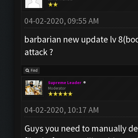
04-02-2020, 09:55 AM
barbarian new update lv 8(boos
attack ?
Find
Supreme Leader
Moderator
04-02-2020, 10:17 AM
Guys you need to manually de