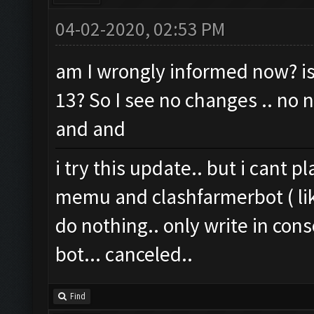
04-02-2020, 02:53 PM
am I wrongly informed now? is 
13? So I see no changes .. no 
and and
i try this update.. but i cant pla
memu and clashfarmerbot ( lik
do nothing.. only write in conso
bot... canceled..
Find