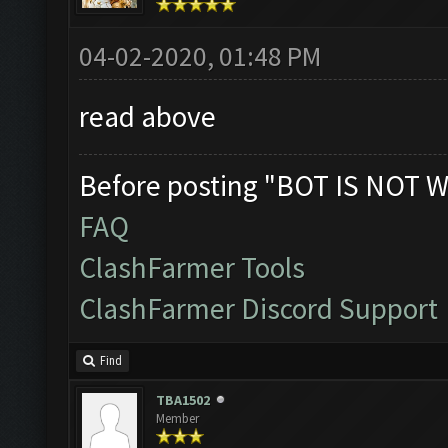
04-02-2020, 01:48 PM
read above
Before posting "BOT IS NOT W
FAQ
ClashFarmer Tools
ClashFarmer Discord Support
Find
TBA1502
Member