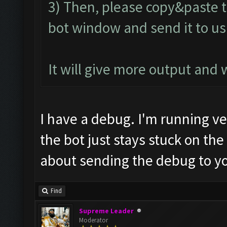
3) Then, please copy&paste t
bot window and send it to us
It will give more output and
I have a debug. I'm running vers
the bot just stays stuck on th
about sending the debug to y
Find
Supreme Leader
Moderator