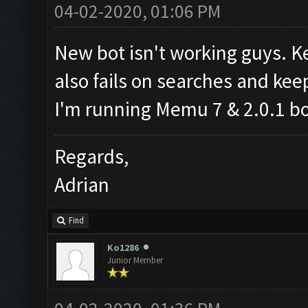
04-02-2020, 01:06 PM
New bot isn't working guys. K
also fails on searches and kee
I'm running Memu 7 & 2.0.1 bo
Regards,
Adrian
Find
Ko1286
Junior Member