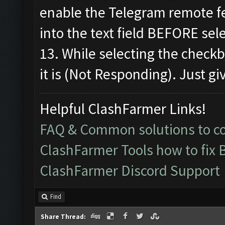
enable the Telegram remote f
into the text field BEFORE sel
13. While selecting the check
it is (Not Responding). Just giv
Helpful ClashFarmer Links!
FAQ & Common solutions to 
ClashFarmer Tools how to fix 
ClashFarmer Discord Support
Find
Share Thread: