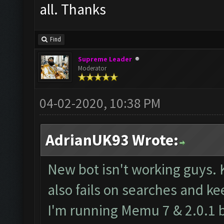
all. Thanks
Find
Supreme Leader
Moderator
04-02-2020, 10:38 PM
AdrianUK93 Wrote:
New bot isn't working guys. 
also fails on searches and ke
I'm running Memu 7 & 2.0.1 