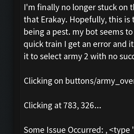
I'm finally no longer stuck on 
that Erakay. Hopefully, this is 
being a pest. my bot seems to b
quick train I get an error and i
it to select army 2 with no succ
Clicking on buttons/army_over
Clicking at 783, 326...
Some Issue Occurred: , <type 