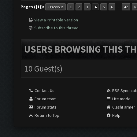
Pages ({1}):
…
« Previous
1
2
3
4
5
6
42
N
View a Printable Version
Subscribe to this thread
USERS BROWSING THIS TH
10 Guest(s)
Contact Us
RSS Syndicat
Forum team
Lite mode
Forum stats
ClashFarmer
Return to Top
Help