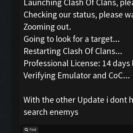
Launching Clash Of Clans, plea
Checking our status, please wa
Zooming out.
Going to look for a target...
Restarting Clash Of Clans...
Professional License: 14 days l
Verifying Emulator and CoC...
With the other Update i dont 
search enemys
Find