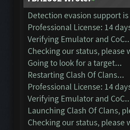
Detection evasion support is
Professional License: 14 days
Verifying Emulator and CoC..
Checking our status, please w
Going to look for a target...
Restarting Clash Of Clans...
Professional License: 14 days
Verifying Emulator and CoC..
Launching Clash Of Clans, pl
Checking our status, please w