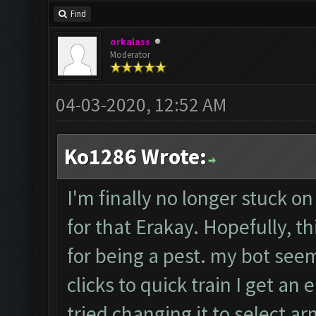
Find
orkalass
Moderator
04-03-2020, 12:52 AM
Ko1286 Wrote:
I'm finally no longer stuck on
for that Erakay. Hopefully, th
for being a pest. my bot seem
clicks to quick train I get an e
tried changing it to select a