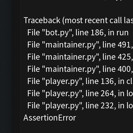
Traceback (most recent call las
File "bot.py", line 186, in run
File "maintainer.py", line 491
File "maintainer.py", line 425,
File "maintainer.py", line 40
File "player.py", line 136, in c
File "player.py", line 264, in l
File "player.py", line 232, in
AssertionError