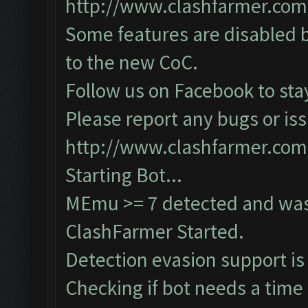
http://www.clashfarmer.com
Some features are disabled b
to the new CoC.
Follow us on Facebook to sta
Please report any bugs or iss
http://www.clashfarmer.com
Starting Bot...
MEmu >= 7 detected and was
ClashFarmer Started.
Detection evasion support is
Checking if bot needs a time 