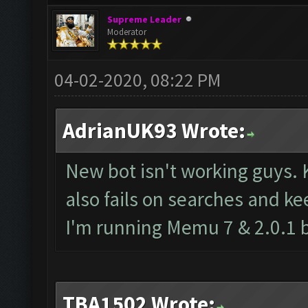
Supreme Leader
Moderator
04-02-2020, 08:22 PM
AdrianUK93 Wrote:
New bot isn't working guys. 
also fails on searches and ke
I'm running Memu 7 & 2.0.1 
TBA1502 Wrote: