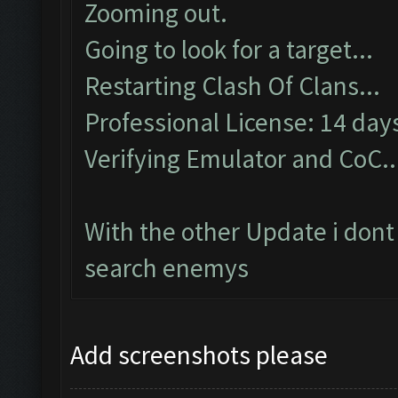
Zooming out.
Going to look for a target...
Restarting Clash Of Clans...
Professional License: 14 days
Verifying Emulator and CoC..
With the other Update i dont
search enemys
Add screenshots please