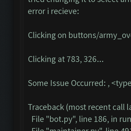
error i recieve:
Clicking on buttons/army_ove
Clicking at 783, 326...
Some Issue Occurred: , <type
Traceback (most recent call la
File "bot.py", line 186, in ru
File "maintainer.py", line 4