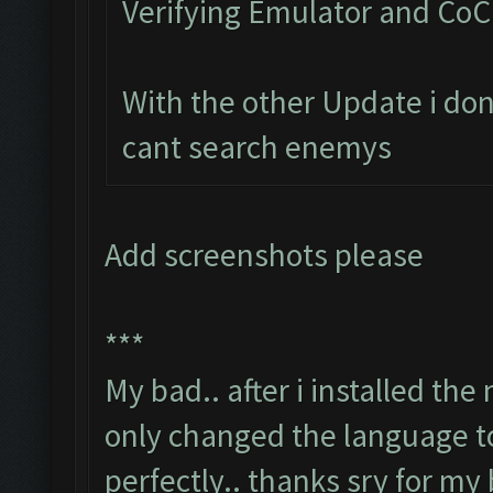
Verifying Emulator and CoC.
With the other Update i don
cant search enemys
Add screenshots please
***
My bad.. after i installed th
only changed the language to
perfectly.. thanks sry for my 