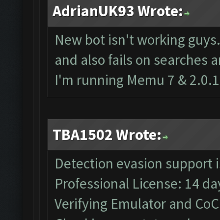
AdrianUK93 Wrote:
New bot isn't working guys
and also fails on searches 
I'm running Memu 7 & 2.0.1
TBA1502 Wrote:
Detection evasion support 
Professional License: 14 day
Verifying Emulator and CoC.