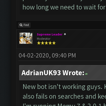
how long we need to wait for
Find
Supreme Leader
Moderator
04-02-2020, 09:40 PM
AdrianUK93 Wrote:
New bot isn't working guys. 
also fails on searches and ke
I'm running Memu 7 & 2.0.1 