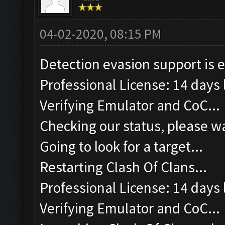
04-02-2020, 08:15 PM
Detection evasion support is 
Professional License: 14 days l
Verifying Emulator and CoC...
Checking our status, please wa
Going to look for a target...
Restarting Clash Of Clans...
Professional License: 14 days l
Verifying Emulator and CoC...