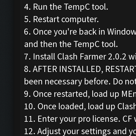
4. Run the TempC tool.
5. Restart computer.
6. Once you're back in Window
and then the TempC tool.
7. Install Clash Farmer 2.0.2 w
8. AFTER INSTALLED, RESTAR
been necessary before. Do not
9. Once restarted, load up ME
10. Once loaded, load up Clas
11. Enter your pro license. CF 
12. Adjust your settings and yo