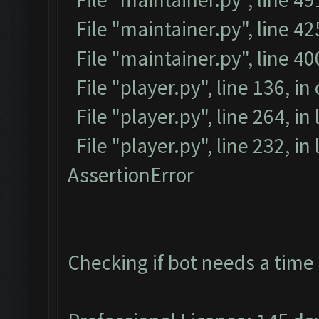
File "maintainer.py", line 42
File "maintainer.py", line 4
File "player.py", line 136, in
File "player.py", line 264, in
File "player.py", line 232, i
AssertionError
Checking if bot needs a time 