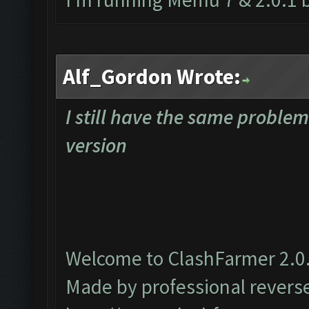
Alf_Gordon Wrote:
I still have the same proble
version
Welcome to ClashFarmer 2.0.
Made by professional reverse 