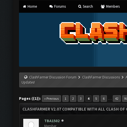
Home
Forums
Search
Members
ClashFarmer Discussion Forum
ClashFarmer Discussions
Updates!
Pages ({1}):
…
« Previous
1
2
3
4
5
6
42
N
CLASHFARMER V2.07 COMPATIBLE WITH ALL CLASH OF 
TBA1502
Member