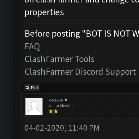
properties
Before posting "BOT IS NOT W
FAQ
ClashFarmer Tools
ClashFarmer Discord Support
Find
Ko1286
Junior Member
04-02-2020, 11:40 PM