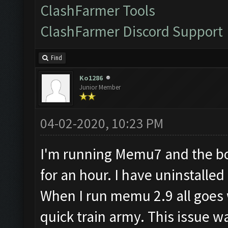
ClashFarmer Tools
ClashFarmer Discord Support
Find
Ko1286
Junior Member
04-02-2020, 10:23 PM
I'm running Memu7 and the bot
for an hour. I have uninstall
When I run memu 2.9 all goes w
quick train army. This issue w