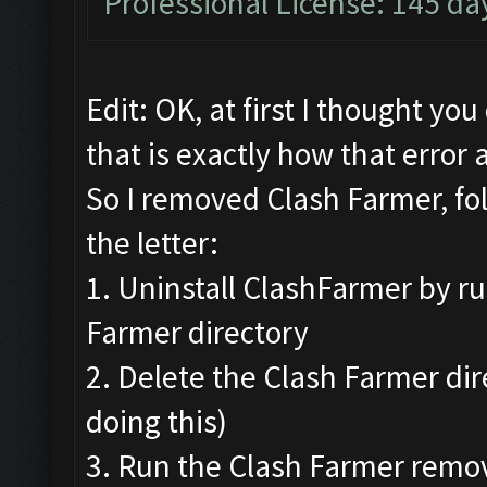
Professional License: 145 day
Edit: OK, at first I thought yo
that is exactly how that error 
So I removed Clash Farmer, fo
the letter:
1. Uninstall ClashFarmer by ru
Farmer directory
2. Delete the Clash Farmer di
doing this)
3. Run the Clash Farmer remov