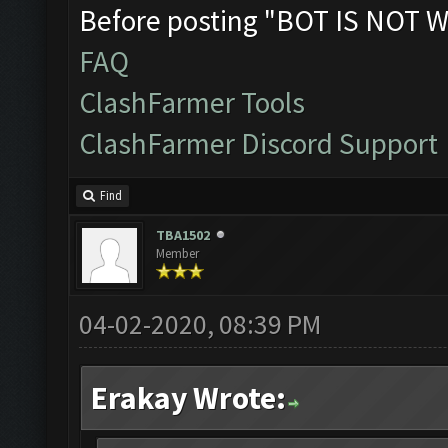
Before posting "BOT IS NOT W
FAQ
ClashFarmer Tools
ClashFarmer Discord Support
Find
TBA1502
Member
04-02-2020, 08:39 PM
Erakay Wrote: