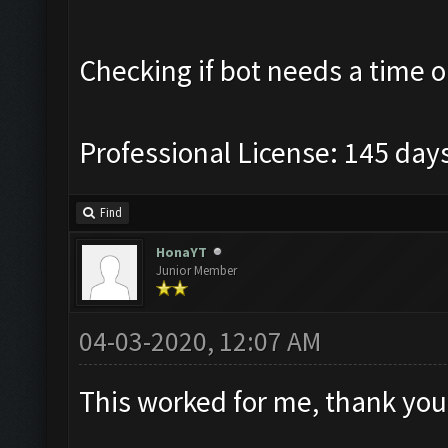
Checking if bot needs a time o
Professional License: 145 days
Find
HonaYT
Junior Member
04-03-2020, 12:07 AM
This worked for me, thank you