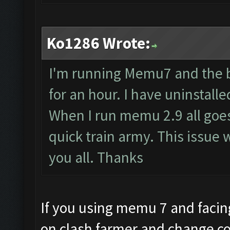
Ko1286 Wrote:
I'm running Memu7 and the b
for an hour. I have uninstal
When I run memu 2.9 all goes 
quick train army. This issue 
you all. Thanks
If you using memu 7 and facing
on clash farmer and change co