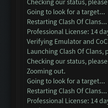
Checking our status, please 
Going to look for a target...
Restarting Clash Of Clans...
Professional License: 14 day
Verifying Emulator and CoC.
Launching Clash Of Clans, p
Checking our status, please 
Zooming out.
Going to look for a target...
Restarting Clash Of Clans...
Professional License: 14 day