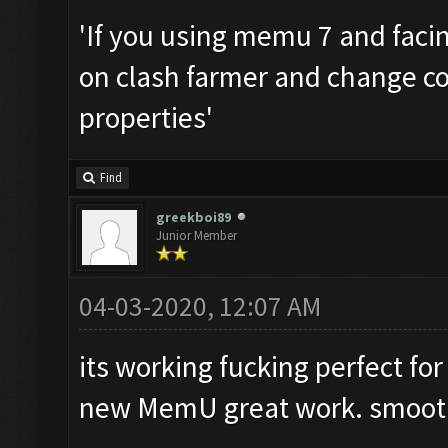
'If you using memu 7 and facing
on clash farmer and change co
properties'
Find
greekboi89
Junior Member
04-03-2020, 12:07 AM
its working fucking perfect fo
new MemU great work. smooth