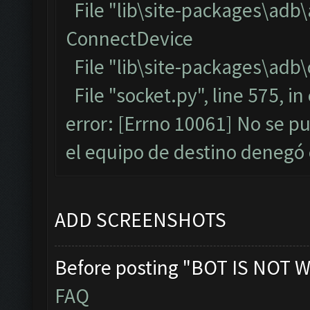
File "lib\site-packages\adb
ConnectDevice
File "lib\site-packages\adb\
File "socket.py", line 575, i
error: [Errno 10061] No se p
el equipo de destino denegó
ADD SCREENSHOTS
Before posting "BOT IS NOT W
FAQ