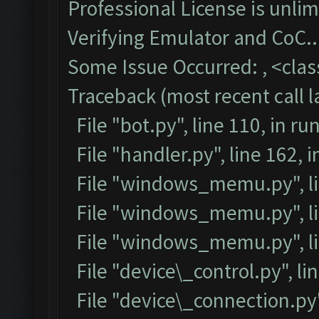
Professional License is unlim
Verifying Emulator and CoC..
Some Issue Occurred: , <class
Traceback (most recent call la
File "bot.py", line 110, in ru
File "handler.py", line 162,
File "windows_memu.py", lin
File "windows_memu.py", lin
File "windows_memu.py", li
File "device\_control.py", lin
File "device\_connection.py",