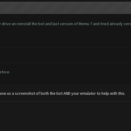
rive an reinstall the bot and last version of Memu 7 and tried already versio
before.
how us a screenshot of both the bot AND your emulator to help with this.