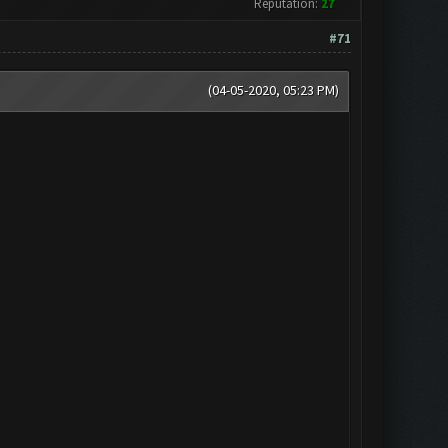
Reputation:
27
#71
(04-05-2020, 05:23 PM)