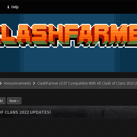
Help
Announcements
ClashFarmer v2.07 Compatible With All Clash of Clans 2022 U
42
Next »
OF CLANS 2022 UPDATES!