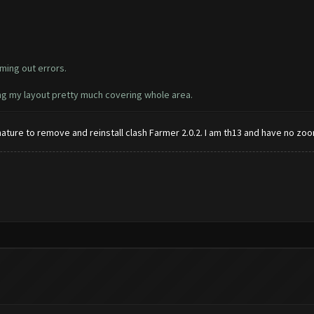
ming out errors.
ing my layout pretty much covering whole area.
ignature to remove and reinstall clash Farmer 2.0.2. I am th13 and have no zoo