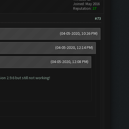
Joined: May 2016
Reputation:
27
#73
(04-05-2020, 10:26 PM)
(04-05-2020, 12:14 PM)
(04-05-2020, 12:08 PM)
n 2.9.6 but still not working!