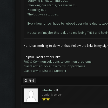
Verifying Emulator and CoC...
Checking our status, please wait...
Zooming out.
The bot was stopped.
Every hour or so I have to reboot everything due to zoo
Not sure if maybe this is due to me being TH13 and hav
No. It has nothing to do with that. Follow the links in my s
Helpful ClashFarmer Links!
FAQ & Common solutions to common problems
ClashFarmer Tools how to fix Bot problems
ClashFarmer Discord Support
Find
shadico
Junior Member