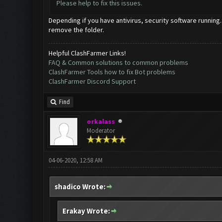
Please help to fix this issues.
Depending if you have antivirus, security software running.
remove the folder.
Helpful ClashFarmer Links!
FAQ & Common solutions to common problems
ClashFarmer Tools how to fix Bot problems
ClashFarmer Discord Support
Find
orkalass
Moderator
04-06-2020, 12:58 AM
shadico Wrote:
Erakay Wrote: