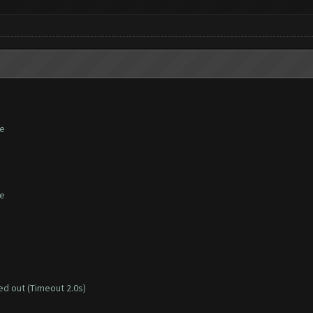
te
te
d out (Timeout 2.0s)