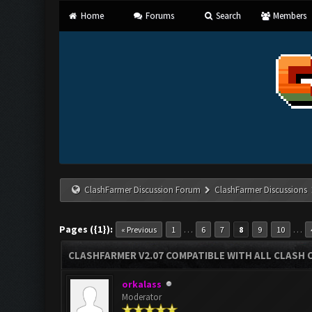
Home
Forums
Search
Members
ClashFarmer Discussion Forum
ClashFarmer Discussions
Pages ({1}):
…
…
« Previous
1
6
7
8
9
10
CLASHFARMER V2.07 COMPATIBLE WITH ALL CLASH 
orkalass
Moderator