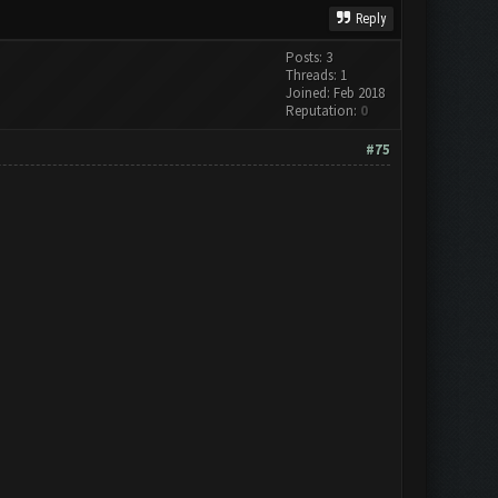
Reply
Posts: 3
Threads: 1
Joined: Feb 2018
Reputation:
0
#75