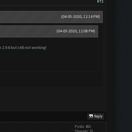
#72
(04-05-2020, 12:14 PM)
(04-05-2020, 12:08 PM)
2.9.6 but still not working!
Reply
Posts: 455
Threads: 25