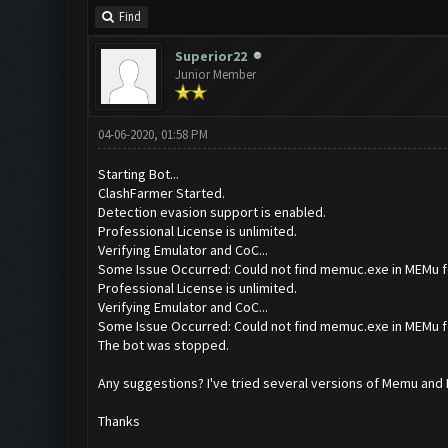
Find
Superior22
Junior Member
04-06-2020, 01:58 PM
Starting Bot...
ClashFarmer Started.
Detection evasion support is enabled.
Professional License is unlimited.
Verifying Emulator and CoC...
Some Issue Occurred: Could not find memuc.exe in MEMu f
Professional License is unlimited.
Verifying Emulator and CoC...
Some Issue Occurred: Could not find memuc.exe in MEMu f
The bot was stopped.
Any suggestions? I've tried several versions of Memu and I c
Thanks