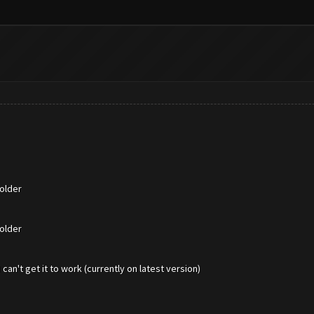
older
older
an't get it to work (currently on latest version)