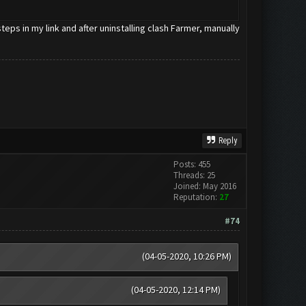
eps in my link and after uninstalling clash Farmer, manually
Reply
Posts: 455
Threads: 25
Joined: May 2016
Reputation:
27
#74
(04-05-2020, 10:26 PM)
(04-05-2020, 12:14 PM)