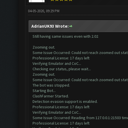
04-05-2020, 09:29 PM
AdrianUK93 Wrote:
Still having same issues even with 2.02
Zooming out.
Some Issue Occurred: Could not reach zoomed out sta
Professional License: 17 days left
Verifying Emulator and CoC...
Checking our status, please wait...
Zooming out.
Some Issue Occurred: Could not reach zoomed out sta
The bot was stopped.
Starting Bot...
ClashFarmer Started.
Detection evasion support is enabled.
Professional License: 17 days left
Verifying Emulator and CoC...
Some Issue Occurred: Reading from 127.0.0.1:21503 time
Professional License: 17 days left