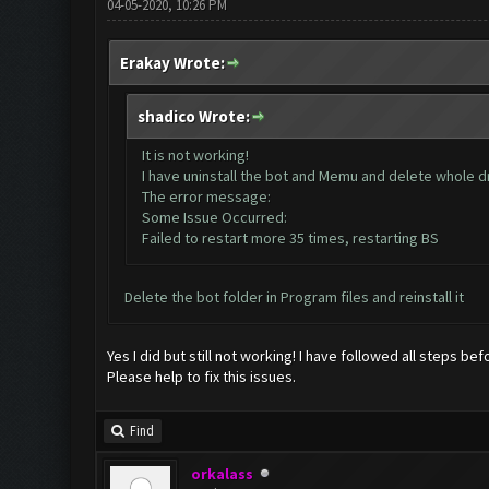
04-05-2020, 10:26 PM
Erakay Wrote:
shadico Wrote:
It is not working!
I have uninstall the bot and Memu and delete whole dri
The error message:
Some Issue Occurred:
Failed to restart more 35 times, restarting BS
Delete the bot folder in Program files and reinstall it
Yes I did but still not working! I have followed all steps bef
Please help to fix this issues.
Find
orkalass