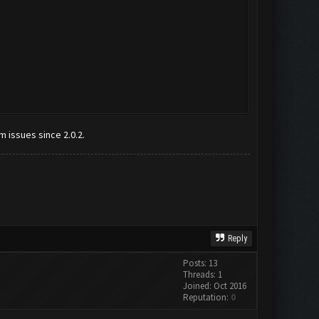
m issues since 2.0.2.
Reply
Posts: 13
Threads: 1
Joined: Oct 2016
Reputation:
0