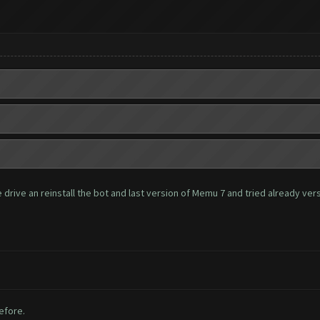
rive an reinstall the bot and last version of Memu 7 and tried already versio
before.