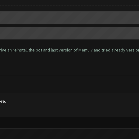
ve an reinstall the bot and last version of Memu 7 and tried already version 
ore.