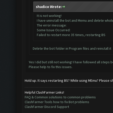
shadico Wrote:
It is not working!
I have uninstall the bot and Memu and delete whole d
The error message:
Some Issue Occurred:
Failed to restart more 35 times, restarting BS
Delete the bot folder in Program files and reinstall it
Yes I did but still not working! I have followed all steps 
Please help to fix this issues.
Hold up. It says restarting BS? While using MEmu? Please s
Helpful ClashFarmer Links!
FAQ & Common solutions to common problems
ClashFarmer Tools how to fix Bot problems
ClashFarmer Discord Support