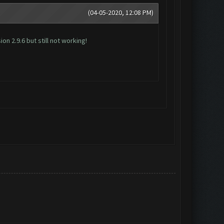
(04-05-2020, 12:08 PM)
n 2.9.6 but still not working!