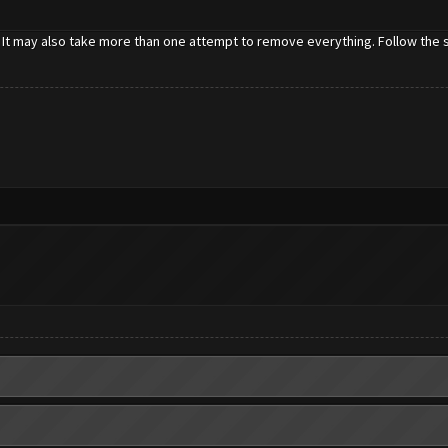
 It may also take more than one attempt to remove everything. Follow the st