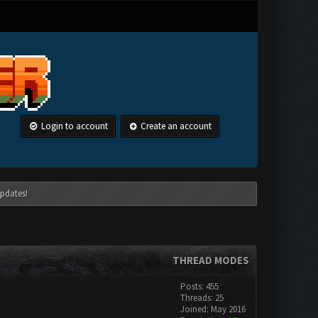
Login to account
Create an account
pdates!
THREAD MODES
Posts: 455
Threads: 25
Joined: May 2016