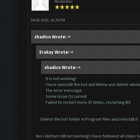
Moderator
04-05-2020, 10:29 PM
shadico Wrote:
Erakay Wrote:
shadico Wrote:
It is not working!
I have uninstall the bot and Memu and delete whole d
The error message:
Some Issue Occurred:
Failed to restart more 35 times, restarting BS
Delete the bot folder in Program files and reinstall it
Yes I did but still not working! I have followed all steps 