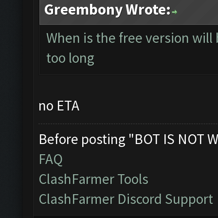
Greembony Wrote:
When is the free version will
too long
no ETA
Before posting "BOT IS NOT W
FAQ
ClashFarmer Tools
ClashFarmer Discord Support