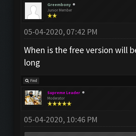
Greembony
Junior Member
05-04-2020, 07:42 PM
When is the free version will b
long
Find
Supreme Leader
Moderator
05-04-2020, 10:46 PM