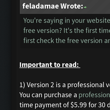
feladamae Wrote:
You're saying in your website 
free version? It's the first tim
first check the free version an
Important to read:
1) Version 2 is a professional 
You can purchase a
profession
time payment of $5.99 for 30 d