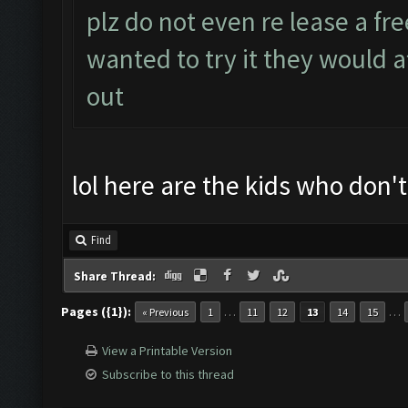
plz do not even re lease a fre
wanted to try it they would a
out
lol here are the kids who don'
Find
Share Thread:
Pages ({1}):
…
…
« Previous
1
11
12
13
14
15
View a Printable Version
Subscribe to this thread