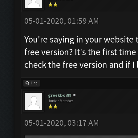
05-01-2020, 01:59 AM
You're saying in your website t
free version? It's the first time 
check the free version and if I 
Find
greekboi89
Junior Member
05-01-2020, 03:17 AM