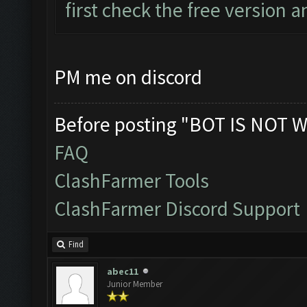
first check the free version an
PM me on discord
Before posting "BOT IS NOT W
FAQ
ClashFarmer Tools
ClashFarmer Discord Support
Find
abec11
Junior Member