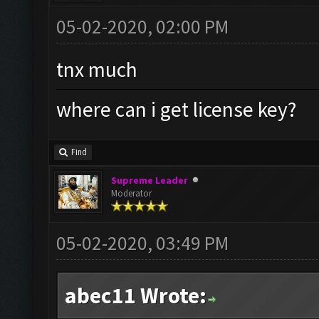
05-02-2020, 02:00 PM
tnx much
where can i get license key?
Find
Supreme Leader
Moderator
05-02-2020, 03:49 PM
abec11 Wrote: