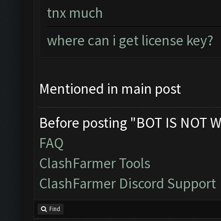
tnx much
where can i get license key?
Mentioned in main post
Before posting "BOT IS NOT W
FAQ
ClashFarmer Tools
ClashFarmer Discord Support
Find