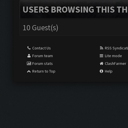
USERS BROWSING THIS TH
10 Guest(s)
Contact Us
RSS Syndicat
Forum team
Lite mode
Forum stats
ClashFarmer
Return to Top
Help