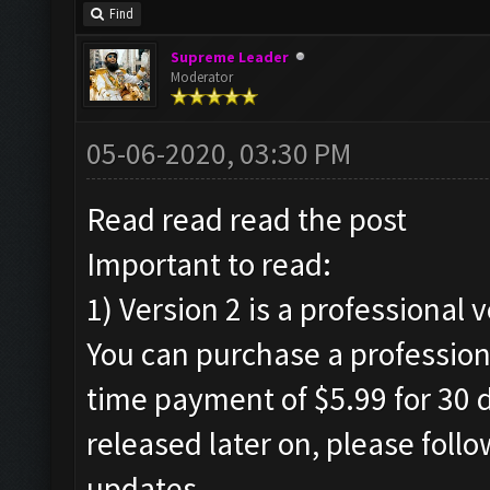
Find
Supreme Leader
Moderator
05-06-2020, 03:30 PM
Read read read the post
Important to read:
1) Version 2 is a professional 
You can purchase a professiona
time payment of $5.99 for 30 d
released later on, please foll
updates.