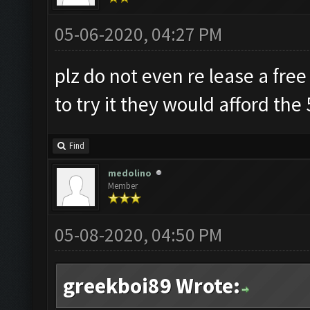
05-06-2020, 04:27 PM
plz do not even re lease a free
to try it they would afford the
Find
medolino
Member
05-08-2020, 04:50 PM
greekboi89 Wrote: