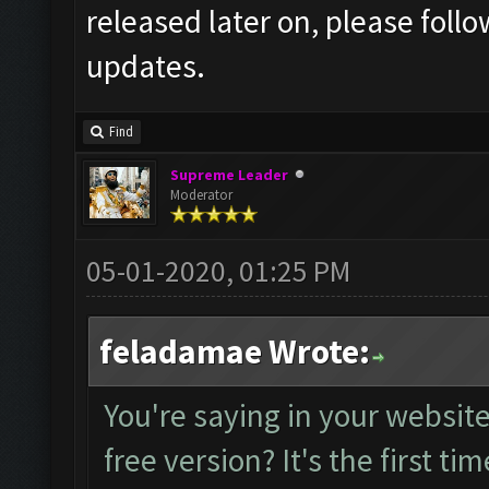
released later on, please foll
updates.
Find
Supreme Leader
Moderator
05-01-2020, 01:25 PM
feladamae Wrote:
You're saying in your website 
free version? It's the first tim