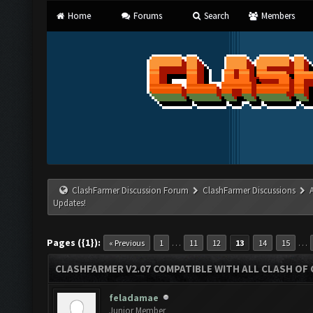
Home
Forums
Search
Members
ClashFarmer Discussion Forum
ClashFarmer Discussions
Updates!
Pages ({1}):
…
…
« Previous
1
11
12
13
14
15
CLASHFARMER V2.07 COMPATIBLE WITH ALL CLASH OF 
feladamae
Junior Member