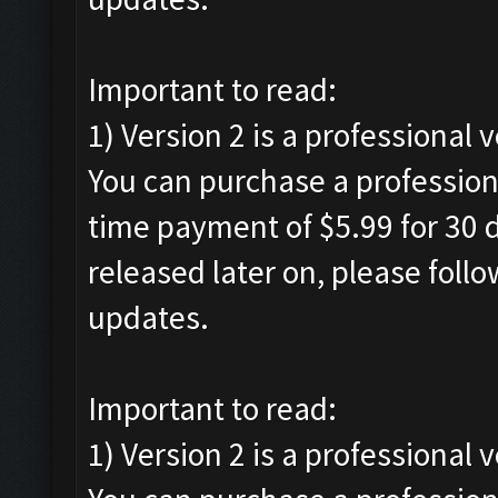
Important to read:
1) Version 2 is a professional 
You can purchase a professiona
time payment of $5.99 for 30 d
released later on, please foll
updates.
Important to read:
1) Version 2 is a professional 