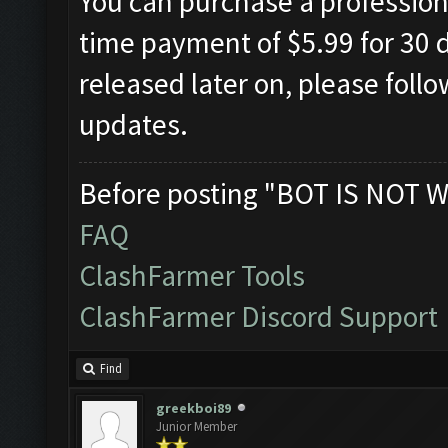
You can purchase a professiona
time payment of $5.99 for 30 d
released later on, please foll
updates.
Before posting "BOT IS NOT W
FAQ
ClashFarmer Tools
ClashFarmer Discord Support
Find
greekboi89
Junior Member