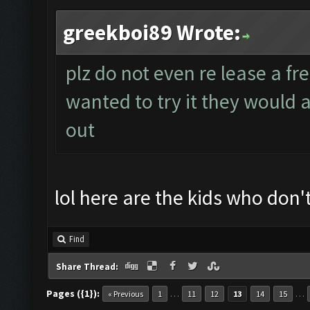
greekboi89 Wrote:
plz do not even re lease a fre
wanted to try it they would a
out
lol here are the kids who don'
Find
Share Thread:
Pages ({1}):
…
…
« Previous
1
11
12
13
14
15