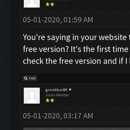
05-01-2020, 01:59 AM
You're saying in your website t
free version? It's the first time 
check the free version and if I 
Find
greekboi89
Junior Member
05-01-2020, 03:17 AM