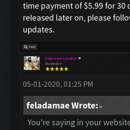
time payment of $5.99 for 30 d
released later on, please foll
updates.
Find
Supreme Leader
Moderator
05-01-2020, 01:25 PM
feladamae Wrote:
You're saying in your website 