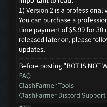
Important to read:
1) Version 2 is a professional 
You can purchase a profession
time payment of $5.99 for 30 d
released later on, please foll
updates.
Before posting "BOT IS NOT 
FAQ
ClashFarmer Tools
ClashFarmer Discord Support