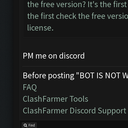
the free version? It's the first
the first check the free versio
license.
PM me on discord
Before posting "BOT IS NOT 
FAQ
ClashFarmer Tools
ClashFarmer Discord Support
Find