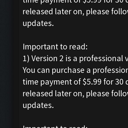
released later on, please foll
updates.
Important to read:
1) Version 2 is a professional 
You can purchase a profession
time payment of $5.99 for 30 d
released later on, please foll
updates.