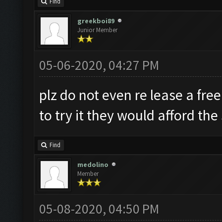
Find
greekboi89
Junior Member
05-06-2020, 04:27 PM
plz do not even re lease a fre
to try it they would afford the
Find
medolino
Member
05-08-2020, 04:50 PM