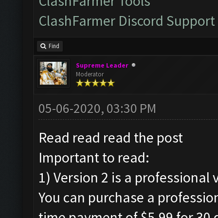
ClashFarmer Tools
ClashFarmer Discord Support
Find
Supreme Leader
Moderator
05-06-2020, 03:30 PM
Read read read the post
Important to read:
1) Version 2 is a professional 
You can purchase a profession
time payment of $5.99 for 30 d