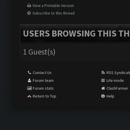
View a Printable Version
Subscribe to this thread
USERS BROWSING THIS TH
1 Guest(s)
Contact Us
RSS Syndicat
Forum team
Lite mode
Forum stats
ClashFarmer
Return to Top
Help