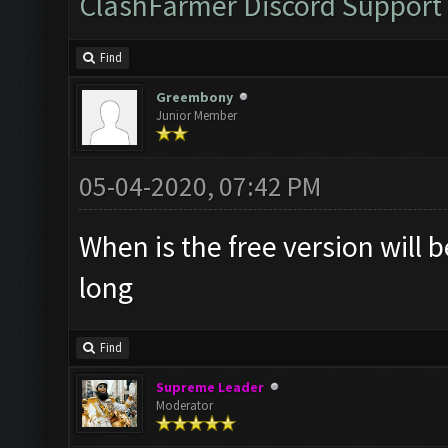
ClashFarmer Discord Support
Find
Greembony
Junior Member
05-04-2020, 07:42 PM
When is the free version will 
long
Find
Supreme Leader
Moderator