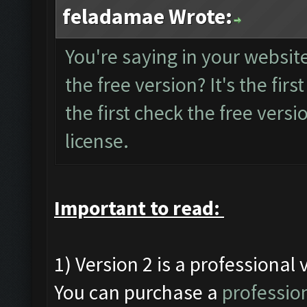
feladamae Wrote:
You're saying in your website 
the free version? It's the first
the first check the free versio
license.
Important to read:
1) Version 2 is a professional 
You can purchase a
profession