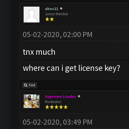
abec11
Junior Member
05-02-2020, 02:00 PM
tnx much
where can i get license key?
Find
Supreme Leader
Moderator
05-02-2020, 03:49 PM