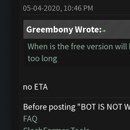
05-04-2020, 10:46 PM
Greembony Wrote:
When is the free version will
too long
no ETA
Before posting "BOT IS NOT 
FAQ