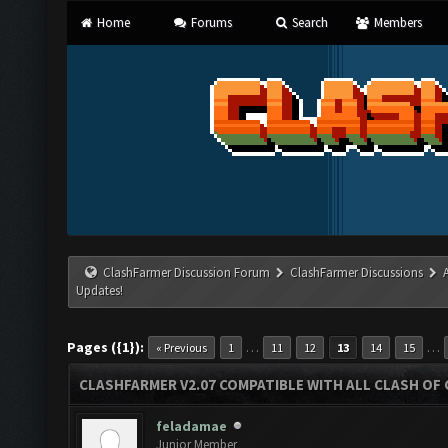
Home
Forums
Search
Members
ClashFarmer Discussion Forum
ClashFarmer Discussions
Updates!
Pages ({1}):
…
…
« Previous
1
11
12
13
14
15
CLASHFARMER V2.07 COMPATIBLE WITH ALL CLASH OF 
feladamae
Junior Member