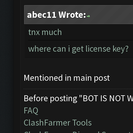
abec11 Wrote:
tnx much
where can i get license key?
Mentioned in main post
Before posting "BOT IS NOT 
FAQ
ClashFarmer Tools