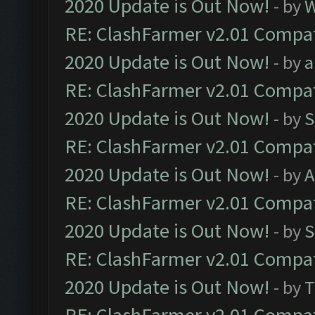
2020 Update is Out Now!
- by
W
RE: ClashFarmer v2.01 Compat
2020 Update is Out Now!
- by
a
RE: ClashFarmer v2.01 Compat
2020 Update is Out Now!
- by
S
RE: ClashFarmer v2.01 Compat
2020 Update is Out Now!
- by
A
RE: ClashFarmer v2.01 Compat
2020 Update is Out Now!
- by
S
RE: ClashFarmer v2.01 Compat
2020 Update is Out Now!
- by
T