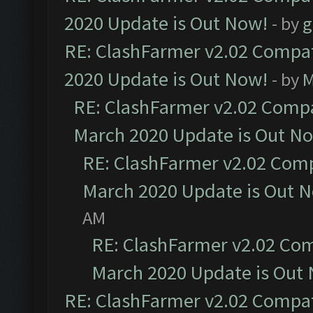
2020 Update is Out Now!
- by
g
RE: ClashFarmer v2.02 Compat
2020 Update is Out Now!
- by
M
RE: ClashFarmer v2.02 Compat
March 2020 Update is Out N
RE: ClashFarmer v2.02 Compa
March 2020 Update is Out 
AM
RE: ClashFarmer v2.02 Com
March 2020 Update is Out
RE: ClashFarmer v2.02 Compat