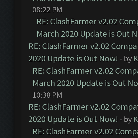
08:22 PM
RE: ClashFarmer v2.02 Compa
March 2020 Update is Out 
RE: ClashFarmer v2.02 Compat
2020 Update is Out Now!
- by
K
RE: ClashFarmer v2.02 Compat
March 2020 Update is Out N
10:38 PM
RE: ClashFarmer v2.02 Compat
2020 Update is Out Now!
- by
K
RE: ClashFarmer v2.02 Compat