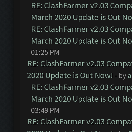
RE: ClashFarmer v2.03 Compat
March 2020 Update is Out N
RE: ClashFarmer v2.03 Compat
March 2020 Update is Out N
01:25 PM
RE: ClashFarmer v2.03 Compat
2020 Update is Out Now!
- by
a
RE: ClashFarmer v2.03 Compat
March 2020 Update is Out N
03:49 PM
RE: ClashFarmer v2.03 Compat