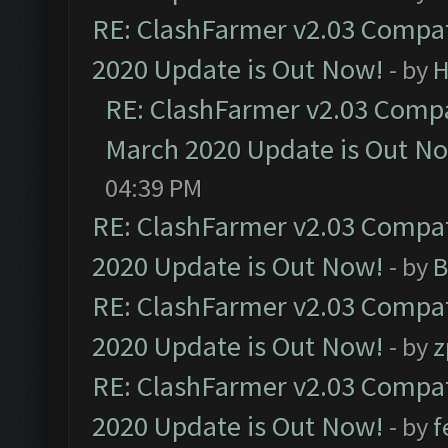
RE: ClashFarmer v2.03 Compat
2020 Update is Out Now!
- by
H
RE: ClashFarmer v2.03 Compat
March 2020 Update is Out N
04:39 PM
RE: ClashFarmer v2.03 Compat
2020 Update is Out Now!
- by
B
RE: ClashFarmer v2.03 Compat
2020 Update is Out Now!
- by
z
RE: ClashFarmer v2.03 Compat
2020 Update is Out Now!
- by
f