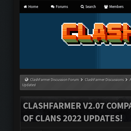
Home
Forums
Search
Members
ClashFarmer Discussion Forum
ClashFarmer Discussions
Updates!
CLASHFARMER V2.07 COMPA
OF CLANS 2022 UPDATES!