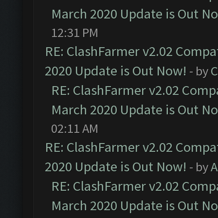
March 2020 Update is Out N
12:31 PM
RE: ClashFarmer v2.02 Compat
2020 Update is Out Now!
- by
C
RE: ClashFarmer v2.02 Compat
March 2020 Update is Out N
02:11 AM
RE: ClashFarmer v2.02 Compat
2020 Update is Out Now!
- by
A
RE: ClashFarmer v2.02 Compat
March 2020 Update is Out N