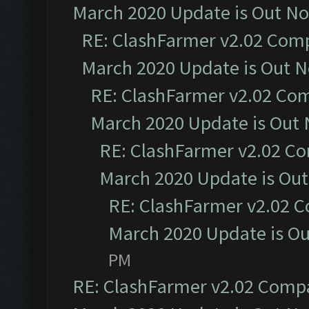
March 2020 Update is Out N
RE: ClashFarmer v2.02 Compa
March 2020 Update is Out 
RE: ClashFarmer v2.02 Com
March 2020 Update is Out
RE: ClashFarmer v2.02 Co
March 2020 Update is Ou
RE: ClashFarmer v2.02 C
March 2020 Update is O
PM
RE: ClashFarmer v2.02 Compat