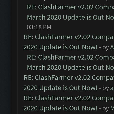
RE: ClashFarmer v2.02 Compat
March 2020 Update is Out N
03:18 PM
RE: ClashFarmer v2.02 Compat
2020 Update is Out Now!
- by
A
RE: ClashFarmer v2.02 Compat
March 2020 Update is Out N
RE: ClashFarmer v2.02 Compat
2020 Update is Out Now!
- by
a
RE: ClashFarmer v2.02 Compat
2020 Update is Out Now!
- by
M