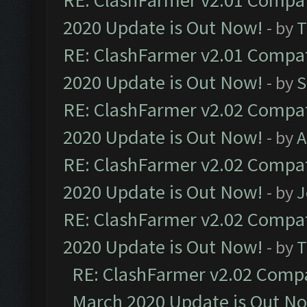
RE: ClashFarmer v2.01 Compat
2020 Update is Out Now!
- by
T
RE: ClashFarmer v2.01 Compat
2020 Update is Out Now!
- by
S
RE: ClashFarmer v2.02 Compat
2020 Update is Out Now!
- by
A
RE: ClashFarmer v2.02 Compat
2020 Update is Out Now!
- by
J
RE: ClashFarmer v2.02 Compat
2020 Update is Out Now!
- by
T
RE: ClashFarmer v2.02 Compat
March 2020 Update is Out N