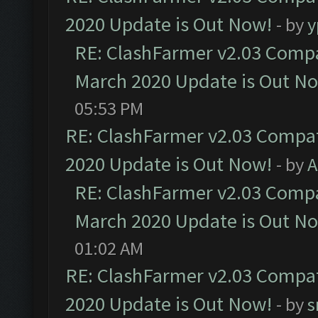
2020 Update is Out Now!
- by
y
RE: ClashFarmer v2.03 Compat
March 2020 Update is Out N
05:53 PM
RE: ClashFarmer v2.03 Compat
2020 Update is Out Now!
- by
A
RE: ClashFarmer v2.03 Compat
March 2020 Update is Out N
01:02 AM
RE: ClashFarmer v2.03 Compat
2020 Update is Out Now!
- by
s