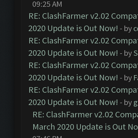
09:25 AM
RE: ClashFarmer v2.02 Compat
2020 Update is Out Now!
- by
c
RE: ClashFarmer v2.02 Compat
2020 Update is Out Now!
- by
S
RE: ClashFarmer v2.02 Compat
2020 Update is Out Now!
- by
F
RE: ClashFarmer v2.02 Compat
2020 Update is Out Now!
- by
g
RE: ClashFarmer v2.02 Compat
March 2020 Update is Out N