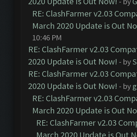
2020 Update is Out Now!
- by
G
RE: ClashFarmer v2.03 Compat
March 2020 Update is Out N
10:46 PM
RE: ClashFarmer v2.03 Compat
2020 Update is Out Now!
- by
S
RE: ClashFarmer v2.03 Compat
2020 Update is Out Now!
- by
g
RE: ClashFarmer v2.03 Compat
March 2020 Update is Out N
RE: ClashFarmer v2.03 Compa
March 2020 Update is Out 