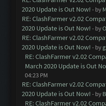
2020 Update is Out Now!
- by
M
RE: ClashFarmer v2.02 Compat
2020 Update is Out Now!
- by
O
RE: ClashFarmer v2.02 Compat
2020 Update is Out Now!
- by
g
RE: ClashFarmer v2.02 Compat
March 2020 Update is Out N
04:23 PM
RE: ClashFarmer v2.02 Compat
2020 Update is Out Now!
- by
B
RE: ClashFarmer v2.02 Compat