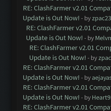
RE: ClashFarmer v2.01 Compat
Update is Out Now!
- by
zpac2
RE: ClashFarmer v2.01 Compa
Update is Out Now!
- by
Melv
RE: ClashFarmer v2.01 Comp
Update is Out Now!
- by
zpa
RE: ClashFarmer v2.01 Compat
Update is Out Now!
- by
aejaya
RE: ClashFarmer v2.01 Compat
Update is Out Now!
- by
Heart9
RE: ClashFarmer v2.01 Compat