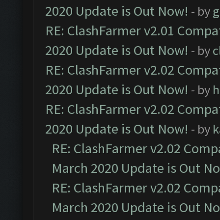
2020 Update is Out Now!
- by
g
RE: ClashFarmer v2.01 Compat
2020 Update is Out Now!
- by
c
RE: ClashFarmer v2.02 Compat
2020 Update is Out Now!
- by
h
RE: ClashFarmer v2.02 Compat
2020 Update is Out Now!
- by
k
RE: ClashFarmer v2.02 Compat
March 2020 Update is Out N
RE: ClashFarmer v2.02 Compat
March 2020 Update is Out N