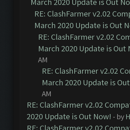
March 2020 Update is Out N
RE: ClashFarmer v2.02 Compa
March 2020 Update is Out 
RE: ClashFarmer v2.02 Com
March 2020 Update is Out
AM
RE: ClashFarmer v2.02 Co
March 2020 Update is Ou
AM
RE: ClashFarmer v2.02 Compat
2020 Update is Out Now!
- by
H
RE: ClashFarmer v2.02 Compat