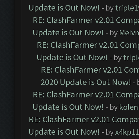
Update is Out Now!
- by
triple1
RE: ClashFarmer v2.01 Compa
Update is Out Now!
- by
Melv
RE: ClashFarmer v2.01 Comp
Update is Out Now!
- by
trip
RE: ClashFarmer v2.01 Com
2020 Update is Out Now!
-
RE: ClashFarmer v2.01 Compa
Update is Out Now!
- by
kolen
RE: ClashFarmer v2.01 Compat
Update is Out Now!
- by
x4kp1