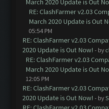
March 2020 Update is Out N
RE: ClashFarmer v2.03 Compa
March 2020 Update is Out 
05:54 PM
RE: ClashFarmer v2.03 Compat
2020 Update is Out Now!
- by
c
RE: ClashFarmer v2.03 Compat
March 2020 Update is Out N
12:05 PM
RE: ClashFarmer v2.03 Compat
2020 Update is Out Now!
- by
S
RE: ClashFarmer v2.03 Compat