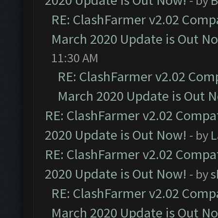
2020 Update is Out Now!
- by
B
RE: ClashFarmer v2.02 Compat
March 2020 Update is Out N
11:30 AM
RE: ClashFarmer v2.02 Compa
March 2020 Update is Out 
RE: ClashFarmer v2.02 Compat
2020 Update is Out Now!
- by
L
RE: ClashFarmer v2.02 Compat
2020 Update is Out Now!
- by
s
RE: ClashFarmer v2.02 Compat
March 2020 Update is Out N