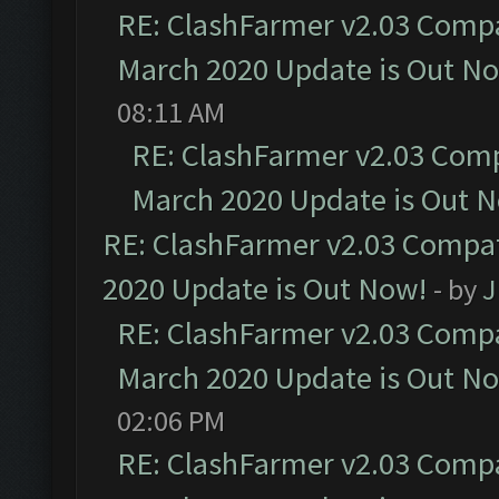
RE: ClashFarmer v2.03 Compat
March 2020 Update is Out N
08:11 AM
RE: ClashFarmer v2.03 Compa
March 2020 Update is Out 
RE: ClashFarmer v2.03 Compat
2020 Update is Out Now!
- by
J
RE: ClashFarmer v2.03 Compat
March 2020 Update is Out N
02:06 PM
RE: ClashFarmer v2.03 Compat