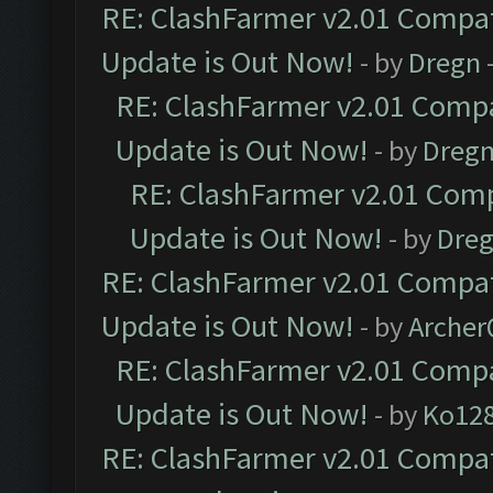
RE: ClashFarmer v2.01 Compat
Update is Out Now!
- by
Dregn
RE: ClashFarmer v2.01 Compa
Update is Out Now!
- by
Dreg
RE: ClashFarmer v2.01 Comp
Update is Out Now!
- by
Dre
RE: ClashFarmer v2.01 Compat
Update is Out Now!
- by
Arche
RE: ClashFarmer v2.01 Compa
Update is Out Now!
- by
Ko12
RE: ClashFarmer v2.01 Compat