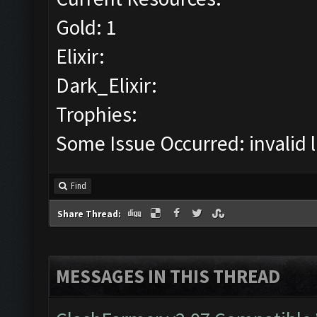
Gold: 1
Elixir:
Dark_Elixir:
Trophies:
Some Issue Occurred: invalid lit
Find
Share Thread:
MESSAGES IN THIS THREAD