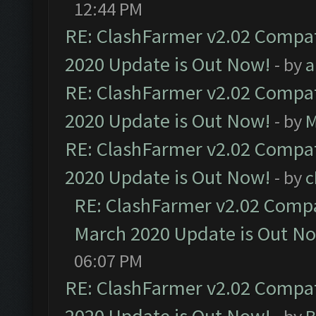
12:44 PM
RE: ClashFarmer v2.02 Compat
2020 Update is Out Now!
- by
a
RE: ClashFarmer v2.02 Compat
2020 Update is Out Now!
- by
M
RE: ClashFarmer v2.02 Compat
2020 Update is Out Now!
- by
c
RE: ClashFarmer v2.02 Compat
March 2020 Update is Out N
06:07 PM
RE: ClashFarmer v2.02 Compat