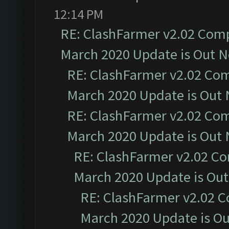
12:14 PM
RE: ClashFarmer v2.02 Compa
March 2020 Update is Out 
RE: ClashFarmer v2.02 Com
March 2020 Update is Out
RE: ClashFarmer v2.02 Com
March 2020 Update is Out
RE: ClashFarmer v2.02 Co
March 2020 Update is Ou
RE: ClashFarmer v2.02 C
March 2020 Update is O