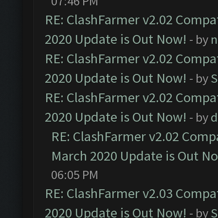
07:46 PM
RE: ClashFarmer v2.02 Compat
2020 Update is Out Now!
- by
n
RE: ClashFarmer v2.02 Compat
2020 Update is Out Now!
- by
S
RE: ClashFarmer v2.02 Compat
2020 Update is Out Now!
- by
d
RE: ClashFarmer v2.02 Compat
March 2020 Update is Out N
06:05 PM
RE: ClashFarmer v2.03 Compat
2020 Update is Out Now!
- by
S