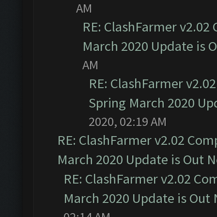
AM
RE: ClashFarmer v2.02 
March 2020 Update is 
AM
RE: ClashFarmer v2.02
Spring March 2020 Upd
2020, 02:19 AM
RE: ClashFarmer v2.02 Compa
March 2020 Update is Out 
RE: ClashFarmer v2.02 Com
March 2020 Update is Out
02:14 AM