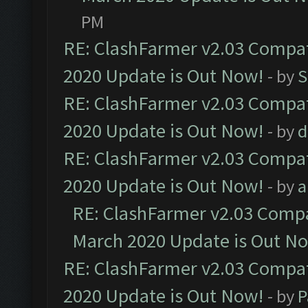
PM
RE: ClashFarmer v2.03 Compat
2020 Update is Out Now!
- by
S
RE: ClashFarmer v2.03 Compat
2020 Update is Out Now!
- by
d
RE: ClashFarmer v2.03 Compat
2020 Update is Out Now!
- by
a
RE: ClashFarmer v2.03 Compat
March 2020 Update is Out N
RE: ClashFarmer v2.03 Compat
2020 Update is Out Now!
- by
P