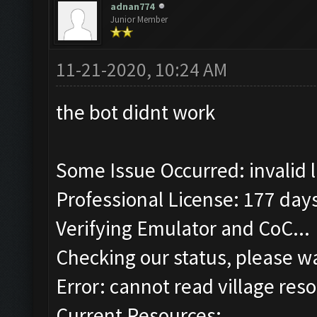
adnan774
Junior Member
11-21-2020, 10:24 AM
the bot didnt work
Some Issue Occurred: invalid lit
Professional License: 177 days
Verifying Emulator and CoC...
Checking our status, please wa
Error: cannot read village reso
Current Resources: