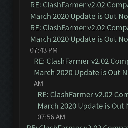
RE: ClashFarmer v2.02 Compat
March 2020 Update is Out N
RE: ClashFarmer v2.02 Compat
March 2020 Update is Out N
07:43 PM
RE: ClashFarmer v2.02 Compa
March 2020 Update is Out 
AM
RE: ClashFarmer v2.02 Com
March 2020 Update is Out
07:56 AM
RE: ClashFarmer v2.02 Compat