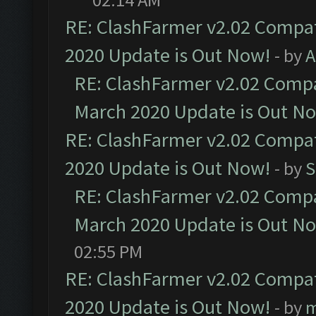
RE: ClashFarmer v2.02 Compat
2020 Update is Out Now!
- by
A
RE: ClashFarmer v2.02 Compat
March 2020 Update is Out N
RE: ClashFarmer v2.02 Compat
2020 Update is Out Now!
- by
S
RE: ClashFarmer v2.02 Compat
March 2020 Update is Out N
02:55 PM
RE: ClashFarmer v2.02 Compat
2020 Update is Out Now!
- by
m