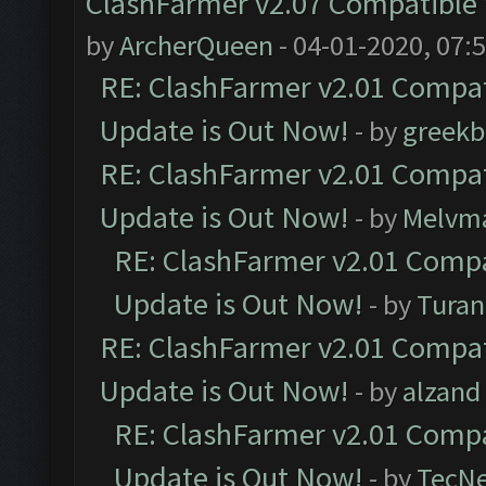
ClashFarmer v2.07 Compatible W
by
ArcherQueen
- 04-01-2020, 07:
RE: ClashFarmer v2.01 Compat
Update is Out Now!
- by
greekb
RE: ClashFarmer v2.01 Compat
Update is Out Now!
- by
Melvm
RE: ClashFarmer v2.01 Compa
Update is Out Now!
- by
Turan
RE: ClashFarmer v2.01 Compat
Update is Out Now!
- by
alzand
RE: ClashFarmer v2.01 Compa
Update is Out Now!
- by
TecN