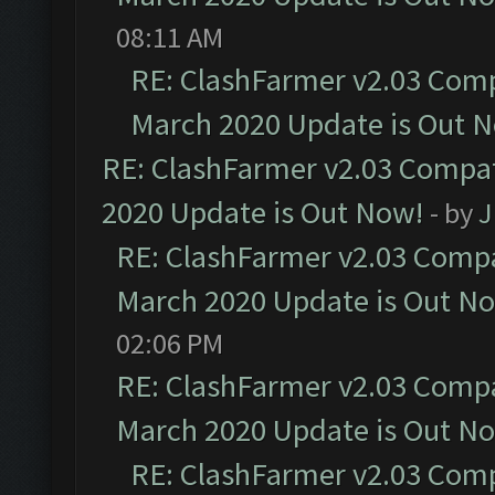
08:11 AM
RE: ClashFarmer v2.03 Compa
March 2020 Update is Out 
RE: ClashFarmer v2.03 Compat
2020 Update is Out Now!
- by
J
RE: ClashFarmer v2.03 Compat
March 2020 Update is Out N
02:06 PM
RE: ClashFarmer v2.03 Compat
March 2020 Update is Out N
RE: ClashFarmer v2.03 Compa