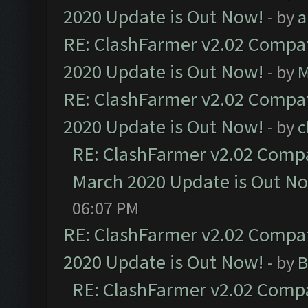
2020 Update is Out Now!
- by
a
RE: ClashFarmer v2.02 Compat
2020 Update is Out Now!
- by
M
RE: ClashFarmer v2.02 Compat
2020 Update is Out Now!
- by
c
RE: ClashFarmer v2.02 Compat
March 2020 Update is Out N
06:07 PM
RE: ClashFarmer v2.02 Compat
2020 Update is Out Now!
- by
B
RE: ClashFarmer v2.02 Compat