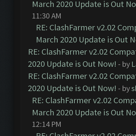
March 2020 Update is Out N
11:30 AM
RE: ClashFarmer v2.02 Compa
March 2020 Update is Out 
RE: ClashFarmer v2.02 Compat
2020 Update is Out Now!
- by
L
RE: ClashFarmer v2.02 Compat
2020 Update is Out Now!
- by
s
RE: ClashFarmer v2.02 Compat
March 2020 Update is Out N
12:14 PM
RE: ClashFarmer v2.02 Compa