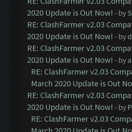
RE: ClashFarmer v2.03 Compat
2020 Update is Out Now!
- by
S
RE: ClashFarmer v2.03 Compat
2020 Update is Out Now!
- by
d
RE: ClashFarmer v2.03 Compat
2020 Update is Out Now!
- by
a
RE: ClashFarmer v2.03 Compat
March 2020 Update is Out N
RE: ClashFarmer v2.03 Compat
2020 Update is Out Now!
- by
P
RE: ClashFarmer v2.03 Compat
March 2020 Update is Out N