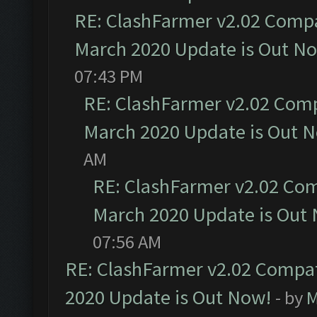
RE: ClashFarmer v2.02 Compat
March 2020 Update is Out N
07:43 PM
RE: ClashFarmer v2.02 Compa
March 2020 Update is Out 
AM
RE: ClashFarmer v2.02 Com
March 2020 Update is Out
07:56 AM
RE: ClashFarmer v2.02 Compat
2020 Update is Out Now!
- by
M