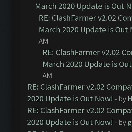
March 2020 Update is Out 
RE: ClashFarmer v2.02 Com
March 2020 Update is Out
AM
RE: ClashFarmer v2.02 Co
March 2020 Update is Ou
AM
RE: ClashFarmer v2.02 Compat
2020 Update is Out Now!
- by
H
RE: ClashFarmer v2.02 Compat
2020 Update is Out Now!
- by
g