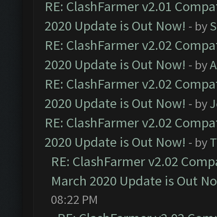
RE: ClashFarmer v2.01 Compat
2020 Update is Out Now!
- by
S
RE: ClashFarmer v2.02 Compat
2020 Update is Out Now!
- by
A
RE: ClashFarmer v2.02 Compat
2020 Update is Out Now!
- by
J
RE: ClashFarmer v2.02 Compat
2020 Update is Out Now!
- by
T
RE: ClashFarmer v2.02 Compat
March 2020 Update is Out N
08:22 PM