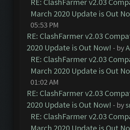
RE: ClashFarmer v2.03 Compat
March 2020 Update is Out N
05:53 PM
RE: ClashFarmer v2.03 Compat
2020 Update is Out Now!
- by
A
RE: ClashFarmer v2.03 Compat
March 2020 Update is Out N
01:02 AM
RE: ClashFarmer v2.03 Compat
2020 Update is Out Now!
- by
s
RE: ClashFarmer v2.03 Compat
March 2020 Update is Out N