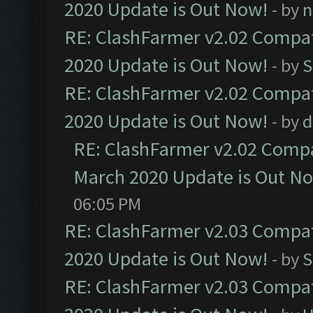
2020 Update is Out Now!
- by
n
RE: ClashFarmer v2.02 Compat
2020 Update is Out Now!
- by
S
RE: ClashFarmer v2.02 Compat
2020 Update is Out Now!
- by
d
RE: ClashFarmer v2.02 Compat
March 2020 Update is Out N
06:05 PM
RE: ClashFarmer v2.03 Compat
2020 Update is Out Now!
- by
S
RE: ClashFarmer v2.03 Compat