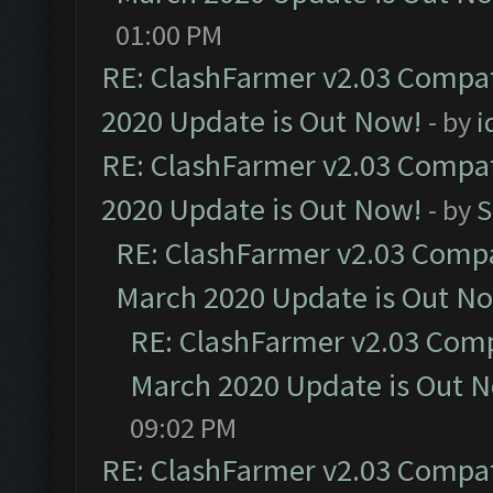
01:00 PM
RE: ClashFarmer v2.03 Compat
2020 Update is Out Now!
- by
i
RE: ClashFarmer v2.03 Compat
2020 Update is Out Now!
- by
S
RE: ClashFarmer v2.03 Compat
March 2020 Update is Out N
RE: ClashFarmer v2.03 Compa
March 2020 Update is Out 
09:02 PM
RE: ClashFarmer v2.03 Compat