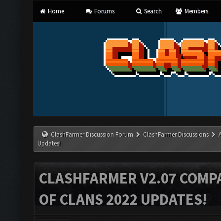
Home
Forums
Search
Members
ClashFarmer Discussion Forum
ClashFarmer Discussions
Updates!
CLASHFARMER V2.07 COMPA
OF CLANS 2022 UPDATES!