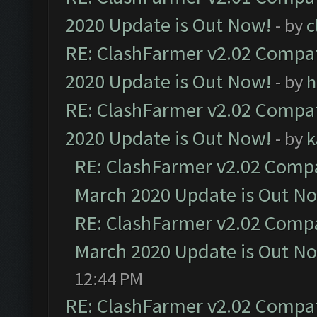
2020 Update is Out Now!
- by
c
RE: ClashFarmer v2.02 Compat
2020 Update is Out Now!
- by
h
RE: ClashFarmer v2.02 Compat
2020 Update is Out Now!
- by
k
RE: ClashFarmer v2.02 Compat
March 2020 Update is Out N
RE: ClashFarmer v2.02 Compat
March 2020 Update is Out N
12:44 PM
RE: ClashFarmer v2.02 Compat