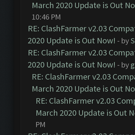
March 2020 Update is Out N
10:46 PM
RE: ClashFarmer v2.03 Compat
2020 Update is Out Now!
- by
S
RE: ClashFarmer v2.03 Compat
2020 Update is Out Now!
- by
g
RE: ClashFarmer v2.03 Compat
March 2020 Update is Out N
RE: ClashFarmer v2.03 Compa
March 2020 Update is Out 
PM