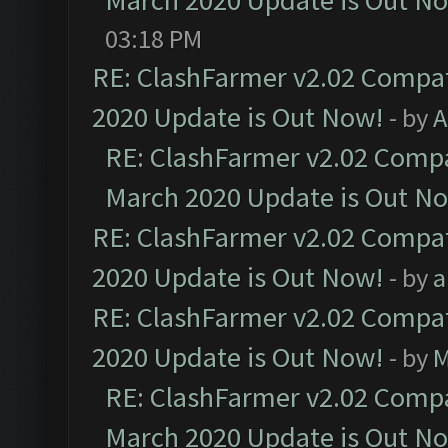
March 2020 Update is Out N
03:18 PM
RE: ClashFarmer v2.02 Compat
2020 Update is Out Now!
- by
A
RE: ClashFarmer v2.02 Compat
March 2020 Update is Out N
RE: ClashFarmer v2.02 Compat
2020 Update is Out Now!
- by
a
RE: ClashFarmer v2.02 Compat
2020 Update is Out Now!
- by
M
RE: ClashFarmer v2.02 Compat
March 2020 Update is Out N