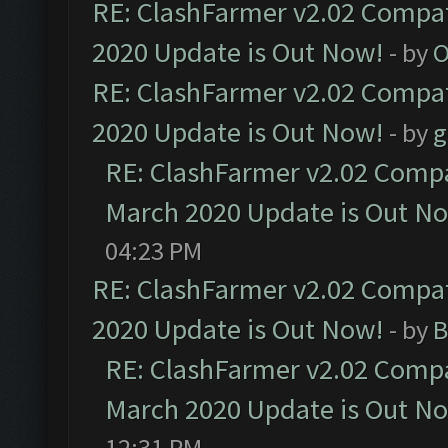
RE: ClashFarmer v2.02 Compat
2020 Update is Out Now!
- by
O
RE: ClashFarmer v2.02 Compat
2020 Update is Out Now!
- by
g
RE: ClashFarmer v2.02 Compat
March 2020 Update is Out N
04:23 PM
RE: ClashFarmer v2.02 Compat
2020 Update is Out Now!
- by
B
RE: ClashFarmer v2.02 Compat
March 2020 Update is Out N
12:31 PM