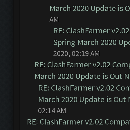
March 2020 Update is 
AM
RE: ClashFarmer v2.02
Spring March 2020 Upd
2020, 02:19 AM
RE: ClashFarmer v2.02 Compa
March 2020 Update is Out 
RE: ClashFarmer v2.02 Com
March 2020 Update is Out
02:14 AM
RE: ClashFarmer v2.02 Compat