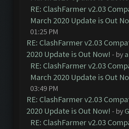
RE: ClashFarmer v2.03 Compat
March 2020 Update is Out N
01:25 PM
RE: ClashFarmer v2.03 Compat
2020 Update is Out Now!
- by
a
RE: ClashFarmer v2.03 Compat
March 2020 Update is Out N
03:49 PM
RE: ClashFarmer v2.03 Compat
2020 Update is Out Now!
- by
G
RE: ClashFarmer v2.03 Compat