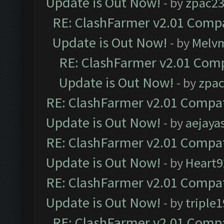
Update is Out Now!
- by
zpac2
RE: ClashFarmer v2.01 Compa
Update is Out Now!
- by
Melv
RE: ClashFarmer v2.01 Comp
Update is Out Now!
- by
zpa
RE: ClashFarmer v2.01 Compat
Update is Out Now!
- by
aejaya
RE: ClashFarmer v2.01 Compat
Update is Out Now!
- by
Heart9
RE: ClashFarmer v2.01 Compat
Update is Out Now!
- by
triple1
RE: ClashFarmer v2.01 Compa