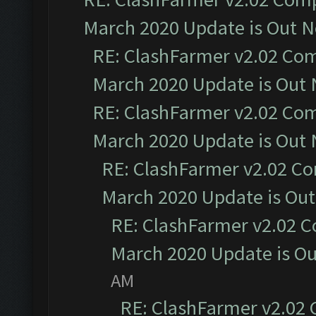
March 2020 Update is Out 
RE: ClashFarmer v2.02 Com
March 2020 Update is Out
RE: ClashFarmer v2.02 Com
March 2020 Update is Out
RE: ClashFarmer v2.02 Co
March 2020 Update is Ou
RE: ClashFarmer v2.02 C
March 2020 Update is O
AM
RE: ClashFarmer v2.02 