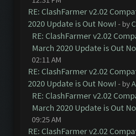
RE: ClashFarmer v2.02 Compat
2020 Update is Out Now!
- by
C
RE: ClashFarmer v2.02 Compat
March 2020 Update is Out N
02:11 AM
RE: ClashFarmer v2.02 Compat
2020 Update is Out Now!
- by
A
RE: ClashFarmer v2.02 Compat
March 2020 Update is Out N
09:25 AM
RE: ClashFarmer v2.02 Compat