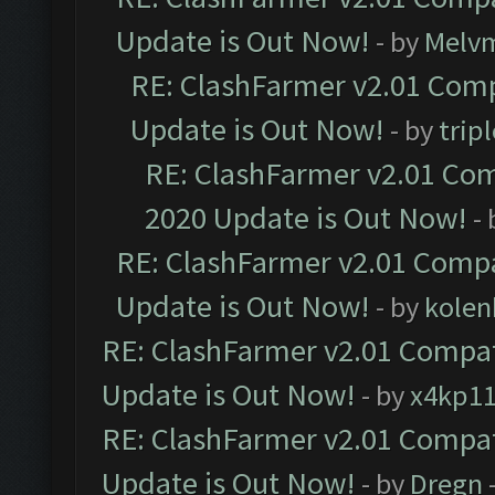
Update is Out Now!
- by
Melv
RE: ClashFarmer v2.01 Comp
Update is Out Now!
- by
trip
RE: ClashFarmer v2.01 Com
2020 Update is Out Now!
-
RE: ClashFarmer v2.01 Compa
Update is Out Now!
- by
kolen
RE: ClashFarmer v2.01 Compat
Update is Out Now!
- by
x4kp1
RE: ClashFarmer v2.01 Compat
Update is Out Now!
- by
Dregn