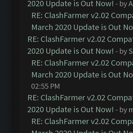
2020 Update is Out Now!
- by
A
RE: ClashFarmer v2.02 Compat
March 2020 Update is Out N
RE: ClashFarmer v2.02 Compat
2020 Update is Out Now!
- by
S
RE: ClashFarmer v2.02 Compat
March 2020 Update is Out N
02:55 PM
RE: ClashFarmer v2.02 Compat
2020 Update is Out Now!
- by
m
RE: ClashFarmer v2.02 Compat