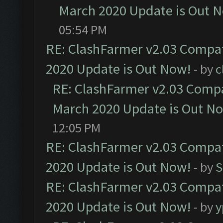
March 2020 Update is Out 
05:54 PM
RE: ClashFarmer v2.03 Compat
2020 Update is Out Now!
- by
c
RE: ClashFarmer v2.03 Compat
March 2020 Update is Out N
12:05 PM
RE: ClashFarmer v2.03 Compat
2020 Update is Out Now!
- by
S
RE: ClashFarmer v2.03 Compat
2020 Update is Out Now!
- by
y