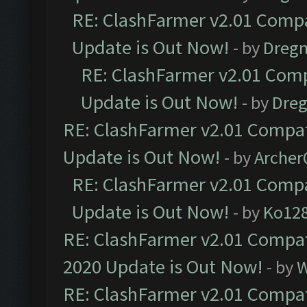
RE: ClashFarmer v2.01 Compa
Update is Out Now!
- by
Dreg
RE: ClashFarmer v2.01 Comp
Update is Out Now!
- by
Dre
RE: ClashFarmer v2.01 Compat
Update is Out Now!
- by
Arche
RE: ClashFarmer v2.01 Compa
Update is Out Now!
- by
Ko12
RE: ClashFarmer v2.01 Compat
2020 Update is Out Now!
- by
W
RE: ClashFarmer v2.01 Compat