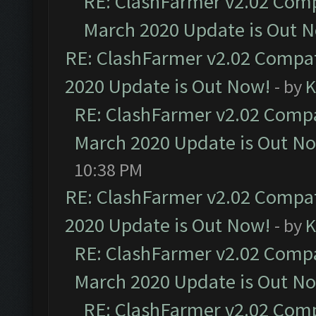
RE: ClashFarmer v2.02 Compa
March 2020 Update is Out 
RE: ClashFarmer v2.02 Compat
2020 Update is Out Now!
- by
K
RE: ClashFarmer v2.02 Compat
March 2020 Update is Out N
10:38 PM
RE: ClashFarmer v2.02 Compat
2020 Update is Out Now!
- by
K
RE: ClashFarmer v2.02 Compat
March 2020 Update is Out N
RE: ClashFarmer v2.02 Compa