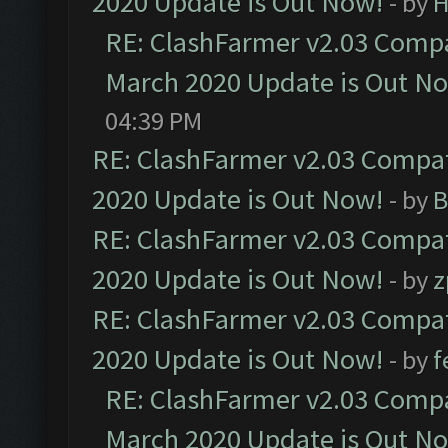
2020 Update is Out Now!
- by
H
RE: ClashFarmer v2.03 Compat
March 2020 Update is Out N
04:39 PM
RE: ClashFarmer v2.03 Compat
2020 Update is Out Now!
- by
B
RE: ClashFarmer v2.03 Compat
2020 Update is Out Now!
- by
z
RE: ClashFarmer v2.03 Compat
2020 Update is Out Now!
- by
f
RE: ClashFarmer v2.03 Compat
March 2020 Update is Out N