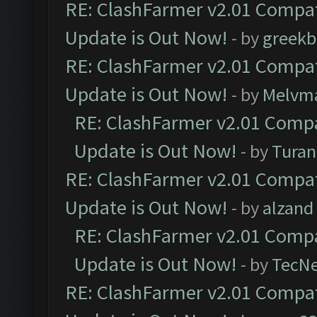
RE: ClashFarmer v2.01 Compat
Update is Out Now!
- by
greekb
RE: ClashFarmer v2.01 Compat
Update is Out Now!
- by
Melvm
RE: ClashFarmer v2.01 Compa
Update is Out Now!
- by
Turan
RE: ClashFarmer v2.01 Compat
Update is Out Now!
- by
alzand
RE: ClashFarmer v2.01 Compa
Update is Out Now!
- by
TecN
RE: ClashFarmer v2.01 Compat