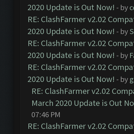
2020 Update is Out Now!
- by
c
RE: ClashFarmer v2.02 Compat
2020 Update is Out Now!
- by
S
RE: ClashFarmer v2.02 Compat
2020 Update is Out Now!
- by
F
RE: ClashFarmer v2.02 Compat
2020 Update is Out Now!
- by
g
RE: ClashFarmer v2.02 Compat
March 2020 Update is Out N
07:46 PM
RE: ClashFarmer v2.02 Compat