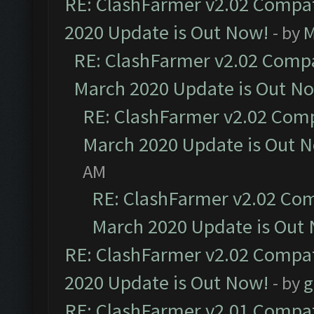
RE: ClashFarmer v2.02 Compat
2020 Update is Out Now!
- by
M
RE: ClashFarmer v2.02 Compat
March 2020 Update is Out N
RE: ClashFarmer v2.02 Compa
March 2020 Update is Out 
AM
RE: ClashFarmer v2.02 Com
March 2020 Update is Out
RE: ClashFarmer v2.02 Compat
2020 Update is Out Now!
- by
g
RE: ClashFarmer v2.01 Compat