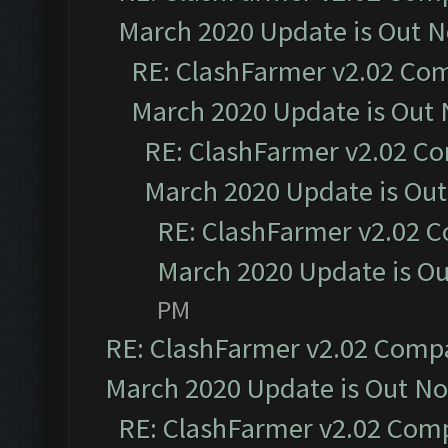
March 2020 Update is Out 
RE: ClashFarmer v2.02 Com
March 2020 Update is Out
RE: ClashFarmer v2.02 Co
March 2020 Update is Ou
RE: ClashFarmer v2.02 C
March 2020 Update is O
PM
RE: ClashFarmer v2.02 Compat
March 2020 Update is Out N
RE: ClashFarmer v2.02 Compa