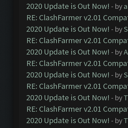
2020 Update is Out Now!
- by
a
RE: ClashFarmer v2.01 Compat
2020 Update is Out Now!
- by
S
RE: ClashFarmer v2.01 Compat
2020 Update is Out Now!
- by
A
RE: ClashFarmer v2.01 Compat
2020 Update is Out Now!
- by
S
RE: ClashFarmer v2.01 Compat
2020 Update is Out Now!
- by
T
RE: ClashFarmer v2.01 Compat
2020 Update is Out Now!
- by
T