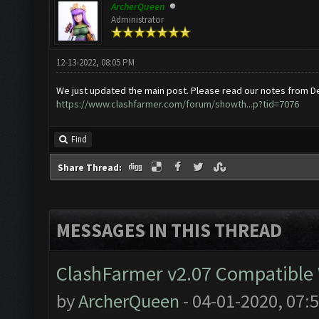
ArcherQueen
Administrator
12-13-2022, 08:05 PM
We just updated the main post. Please read our notes from D
https://www.clashfarmer.com/forum/showth...p?tid=7076
Find
Share Thread:
MESSAGES IN THIS THREAD
ClashFarmer v2.07 Compatible W
by
ArcherQueen
- 04-01-2020, 07: