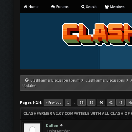
Home
Forums
Search
Members
ClashFarmer Discussion Forum
ClashFarmer Discussions
Updates!
Pages ({1}):
…
« Previous
1
38
39
40
41
42
Ne
CLASHFARMER V2.07 COMPATIBLE WITH ALL CLASH OF 
Dallon
Junior Member