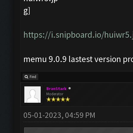
https://i.snipboard.io/huiwr5.
memu 9.0.9 lastest version p
Find
BranStark
Moderator
05-01-2023, 04:59 PM