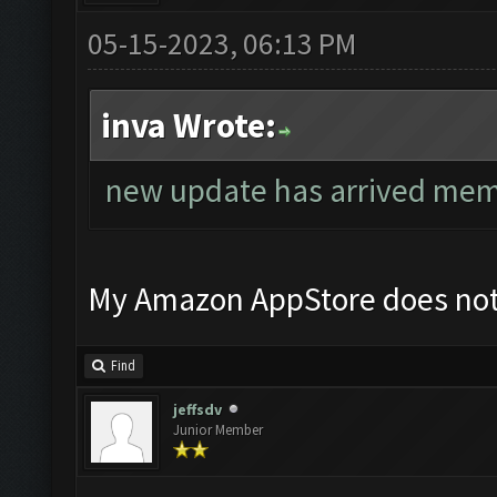
05-15-2023, 06:13 PM
inva Wrote:
new update has arrived memu
My Amazon AppStore does not
Find
jeffsdv
Junior Member