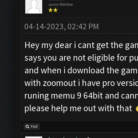
Junior Member
04-14-2023, 02:42 PM
Hey my dear i cant get the g
says you are not eligible for 
and when i download the game
with zoomout i have pro versio
runing memu 9 64bit and cann
please help me out with that
Find