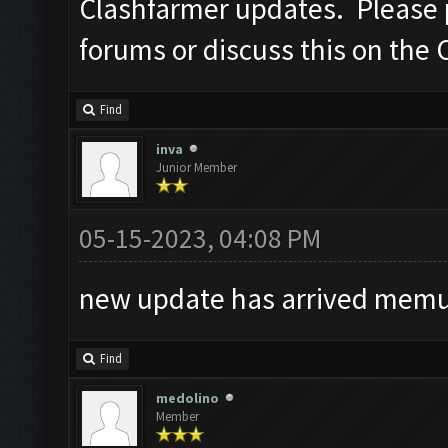
Clashfarmer updates. Please po
forums or discuss this on the 
Find
inva
Junior Member
05-15-2023, 04:08 PM
new update has arrived memu 
Find
medolino
Member