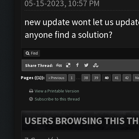
05-15-2023, 10:57 PM
new update wont let us updat
anyone find a solution?
Find
Share Thread:
Pages ({1}):
…
« Previous
1
38
39
40
41
42
Ne
View a Printable Version
Subscribe to this thread
USERS BROWSING THIS TH