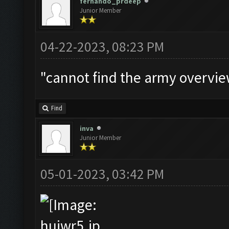
fernando_prdeep
Junior Member
04-22-2023, 08:23 PM
"cannot find the army overview
Find
inva
Junior Member
05-01-2023, 03:42 PM