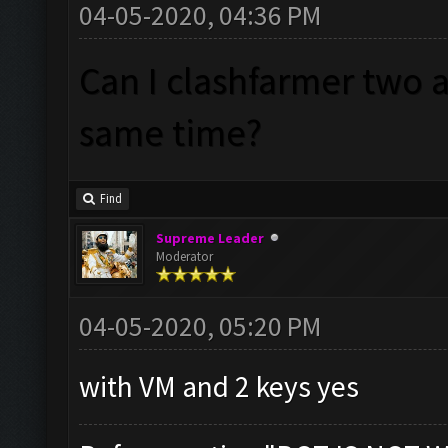
04-05-2020, 04:36 PM
Can I clashfarmer two 
same time?
Find
Supreme Leader
Moderator
04-05-2020, 05:20 PM
with VM and 2 keys yes