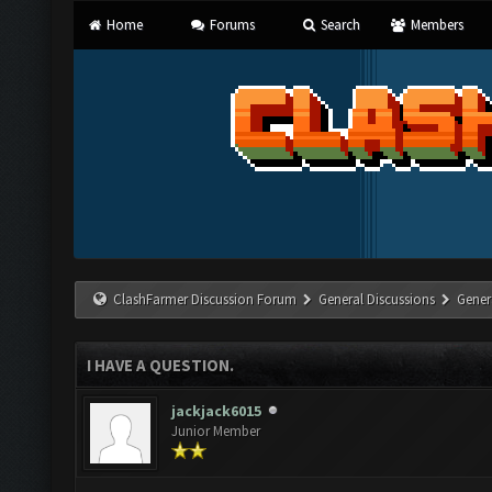
Home
Forums
Search
Members
ClashFarmer Discussion Forum
General Discussions
Gener
I HAVE A QUESTION.
jackjack6015
Junior Member