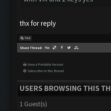
thx for reply
Find
Share Thread:
View a Printable Version
Subscribe to this thread
USERS BROWSING THIS TH
1 Guest(s)