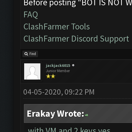
Before posting "BOT IS NOT W
FAQ
ClashFarmer Tools
ClashFarmer Discord Support
Find
jackjack6015
Junior Member
04-05-2020, 09:22 PM
Erakay Wrote:
with VM and 2 keys yes