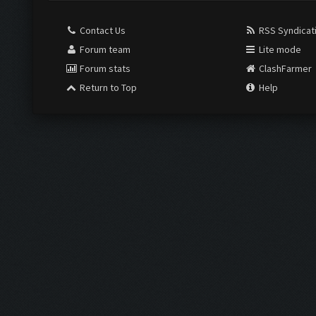
Contact Us
RSS Syndicat
Forum team
Lite mode
Forum stats
ClashFarmer
Return to Top
Help