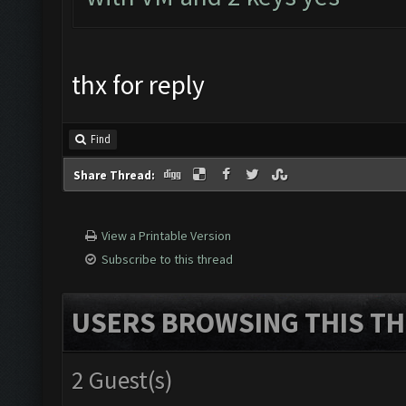
thx for reply
Find
Share Thread:
View a Printable Version
Subscribe to this thread
USERS BROWSING THIS TH
2 Guest(s)