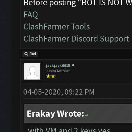
Before posting "BOT IS NOT W
FAQ
ClashFarmer Tools
ClashFarmer Discord Support
Find
jackjack6015
Junior Member
04-05-2020, 09:22 PM
Erakay Wrote:
with VM and 2 keys yes