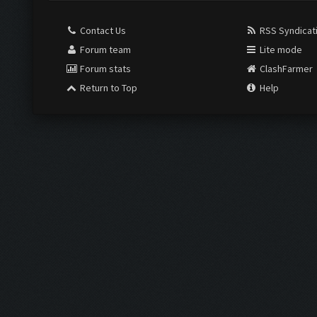
Contact Us
RSS Syndicat
Forum team
Lite mode
Forum stats
ClashFarmer
Return to Top
Help