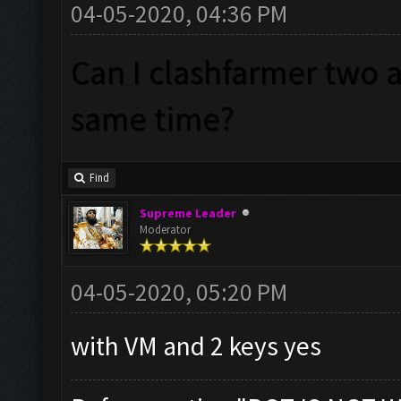
04-05-2020, 04:36 PM
Can I clashfarmer two 
same time?
Find
Supreme Leader
Moderator
04-05-2020, 05:20 PM
with VM and 2 keys yes