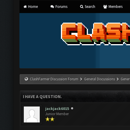
Home
Forums
Search
Members
ClashFarmer Discussion Forum
General Discussions
Gener
I HAVE A QUESTION.
jackjack6015
Junior Member