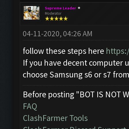
Supreme Leader
Moderator
04-11-2020, 04:26 AM
follow these steps here
https:
If you have decent computer
choose Samsung s6 or s7 from 
Before posting "BOT IS NOT W
FAQ
ClashFarmer Tools