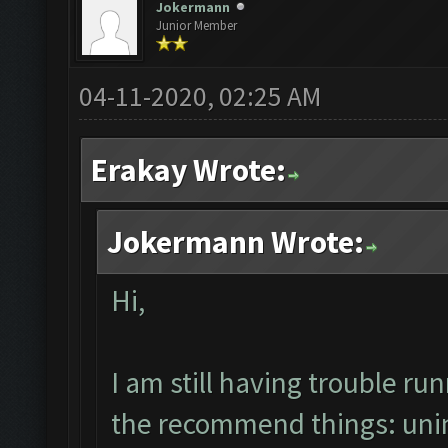
Jokermann
Junior Member
04-11-2020, 02:25 AM
Erakay Wrote:
Jokermann Wrote:
Hi,
I am still having trouble r
the recommend things: uninst