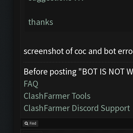
thanks
screenshot of coc and bot erro
Before posting "BOT IS NOT W
FAQ
ClashFarmer Tools
ClashFarmer Discord Support
Find