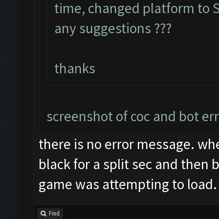
time, changed platform to S7
any suggestions ???
thanks
screenshot of coc and bot er
there is no error message. whe
black for a split sec and then 
game was attempting to load.
Find