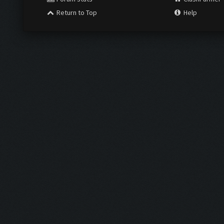
Return to Top
Help