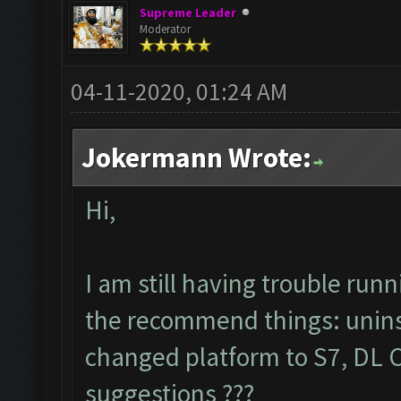
Supreme Leader
Moderator
04-11-2020, 01:24 AM
Jokermann Wrote:
Hi,
I am still having trouble ru
the recommend things: uninstal
changed platform to S7, DL CO
suggestions ???