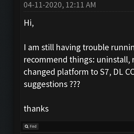
04-11-2020, 12:11 AM
Hi,
I am still having trouble runn
recommend things: uninstall, re
changed platform to S7, DL COC
suggestions ???
thanks
Find