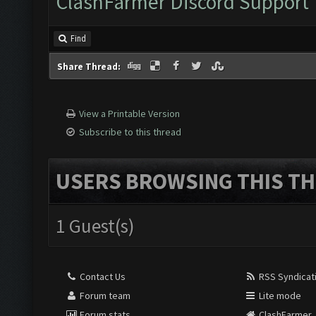
ClashFarmer Discord Support
Find
Share Thread:
View a Printable Version
Subscribe to this thread
USERS BROWSING THIS TH
1 Guest(s)
Contact Us
RSS Syndicat
Forum team
Lite mode
Forum stats
ClashFarmer