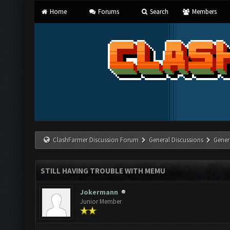
Home
Forums
Search
Members
ClashFarmer Discussion Forum
General Discussions
Gener
STILL HAVING TROUBLE WITH MEMU
Jokermann
Junior Member