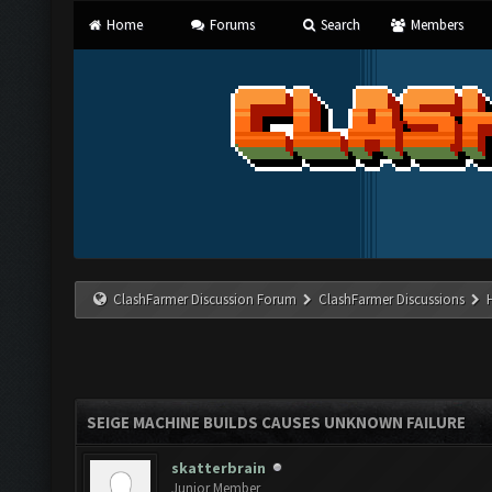
Home
Forums
Search
Members
ClashFarmer Discussion Forum
ClashFarmer Discussions
SEIGE MACHINE BUILDS CAUSES UNKNOWN FAILURE
skatterbrain
Junior Member