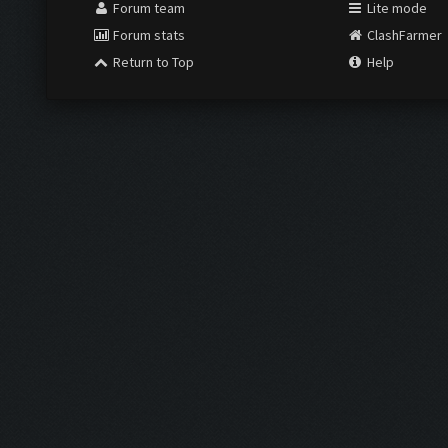
Forum team
Lite mode
Forum stats
ClashFarmer
Return to Top
Help