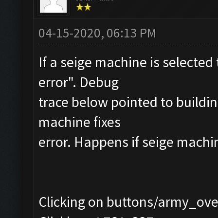
04-15-2020, 06:13 PM
If a seige machine is selected 
error". Debug
trace below pointed to buildi
machine fixes
error. Happens if seige machi
Clicking on buttons/army_over