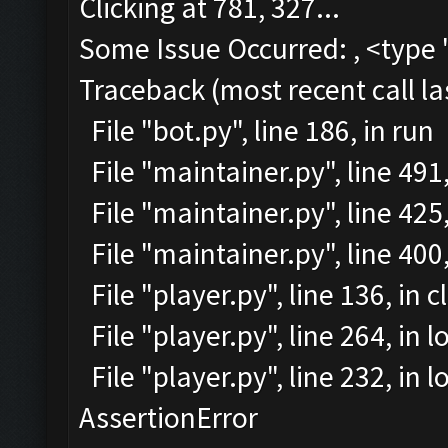
Clicking at 781, 327...
Some Issue Occurred: , <type 
Traceback (most recent call la
File "bot.py", line 186, in run
File "maintainer.py", line 49
File "maintainer.py", line 425
File "maintainer.py", line 40
File "player.py", line 136, in 
File "player.py", line 264, in l
File "player.py", line 232, in
AssertionError