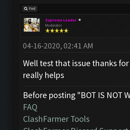
Find
Supreme Leader
Moderator
04-16-2020, 02:41 AM
Well test that issue thanks for
really helps
Before posting "BOT IS NOT 
FAQ
ClashFarmer Tools