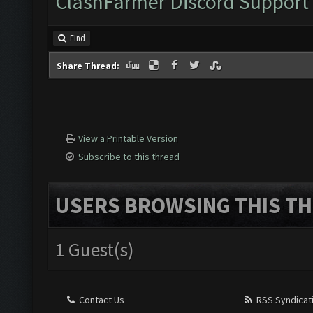
ClashFarmer Discord Support
Find
Share Thread:
View a Printable Version
Subscribe to this thread
USERS BROWSING THIS TH
1 Guest(s)
Contact Us
RSS Syndicat