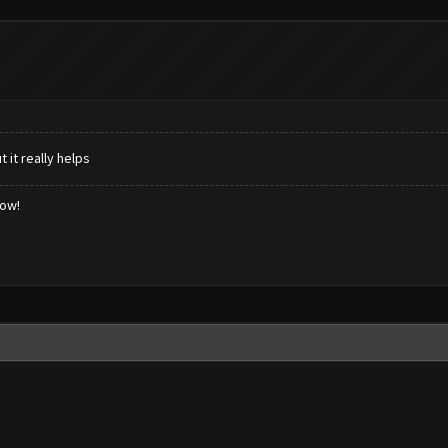
 it really helps
low!