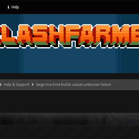
Help
Help & Support
Seige machine builds causes unknown failure