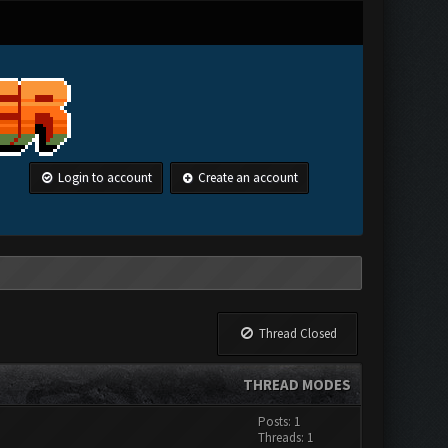
Login to account
Create an account
Thread Closed
THREAD MODES
Posts: 1
Threads: 1