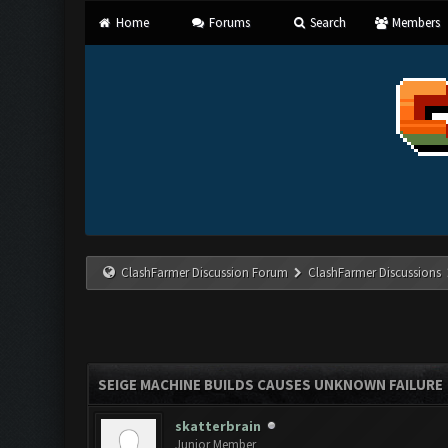
Home
Forums
Search
Members
ClashFarmer Discussion Forum
ClashFarmer Discussions
SEIGE MACHINE BUILDS CAUSES UNKNOWN FAILURE
skatterbrain
Junior Member