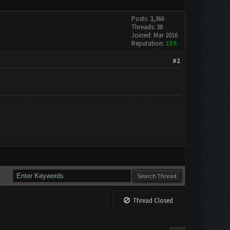
Posts: 3,366
Threads: 38
Joined: Mar 2016
Reputation:
159
#2
Thread Closed