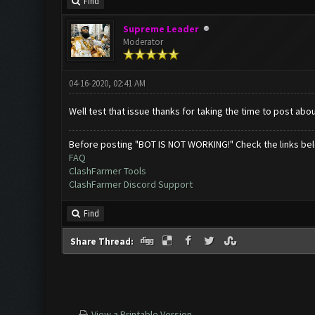
Find
Supreme Leader
Moderator
04-16-2020, 02:41 AM
Well test that issue thanks for taking the time to post about
Before posting "BOT IS NOT WORKING!" Check the links be
FAQ
ClashFarmer Tools
ClashFarmer Discord Support
Find
Share Thread:
View a Printable Version