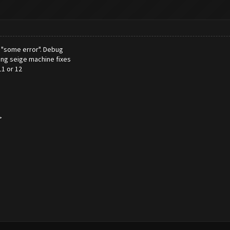
th "some error". Debug
ing seige machine fixes
11 or 12
>