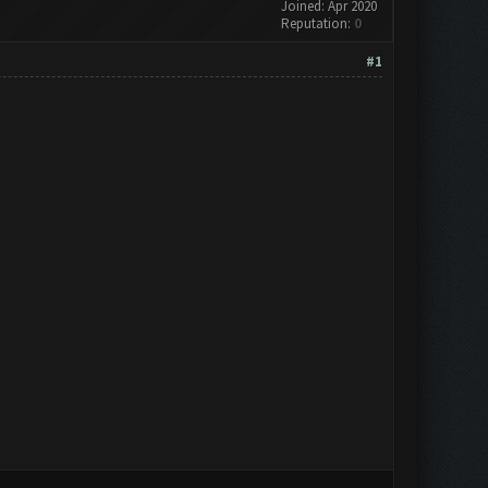
Joined: Apr 2020
Reputation:
0
#1