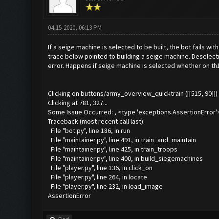
04-15-2020, 06:13 PM
If a seige machine is selected to be built, the bot fails wi
trace below pointed to building a seige machine. Deselect
error. Happens if seige machine is selected whether on th
Clicking on buttons/army_overview_quicktrain ([[515, 90]])
Clicking at 781, 327...
Some Issue Occurred: , <type 'exceptions.AssertionError'
Traceback (most recent call last):
File "bot.py", line 186, in run
File "maintainer.py", line 491, in train_and_maintain
File "maintainer.py", line 425, in train_troops
File "maintainer.py", line 400, in build_siegemachines
File "player.py", line 136, in click_on
File "player.py", line 264, in locate
File "player.py", line 232, in load_image
AssertionError