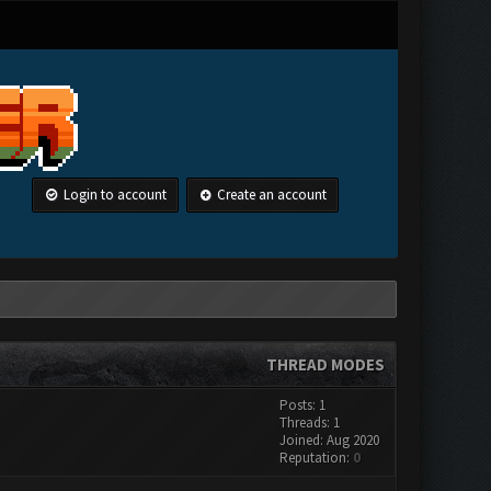
Login to account
Create an account
THREAD MODES
Posts: 1
Threads: 1
Joined: Aug 2020
Reputation:
0