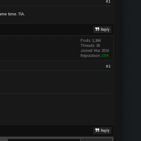
#1
ame time. TIA.
Reply
Posts: 3,366
Threads: 38
Joined: Mar 2016
Reputation:
159
#2
Reply