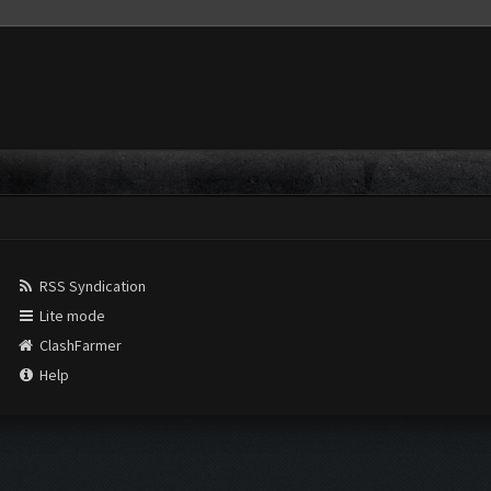
RSS Syndication
Lite mode
ClashFarmer
Help