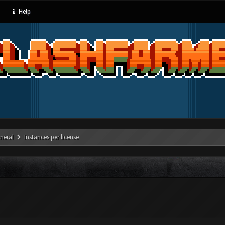
Help
neral
Instances per license