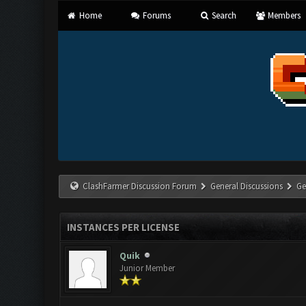
Home
Forums
Search
Members
ClashFarmer Discussion Forum
General Discussions
Ge
INSTANCES PER LICENSE
Quik
Junior Member