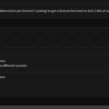
 bluestacks per license? Looking to get a license but want to bot 2 Alts at s
memu
 a different system
low!