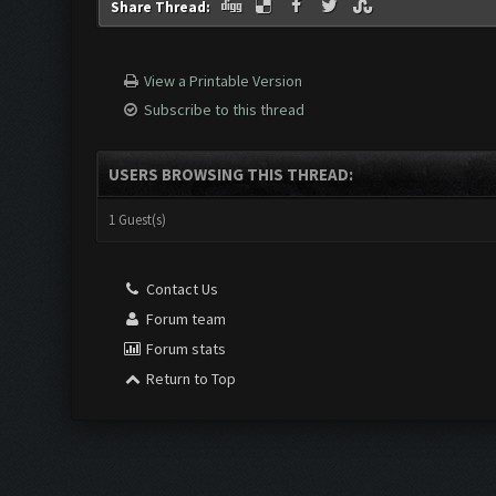
Share Thread:
View a Printable Version
Subscribe to this thread
USERS BROWSING THIS THREAD:
1 Guest(s)
Contact Us
Forum team
Forum stats
Return to Top