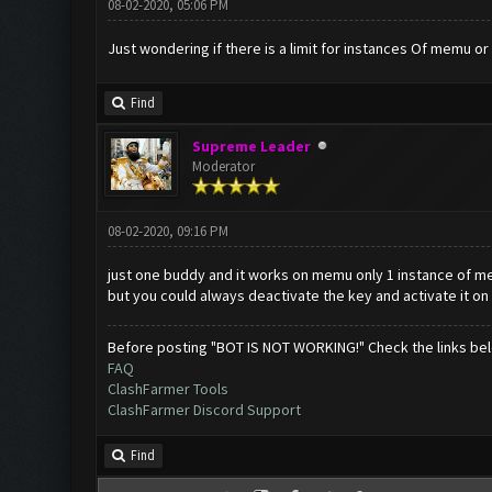
08-02-2020, 05:06 PM
Just wondering if there is a limit for instances Of memu or
Find
Supreme Leader
Moderator
08-02-2020, 09:16 PM
just one buddy and it works on memu only 1 instance of 
but you could always deactivate the key and activate it on
Before posting "BOT IS NOT WORKING!" Check the links be
FAQ
ClashFarmer Tools
ClashFarmer Discord Support
Find