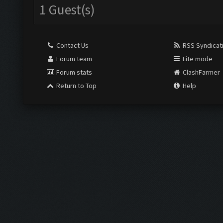
1 Guest(s)
Contact Us
RSS Syndicat
Forum team
Lite mode
Forum stats
ClashFarmer
Return to Top
Help