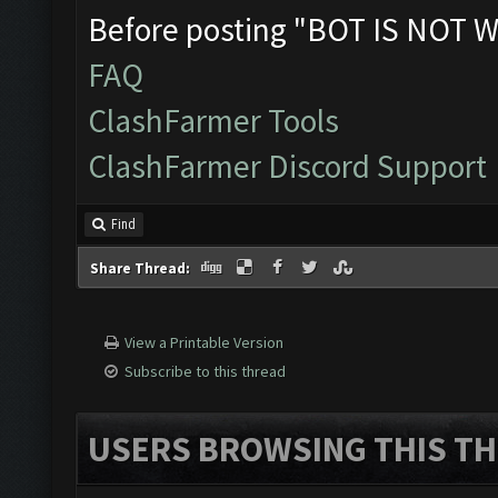
Before posting "BOT IS NOT W
FAQ
ClashFarmer Tools
ClashFarmer Discord Support
Find
Share Thread:
View a Printable Version
Subscribe to this thread
USERS BROWSING THIS TH