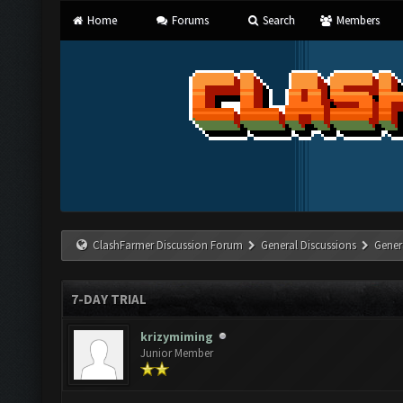
Home
Forums
Search
Members
ClashFarmer Discussion Forum
General Discussions
Gener
7-DAY TRIAL
krizymiming
Junior Member