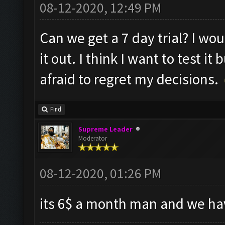
08-12-2020, 12:49 PM
Can we get a 7 day trial? I wou
it out. I think I want to test it
afraid to regret my decisions.
Find
Supreme Leader
Moderator
08-12-2020, 01:26 PM
its 6$ a month man and we hav