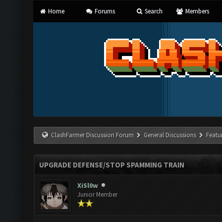
Home
Forums
Search
Members
ClashFarmer Discussion Forum
General Discussions
Featu
UPGRADE DEFENSE/STOP SPAMMING TRAIN
XiSl0w
Junior Member