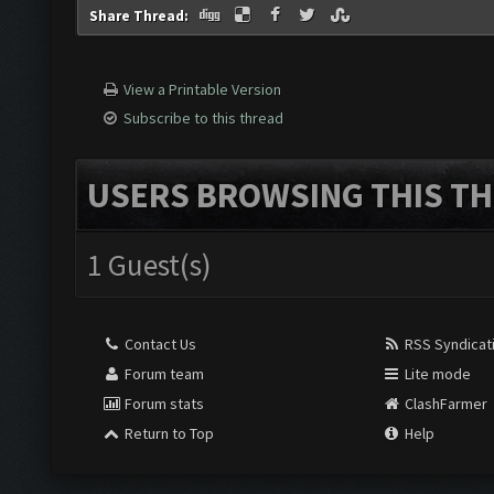
Share Thread:
View a Printable Version
Subscribe to this thread
USERS BROWSING THIS TH
1 Guest(s)
Contact Us
RSS Syndicat
Forum team
Lite mode
Forum stats
ClashFarmer
Return to Top
Help