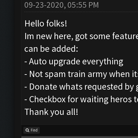
09-23-2020, 05:55 PM
Hello folks!
Im new here, got some feature
can be added:
- Auto upgrade everything
- Not spam train army when its
- Donate whats requested by
- Checkbox for waiting heros t
Thank you all!
Find