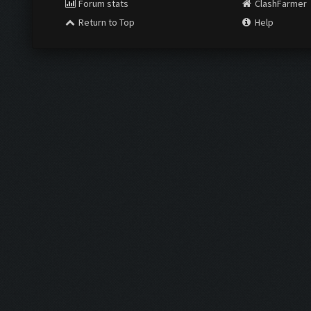
Forum stats
ClashFarmer
Return to Top
Help