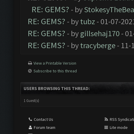
RE: GEMS?
- by
StokesyTheBea
RE: GEMS?
- by
tubz
- 01-07-202
RE: GEMS?
- by
gillsehaj170
- 01
RE: GEMS?
- by
tracyberge
- 11-
View a Printable Version
Subscribe to this thread
USERS BROWSING THIS THREAD:
1 Guest(s)
Contact Us
RSS Syndicat
Forum team
Lite mode