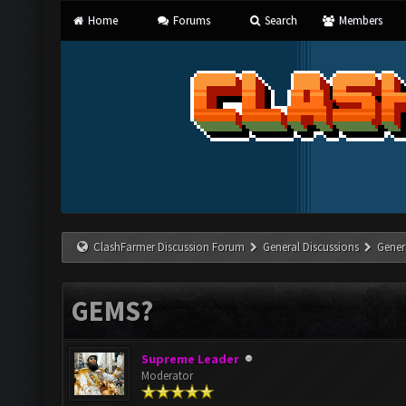
Home
Forums
Search
Members
ClashFarmer Discussion Forum
General Discussions
Gener
GEMS?
Supreme Leader
Moderator