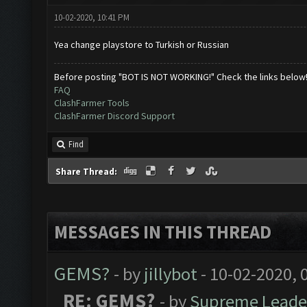
10-02-2020, 10:41 PM
Yea change playstore to Turkish or Russian
Before posting "BOT IS NOT WORKING!" Check the links below
FAQ
ClashFarmer Tools
ClashFarmer Discord Support
Find
Share Thread:
MESSAGES IN THIS THREAD
GEMS?
- by
jillybot
- 10-02-2020, 
RE: GEMS?
- by
Supreme Leade