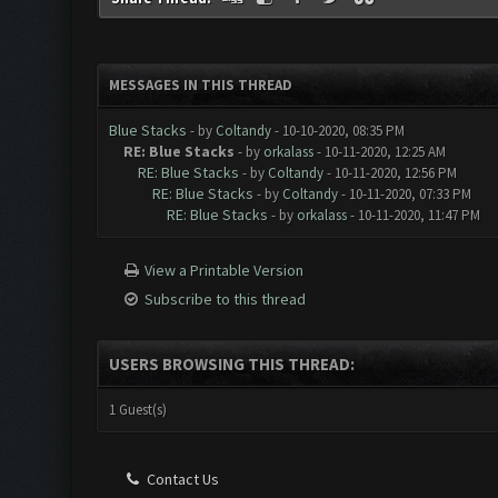
MESSAGES IN THIS THREAD
Blue Stacks
- by
Coltandy
- 10-10-2020, 08:35 PM
RE: Blue Stacks
- by
orkalass
- 10-11-2020, 12:25 AM
RE: Blue Stacks
- by
Coltandy
- 10-11-2020, 12:56 PM
RE: Blue Stacks
- by
Coltandy
- 10-11-2020, 07:33 PM
RE: Blue Stacks
- by
orkalass
- 10-11-2020, 11:47 PM
View a Printable Version
Subscribe to this thread
USERS BROWSING THIS THREAD:
1 Guest(s)
Contact Us