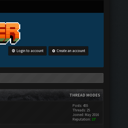
Login to account
Create an account
THREAD MODES
Posts: 455
Threads: 25
Joined: May 2016
Reputation:
27