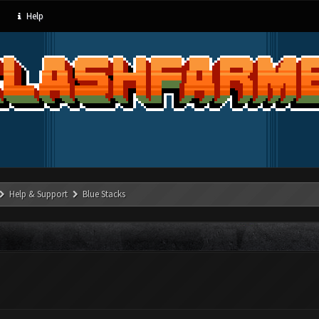
Help
Help & Support
Blue Stacks