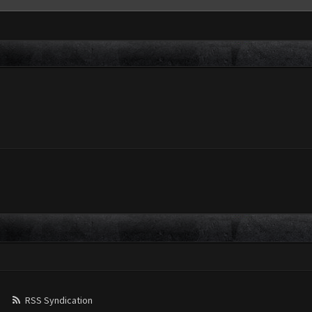
RSS Syndication