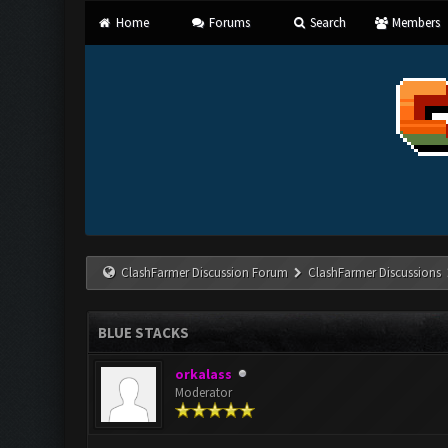
Home
Forums
Search
Members
ClashFarmer Discussion Forum
ClashFarmer Discussions
BLUE STACKS
orkalass
Moderator