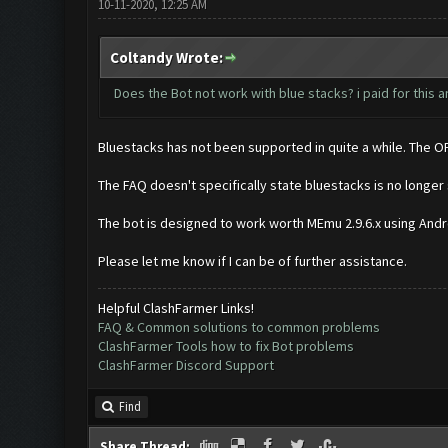
10-11-2020, 12:25 AM
Coltandy Wrote:
Does the Bot not work with blue stacks? i paid for this a
Bluestacks has not been supported in quite a while. The O
The FAQ doesn't specifically state bluestacks is no long
The bot is designed to work worth MEmu 2.9.6.x using Androi
Please let me know if I can be of further assistance.
Helpful ClashFarmer Links!
FAQ & Common solutions to common problems
ClashFarmer Tools how to fix Bot problems
ClashFarmer Discord Support
Find
Share Thread: