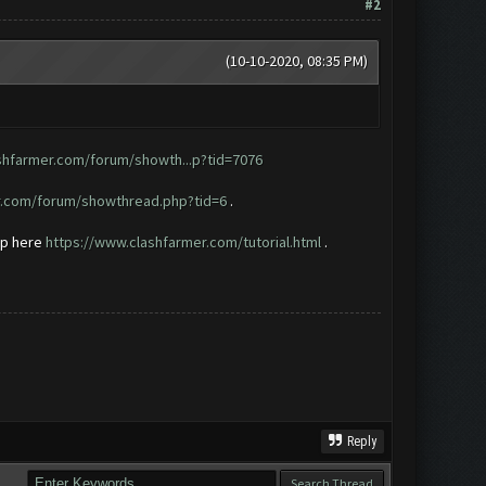
#2
(10-10-2020, 08:35 PM)
shfarmer.com/forum/showth...p?tid=7076
r.com/forum/showthread.php?tid=6
.
elp here
https://www.clashfarmer.com/tutorial.html
.
Reply