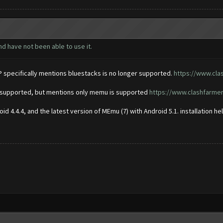
nd have not been able to use it.
P specifically mentions bluestacks is no longer supported.
https://www.cla
er supported, but mentions only memu is supported
https://www.clashfarme
d 4.4.4, and the latest version of MEmu (7) with Android 5.1. installation h