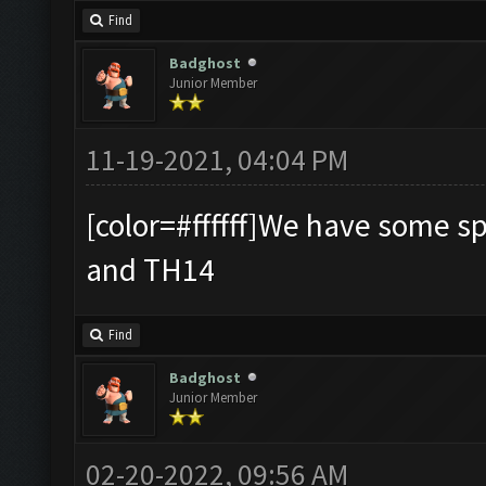
Find
Badghost
Junior Member
11-19-2021, 04:04 PM
[color=#ffffff]We have some s
and TH14
Find
Badghost
Junior Member
02-20-2022, 09:56 AM