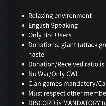
Relaxing environment
English Speaking
Only Bot Users
Donations: giant (attack gr
haste
Donation/Received ratio is
No War/Only CWL
Clan games mandatory/Cap
Must respect other membe
DISCORD is MANDATORY to 