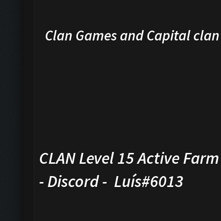
Clan Games and Capital cla
CLAN Level 15 Active Farm 
- Discord - Luís#6013