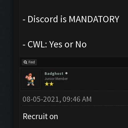
- Discord is MANDATORY
- CWL: Yes or No
Find
Badghost
Junior Member
08-05-2021, 09:46 AM
Recruit on