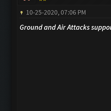
10-25-2020, 07:06 PM
Ground and Air Attacks suppo