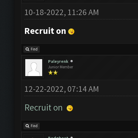
10-18-2022, 11:26 AM
Recruit on
Find
Paleyrenk
Junior Member
12-22-2022, 07:14 AM
Recruit on
Find