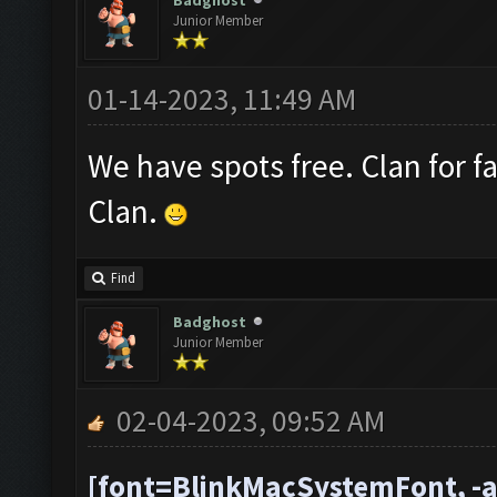
Badghost
Junior Member
01-14-2023, 11:49 AM
We have spots free. Clan for f
Clan.
Find
Badghost
Junior Member
02-04-2023, 09:52 AM
[font=BlinkMacSystemFont, -a