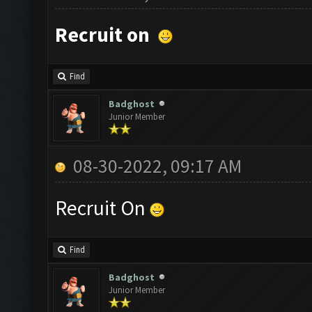
Recruit on
Find
Badghost
Junior Member
08-30-2022, 09:17 AM
Recruit On
Find
Badghost
Junior Member