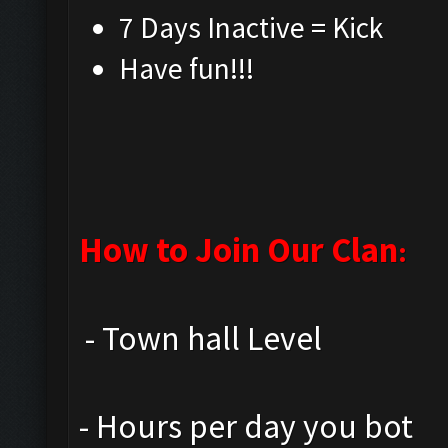
7 Days Inactive = Kic
Have fun!!!
How to Join Our Clan
:
- Town hall Level
- Hours per day you bot