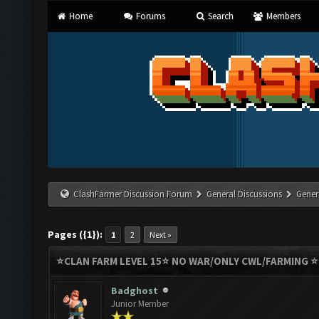
Home
Forums
Search
Members
ClashFarmer Discussion Forum
General Discussions
Gener
Pages ({1}):
1
2
Next »
⭐️CLAN FARM LEVEL 15⭐️ NO WAR/ONLY CWL/FARMING 
Badghost
Junior Member