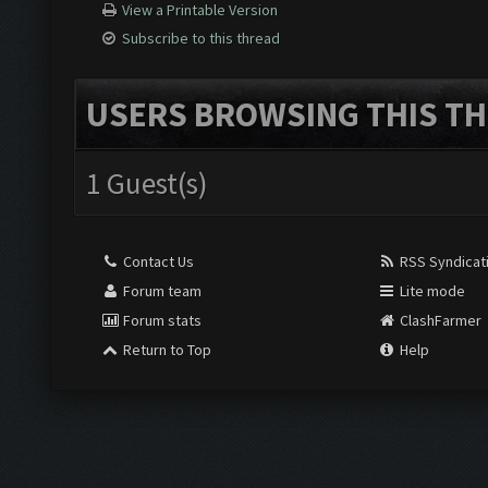
View a Printable Version
Subscribe to this thread
USERS BROWSING THIS TH
1 Guest(s)
Contact Us
RSS Syndicat
Forum team
Lite mode
Forum stats
ClashFarmer
Return to Top
Help