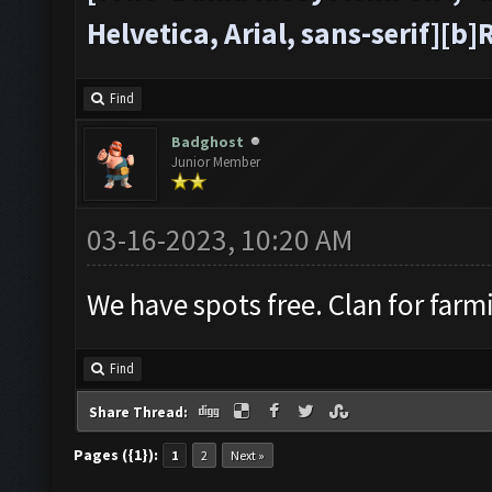
Helvetica, Arial, sans-serif][
Find
Badghost
Junior Member
03-16-2023, 10:20 AM
We have spots free. Clan for farm
Find
Share Thread:
Pages ({1}):
1
2
Next »