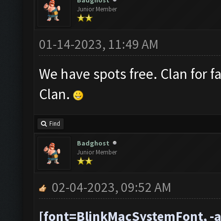
Badghost
Junior Member
01-14-2023, 11:49 AM
We have spots free. Clan for f
Clan.
Find
Badghost
Junior Member
02-04-2023, 09:52 AM
[font=BlinkMacSystemFont, -a