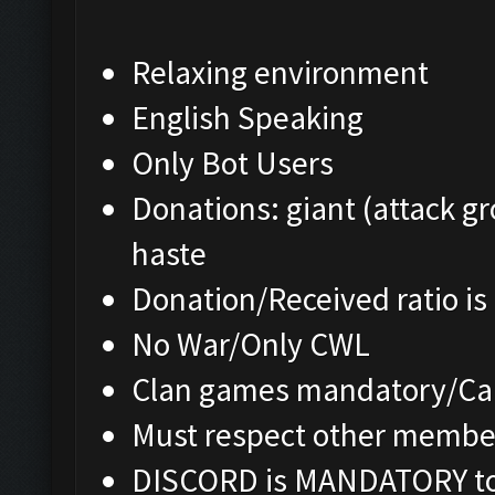
Relaxing environment
English Speaking
Only Bot Users
Donations: giant (attack gr
haste
Donation/Received ratio is
No War/Only CWL
Clan games mandatory/Cap
Must respect other membe
DISCORD is MANDATORY to 