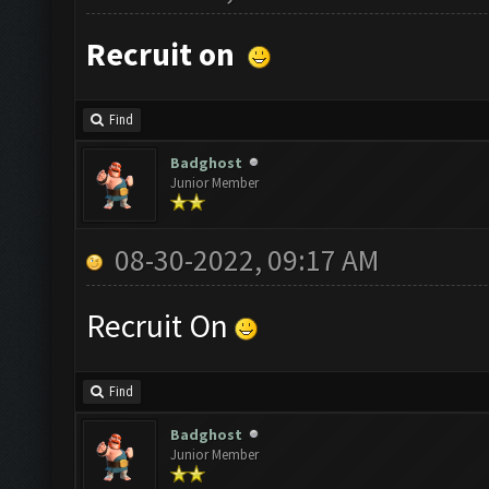
Recruit on
Find
Badghost
Junior Member
08-30-2022, 09:17 AM
Recruit On
Find
Badghost
Junior Member