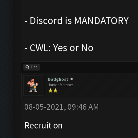
- Discord is MANDATORY
- CWL: Yes or No
Find
Badghost
Junior Member
08-05-2021, 09:46 AM
Recruit on