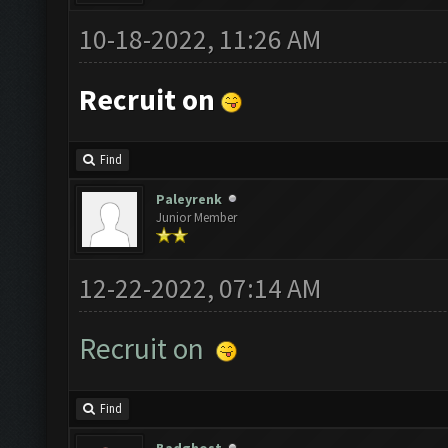
10-18-2022, 11:26 AM
Recruit on
Find
Paleyrenk
Junior Member
12-22-2022, 07:14 AM
Recruit on
Find