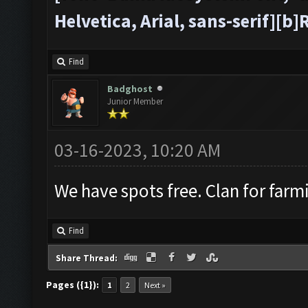
Helvetica, Arial, sans-serif][
Find
Badghost
Junior Member
03-16-2023, 10:20 AM
We have spots free. Clan for farm
Find
Share Thread:
Pages ({1}):
1
2
Next »