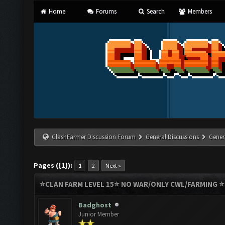
Home
Forums
Search
Members
ClashFarmer Discussion Forum
General Discussions
Gener
Pages ({1}):
1
2
Next »
⭐️CLAN FARM LEVEL 15⭐️ NO WAR/ONLY CWL/FARMING 
Badghost
Junior Member