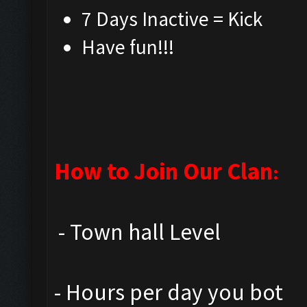
7 Days Inactive = Kic
Have fun!!!
How to Join Our Clan
:
- Town hall Level
- Hours per day you bot