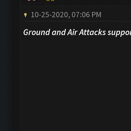
10-25-2020, 07:06 PM
Ground and Air Attacks suppo