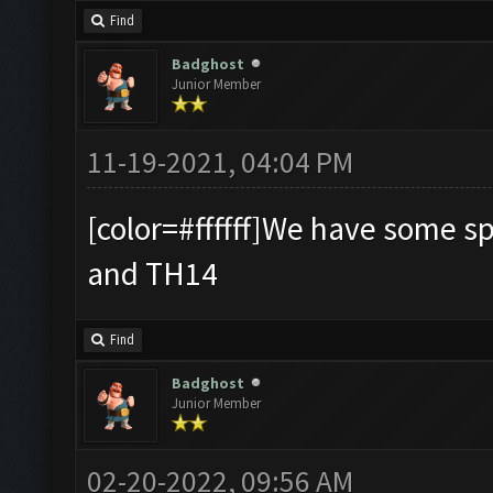
Find
Badghost
Junior Member
11-19-2021, 04:04 PM
[color=#ffffff]We have some s
and TH14
Find
Badghost
Junior Member
02-20-2022, 09:56 AM