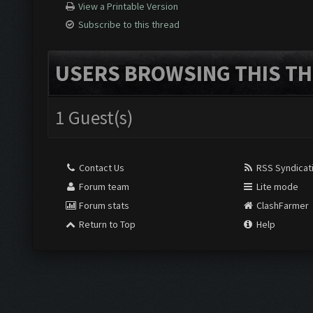
View a Printable Version
Subscribe to this thread
USERS BROWSING THIS TH
1 Guest(s)
Contact Us
RSS Syndicat
Forum team
Lite mode
Forum stats
ClashFarmer
Return to Top
Help