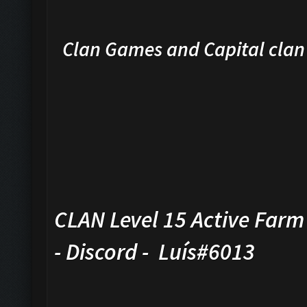
Clan Games and Capital cla
CLAN Level 15 Active Farm 
- Discord - Luís#6013