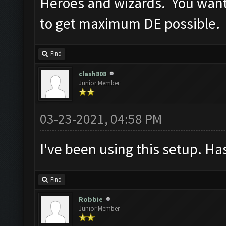
Heroes and wizards. You want
to get maximum DE possible.
Find
clash808
Junior Member
03-23-2021, 04:58 PM
I've been using this setup. H
Find
Robbie
Junior Member