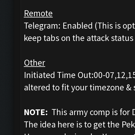
Remote
Telegram: Enabled (This is opti
keep tabs on the attack status 
Other
Initiated Time Out:00-07,12,1
altered to fit your timezone &
NOTE:
This army comp is for 
The idea here is to get the Pe