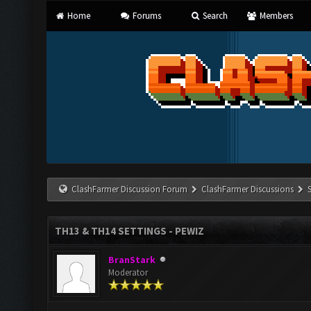
Home
Forums
Search
Members
ClashFarmer Discussion Forum
ClashFarmer Discussions
TH13 & TH14 SETTINGS - PEWIZ
BranStark
Moderator