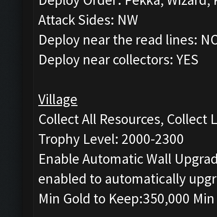
Attack Sides: NW
Deploy near the read lines: N
Deploy near collectors: YES
Village
Collect All Resources, Collect
Trophy Level: 2000-2300
Enable Automatic Wall Upgrade
enabled to automatically upgr
Min Gold to Keep:350,000 Min 