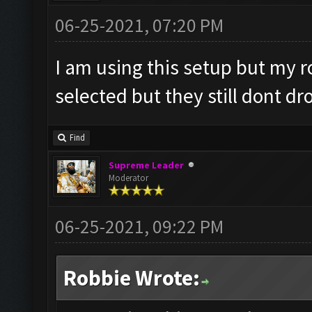
06-25-2021, 07:20 PM
I am using this setup but my 
selected but they still dont dr
Find
Supreme Leader
Moderator
06-25-2021, 09:22 PM
Robbie Wrote: