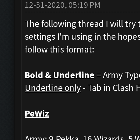
12-31-2020, 05:19 PM
The following thread I will tr
settings I'm using in the hopes
follow this format:
Bold & Underline
= Army Typ
Underline only
- Tab in Clash 
PeWiz
Army: 9 Pekka, 16 Wizards, 5 