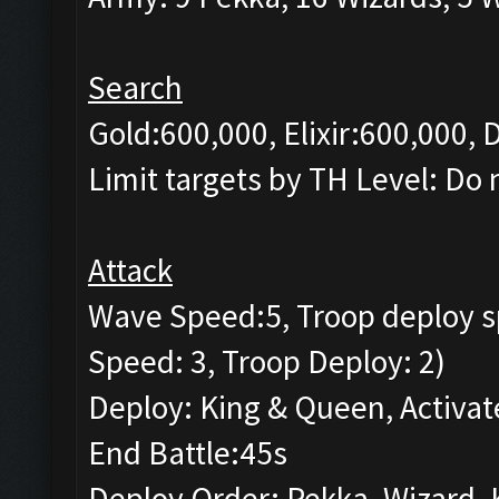
Search
Gold:600,000, Elixir:600,000, 
Limit targets by TH Level: Do 
Attack
Wave Speed:5, Troop deploy s
Speed: 3, Troop Deploy: 2)
Deploy: King & Queen, Activat
End Battle:45s
Deploy Order: Pekka, Wizard, 