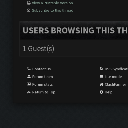
View a Printable Version
Subscribe to this thread
USERS BROWSING THIS TH
1 Guest(s)
Contact Us
RSS Syndicat
Forum team
Lite mode
Forum stats
ClashFarmer
Return to Top
Help