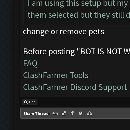
I am using this setup but my
them selected but they still 
change or remove pets
Before posting "BOT IS NOT W
FAQ
ClashFarmer Tools
ClashFarmer Discord Support
Find
Share Thread: