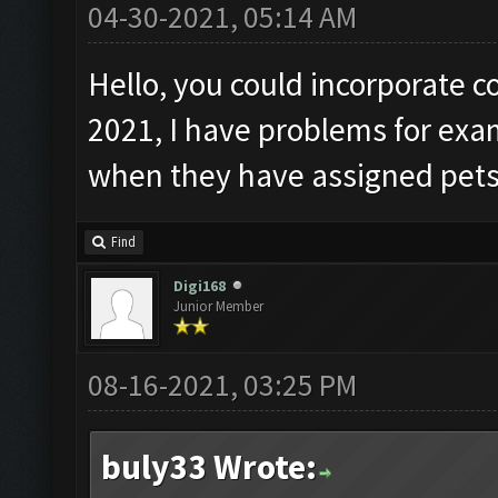
04-30-2021, 05:14 AM
Hello, you could incorporate c
2021, I have problems for ex
when they have assigned pets
Find
Digi168
Junior Member
08-16-2021, 03:25 PM
buly33 Wrote: