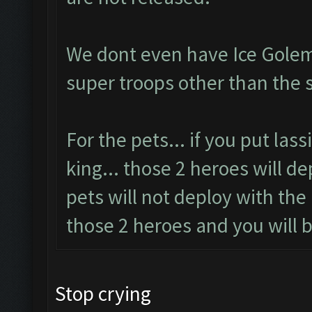
We dont even have Ice Golem
super troops other than the 
For the pets... if you put las
king... those 2 heroes will d
pets will not deploy with the
those 2 heroes and you will b
Stop crying