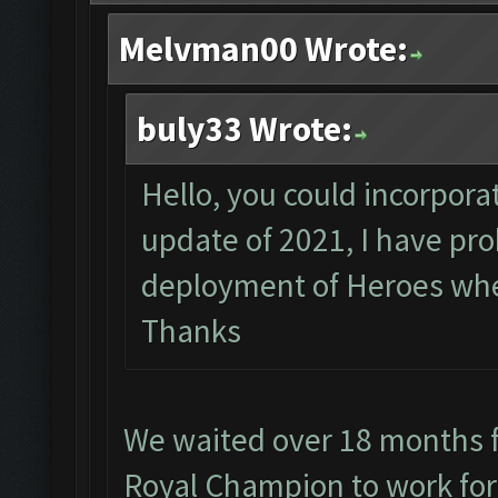
Melvman00 Wrote:
buly33 Wrote:
Hello, you could incorporat
update of 2021, I have pr
deployment of Heroes when
Thanks
We waited over 18 months f
Royal Champion to work for 