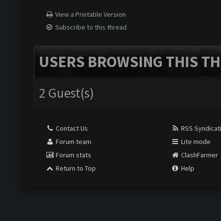
View a Printable Version
Subscribe to this thread
USERS BROWSING THIS TH
2 Guest(s)
Contact Us
RSS Syndicat
Forum team
Lite mode
Forum stats
ClashFarmer
Return to Top
Help