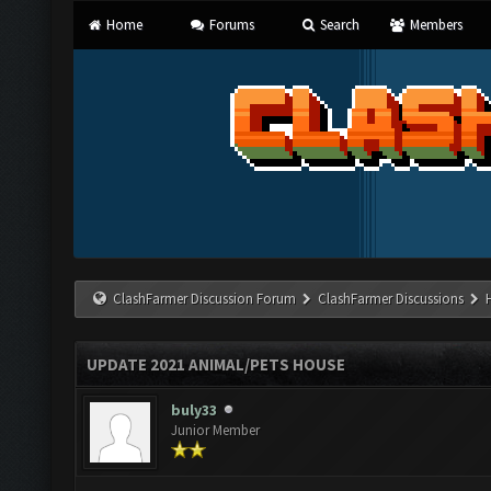
Home
Forums
Search
Members
ClashFarmer Discussion Forum
ClashFarmer Discussions
UPDATE 2021 ANIMAL/PETS HOUSE
buly33
Junior Member