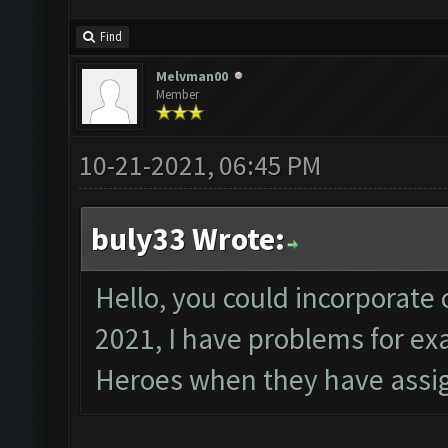
Find
Melvman00
Member
10-21-2021, 06:45 PM
buly33 Wrote:
Hello, you could incorporate 
2021, I have problems for e
Heroes when they have assig