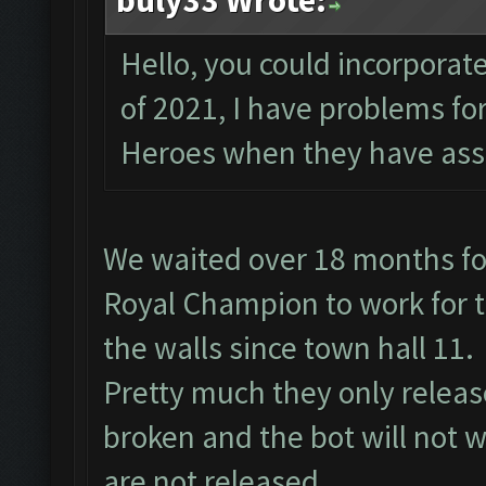
buly33 Wrote:
Hello, you could incorporate
of 2021, I have problems f
Heroes when they have assi
We waited over 18 months fo
Royal Champion to work for t
the walls since town hall 11.
Pretty much they only relea
broken and the bot will not w
are not released.