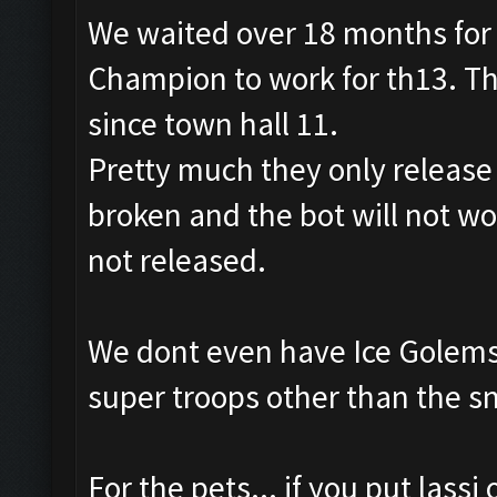
We waited over 18 months for 
Champion to work for th13. Th
since town hall 11.
Pretty much they only releas
broken and the bot will not wo
not released.
We dont even have Ice Golems 
super troops other than the s
For the pets... if you put lassi