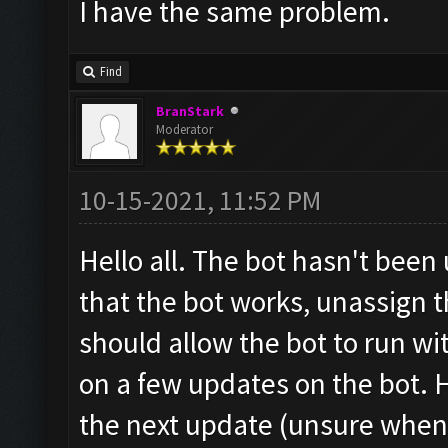
I have the same problem.
Find
BranStark
Moderator
10-15-2021, 11:52 PM
Hello all. The bot hasn't been
that the bot works, unassign t
should allow the bot to run w
on a few updates on the bot. H
the next update (unsure when 