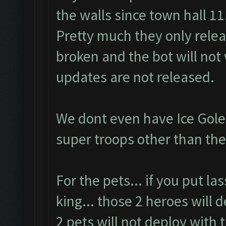
the walls since town hall 11
Pretty much they only rele
broken and the bot will not 
updates are not released.
We dont even have Ice Gole
super troops other than the
For the pets... if you put l
king... those 2 heroes will 
2 pets will not deploy with 