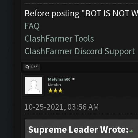
Before posting "BOT IS NOT W
FAQ
ClashFarmer Tools
ClashFarmer Discord Support
Find
Melvman00
Member
10-25-2021, 03:56 AM
Supreme Leader Wrote: