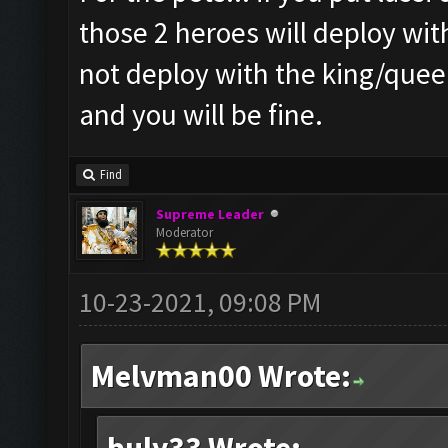
those 2 heroes will deploy wit
not deploy with the king/queen
and you will be fine.
Find
Supreme Leader
Moderator
10-23-2021, 09:08 PM
Melvman00 Wrote: