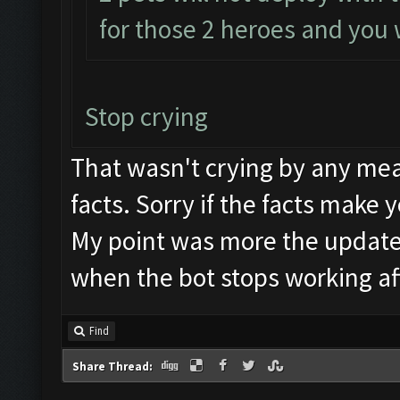
for those 2 heroes and you w
Stop crying
That wasn't crying by any mea
facts. Sorry if the facts make 
My point was more the update
when the bot stops working af
Find
Share Thread: