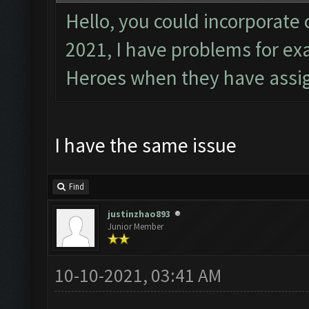
Hello, you could incorporate 
2021, I have problems for e
Heroes when they have assig
I have the same issue
Find
justinzhao893
Junior Member
10-10-2021, 03:41 AM