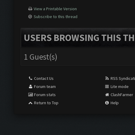
View a Printable Version
Subscribe to this thread
USERS BROWSING THIS TH
1 Guest(s)
Contact Us
RSS Syndicat
Forum team
Lite mode
Forum stats
ClashFarmer
Return to Top
Help