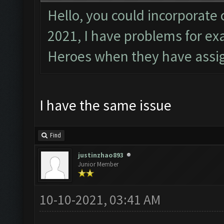
Hello, you could incorporate 
2021, I have problems for e
Heroes when they have assig
I have the same issue
Find
justinzhao893
Junior Member
10-10-2021, 03:41 AM