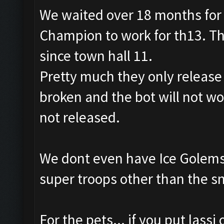
We waited over 18 months for 
Champion to work for th13. Th
since town hall 11.
Pretty much they only releas
broken and the bot will not wo
not released.
We dont even have Ice Golems 
super troops other than the s
For the pets... if you put lassi