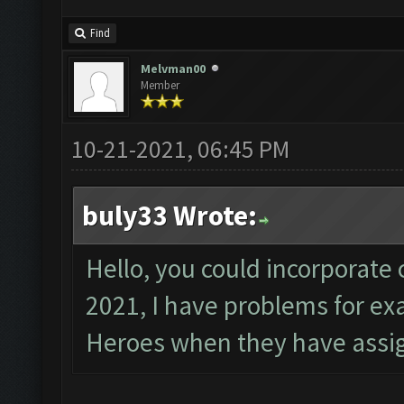
Find
Melvman00
Member
10-21-2021, 06:45 PM
buly33 Wrote:
Hello, you could incorporate 
2021, I have problems for e
Heroes when they have assig