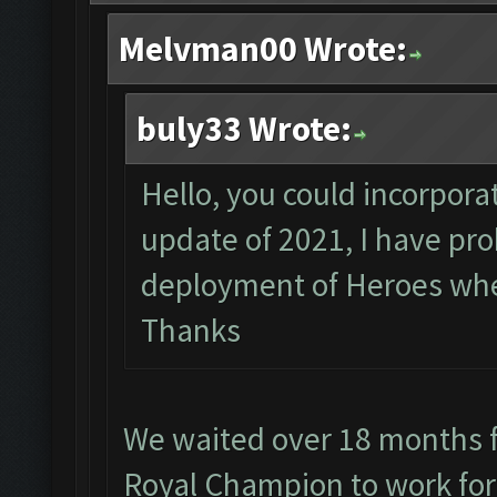
Melvman00 Wrote:
buly33 Wrote:
Hello, you could incorporat
update of 2021, I have pr
deployment of Heroes when
Thanks
We waited over 18 months f
Royal Champion to work for 