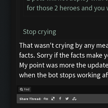
for those 2 heroes and you w
Stop crying
That wasn't crying by any mea
facts. Sorry if the facts make 
My point was more the update
when the bot stops working af
Find
Share Thread: