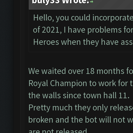
buly33 Wrote:
Hello, you could incorporate
of 2021, I have problems f
Heroes when they have assi
We waited over 18 months fo
Royal Champion to work for t
the walls since town hall 11.
Pretty much they only relea
broken and the bot will not w
are not released.