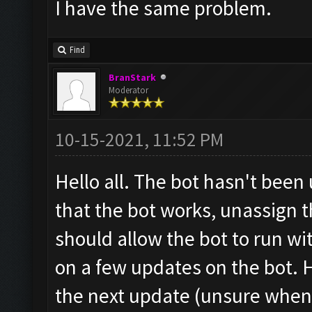
I have the same problem.
Find
BranStark
Moderator
10-15-2021, 11:52 PM
Hello all. The bot hasn't been
that the bot works, unassign t
should allow the bot to run w
on a few updates on the bot. H
the next update (unsure when 