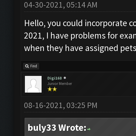
04-30-2021, 05:14 AM
Hello, you could incorporate c
2021, I have problems for ex
when they have assigned pets
Find
Digi168
Junior Member
08-16-2021, 03:25 PM
buly33 Wrote: