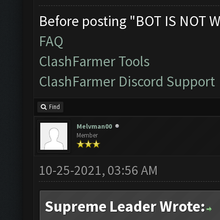
Before posting "BOT IS NOT W
FAQ
ClashFarmer Tools
ClashFarmer Discord Support
Find
Melvman00
Member
10-25-2021, 03:56 AM
Supreme Leader Wrote: