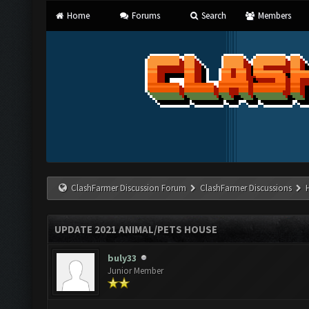
Home
Forums
Search
Members
ClashFarmer Discussion Forum
ClashFarmer Discussions
UPDATE 2021 ANIMAL/PETS HOUSE
buly33
Junior Member