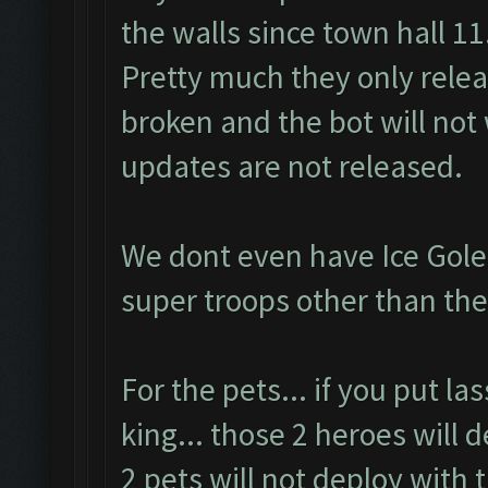
the walls since town hall 11
Pretty much they only rele
broken and the bot will not 
updates are not released.
We dont even have Ice Gole
super troops other than the
For the pets... if you put l
king... those 2 heroes will 
2 pets will not deploy with 