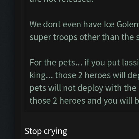
We dont even have Ice Golem
super troops other than the 
For the pets... if you put las
king... those 2 heroes will d
pets will not deploy with the
those 2 heroes and you will b
Stop crying