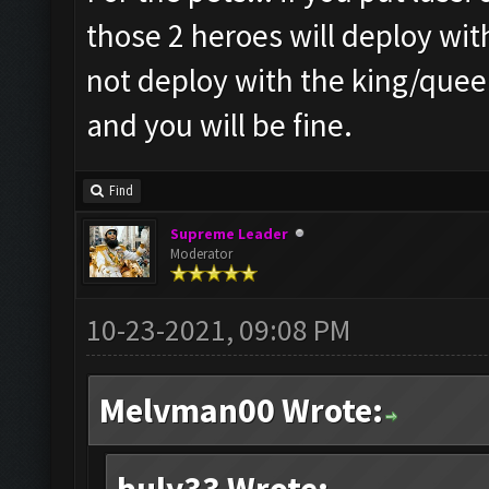
those 2 heroes will deploy wit
not deploy with the king/queen
and you will be fine.
Find
Supreme Leader
Moderator
10-23-2021, 09:08 PM
Melvman00 Wrote: