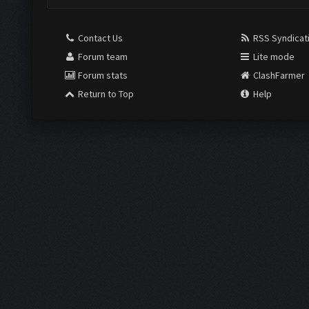
Contact Us
RSS Syndicat
Forum team
Lite mode
Forum stats
ClashFarmer
Return to Top
Help