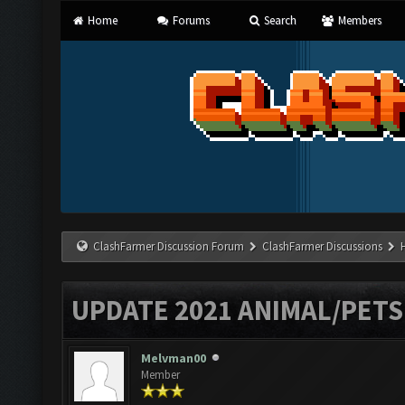
Home
Forums
Search
Members
ClashFarmer Discussion Forum
ClashFarmer Discussions
UPDATE 2021 ANIMAL/PET
Melvman00
Member