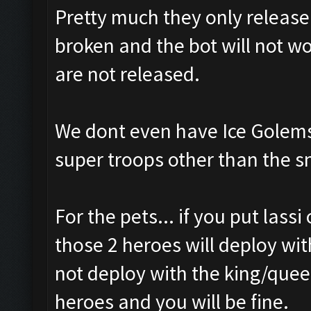
Pretty much they only releas
broken and the bot will not wo
are not released.
We dont even have Ice Golems
super troops other than the s
For the pets... if you put lass
those 2 heroes will deploy wit
not deploy with the king/queen
heroes and you will be fine.