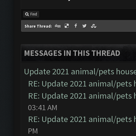
Find
Share Thread:
MESSAGES IN THIS THREAD
Update 2021 animal/pets hous
RE: Update 2021 animal/pets 
RE: Update 2021 animal/pets 
03:41 AM
RE: Update 2021 animal/pets 
PM