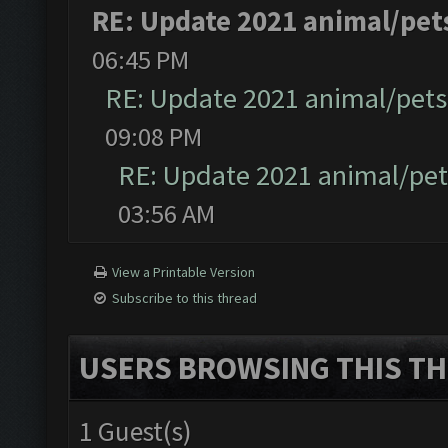
RE: Update 2021 animal/pet
06:45 PM
RE: Update 2021 animal/pets
09:08 PM
RE: Update 2021 animal/pe
03:56 AM
View a Printable Version
Subscribe to this thread
USERS BROWSING THIS TH
1 Guest(s)