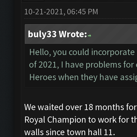
10-21-2021, 06:45 PM
buly33 Wrote:
Hello, you could incorporate
of 2021, I have problems fo
Heroes when they have assig
We waited over 18 months for
Royal Champion to work for th
walls since town hall 11.