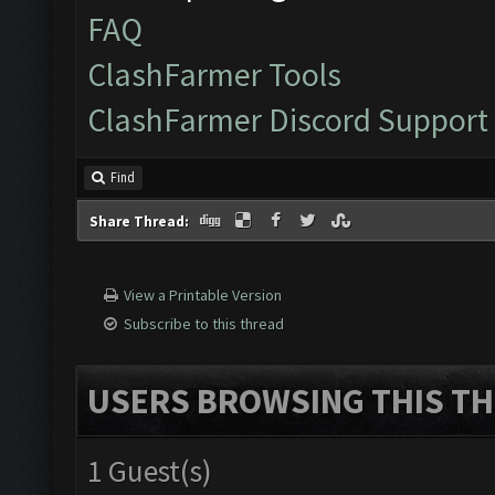
FAQ
ClashFarmer Tools
ClashFarmer Discord Support
Find
Share Thread:
View a Printable Version
Subscribe to this thread
USERS BROWSING THIS TH
1 Guest(s)