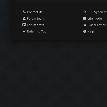
Contact Us
RSS Syndicat
Forum team
Lite mode
Forum stats
ClashFarmer
Return to Top
Help