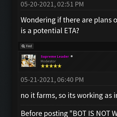
05-20-2021, 02:51 PM
Wondering if there are plans o
is a potential ETA?
Find
Supreme Leader
Moderator
05-21-2021, 06:40 PM
no it farms, so its working as
Before posting "BOT IS NOT 