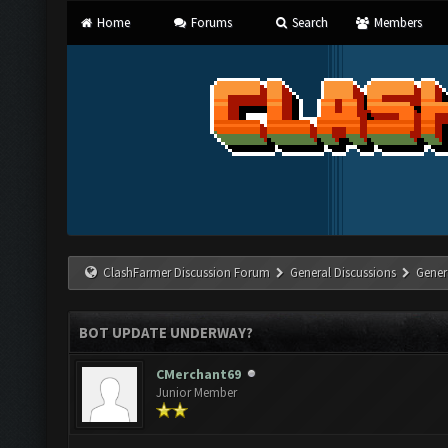
Home
Forums
Search
Members
ClashFarmer Discussion Forum
General Discussions
Gener
BOT UPDATE UNDERWAY?
CMerchant69
Junior Member