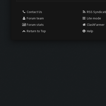
Contact Us
RSS Syndicat
Forum team
Lite mode
Forum stats
ClashFarmer
Return to Top
Help