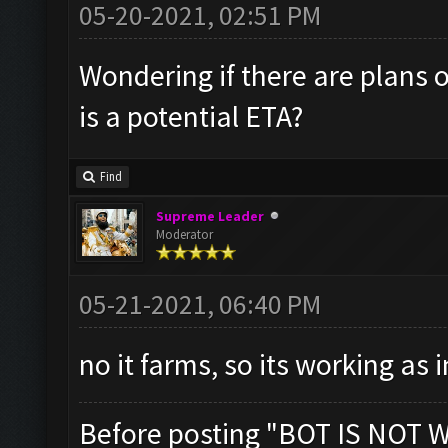
05-20-2021, 02:51 PM
Wondering if there are plans o
is a potential ETA?
Find
Supreme Leader
Moderator
05-21-2021, 06:40 PM
no it farms, so its working as
Before posting "BOT IS NOT 