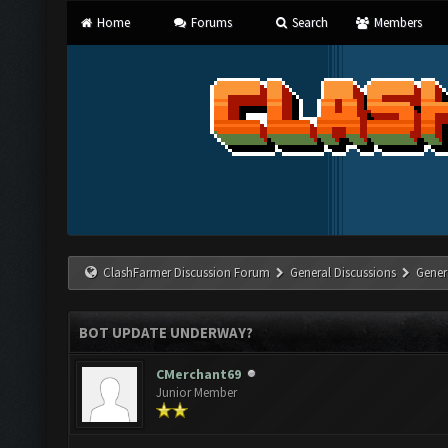
Home
Forums
Search
Members
ClashFarmer Discussion Forum
General Discussions
Gener
BOT UPDATE UNDERWAY?
CMerchant69
Junior Member