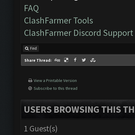
FAQ
ClashFarmer Tools
ClashFarmer Discord Support
Find
Share Thread:
View a Printable Version
Subscribe to this thread
USERS BROWSING THIS TH
1 Guest(s)