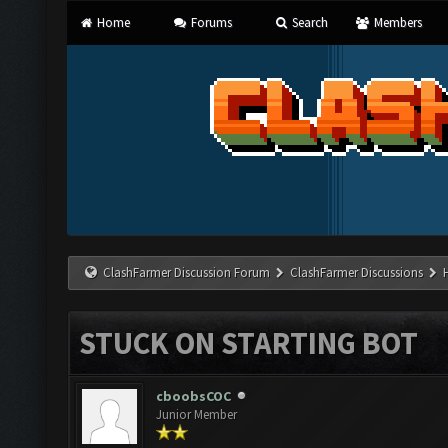
Home
Forums
Search
Members
ClashFarmer Discussion Forum
ClashFarmer Discussions
STUCK ON STARTING BOT
cboobsCOC
Junior Member