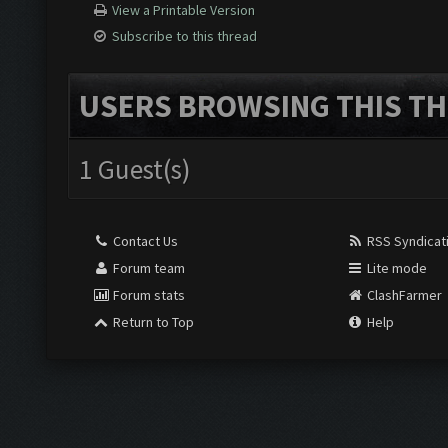
View a Printable Version
Subscribe to this thread
USERS BROWSING THIS TH
1 Guest(s)
Contact Us
RSS Syndicat
Forum team
Lite mode
Forum stats
ClashFarmer
Return to Top
Help