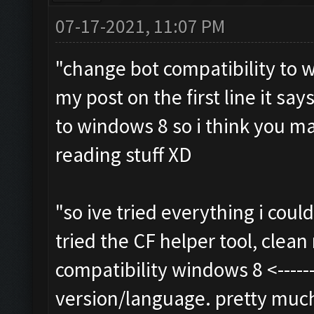
07-17-2021, 11:07 PM
"change bot compatibility to w
my post on the first line it say
to windows 8 so i think you m
reading stuff XD
"so ive tried everything i cou
tried the CF helper tool, clean r
compatibility windows 8 <-------
version/language. pretty much a