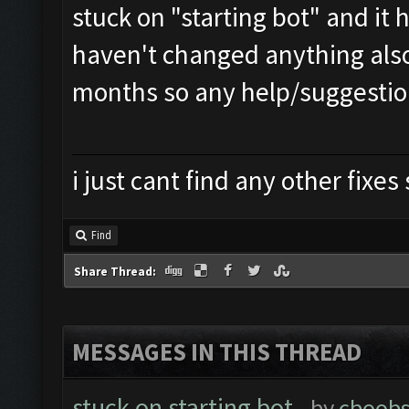
stuck on "starting bot" and i
haven't changed anything also
months so any help/suggestio
i just cant find any other fixe
Find
Share Thread:
MESSAGES IN THIS THREAD
stuck on starting bot
- by
cboob