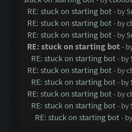
RE: stuck on starting bot
- by
S
RE: stuck on starting bot
- by
c
RE: stuck on starting bot
- by
S
RE: stuck on starting bot
- b
RE: stuck on starting bot
- by
RE: stuck on starting bot
- by
c
RE: stuck on starting bot
- by
RE: stuck on starting bot
- by
c
RE: stuck on starting bot
- by
RE: stuck on starting bot
- b