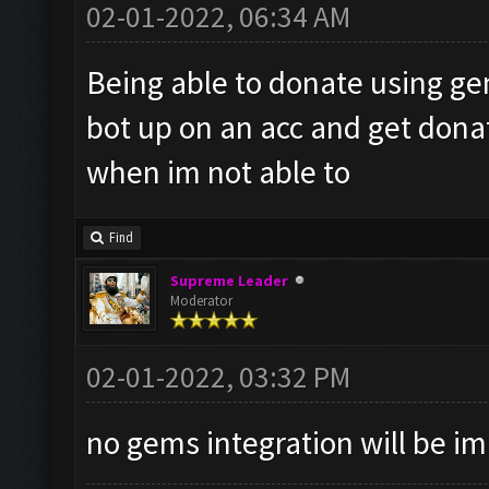
02-01-2022, 06:34 AM
Being able to donate using ge
bot up on an acc and get don
when im not able to
Find
Supreme Leader
Moderator
02-01-2022, 03:32 PM
no gems integration will be 