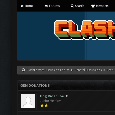
Home
Forums
Search
Members
ClashFarmer Discussion Forum
General Discussions
Featu
GEM DONATIONS
Hog Rider Joe
Junior Member