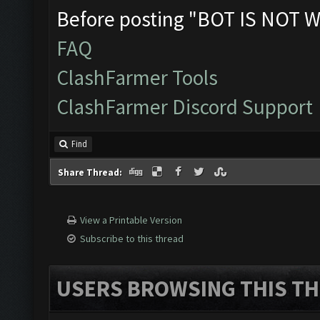
Before posting "BOT IS NOT W
FAQ
ClashFarmer Tools
ClashFarmer Discord Support
Find
Share Thread:
View a Printable Version
Subscribe to this thread
USERS BROWSING THIS TH