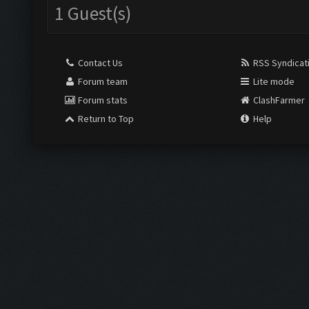
1 Guest(s)
Contact Us
RSS Syndicat
Forum team
Lite mode
Forum stats
ClashFarmer
Return to Top
Help