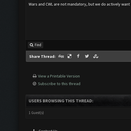
Wars and CWL are not mandatory, but we do actively want t
Find
Share Thread:
View a Printable Version
Subscribe to this thread
USERS BROWSING THIS THREAD:
1 Guest(s)