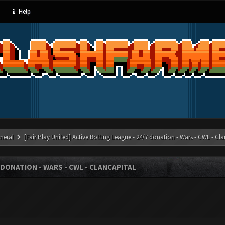
Help
neral
[Fair Play United] Active Botting League - 24/7 donation - Wars - CWL - Cl
7 DONATION - WARS - CWL - CLANCAPITAL