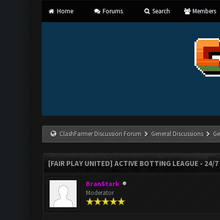
Home
Forums
Search
Members
ClashFarmer Discussion Forum
General Discussions
Ge
[FAIR PLAY UNITED] ACTIVE BOTTING LEAGUE - 24/
BranStark
Moderator