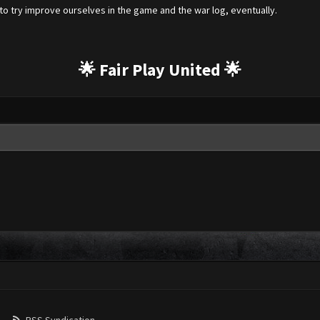
o try improve ourselves in the game and the war log, eventually.
🌟 Fair Play United 🌟