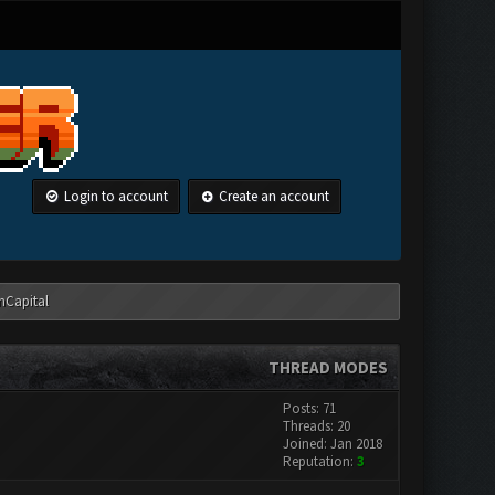
Login to account
Create an account
anCapital
THREAD MODES
Posts: 71
Threads: 20
Joined: Jan 2018
Reputation:
3