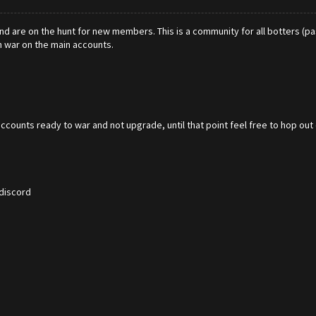
nd are on the hunt for new members. This is a community for all botters (pas
in war on the main accounts.
accounts ready to war and not upgrade, until that point feel free to hop out
 discord