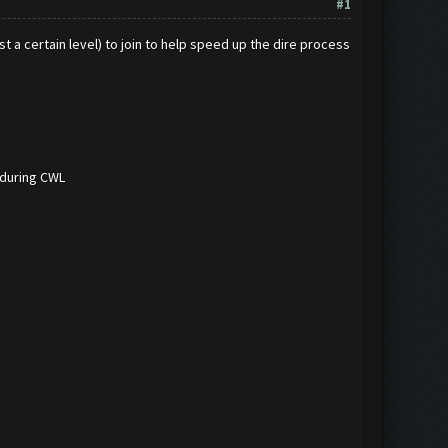
#1
t a certain level) to join to help speed up the dire process
 during CWL