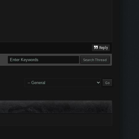
Reply