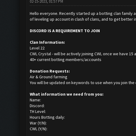
02-15-2023, 01:57 PM
Hello everyone. Recently started up a botting clan family a
of leveling up account in clash of clans, and to get better 
DISCORD IS A REQUIREMENT TO JOIN
Clan Information:
Level 22
CWL Crystal - will be actively joining CWL once we have 15 
40+ current botting members/accounts
Donation Requests:
Air & Ground farming
You will be updated on keywords to use when you join the
What information we need from you:
Name:
Discord:
TH Level:
Hours Botting daily:
War (Y/N):
CWL (Y/N):