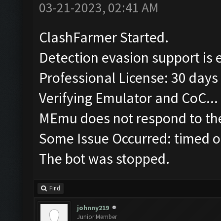
03-21-2023, 02:41 AM
ClashFarmer Started.
Detection evasion support is 
Professional License: 30 days 
Verifying Emulator and CoC...
MEmu does not respond to the
Some Issue Occurred: timed o
The bot was stopped.
Find
johnny219
Junior Member