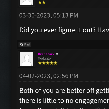
03-30-2023, 05:13 PM
Did you ever figure it out? Ha
Find
BranStark
Moderator
04-02-2023, 02:56 PM
Both of you are better off get
there is little to no engageme