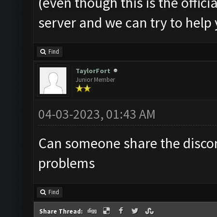
(even though this is the offic
server and we can try to help
Find
TaylorFort
Junior Member
04-03-2023, 01:43 AM
Can someone share the discor
problems
Find
Share Thread: