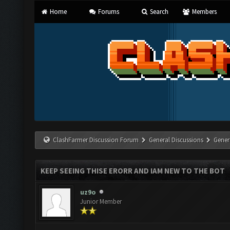
Home
Forums
Search
Members
ClashFarmer Discussion Forum
General Discussions
Gener
KEEP SEEING THISE ERORR AND IAM NEW TO THE BOT
uz9o
Junior Member