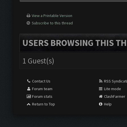
View a Printable Version
Subscribe to this thread
USERS BROWSING THIS TH
1 Guest(s)
Contact Us
RSS Syndicat
Forum team
Lite mode
Forum stats
ClashFarmer
Return to Top
Help