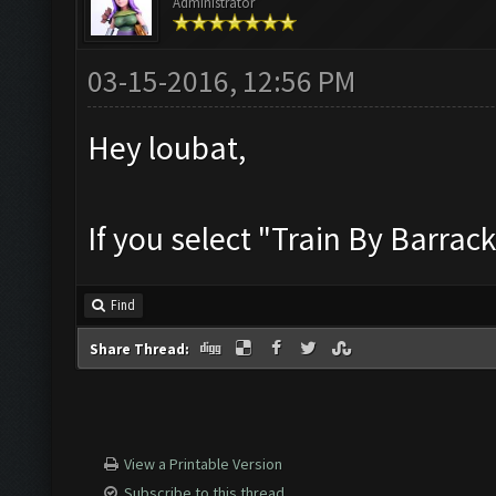
Administrator
03-15-2016, 12:56 PM
Hey loubat,
If you select "Train By Barrac
Find
Share Thread:
View a Printable Version
Subscribe to this thread