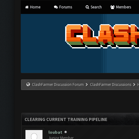
Home
Forums
Search
Members
ClashFarmer Discussion Forum
ClashFarmer Discussions
CLEARING CURRENT TRAINING PIPELINE
loubat
Junior Member