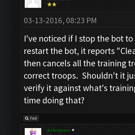
03-13-2016, 08:23 PM
I've noticed if I stop the bot
restart the bot, it reports "Cl
then cancels all the training 
correct troops. Shouldn't it j
verify it against what's traini
time doing that?
Find
ArcherQueen