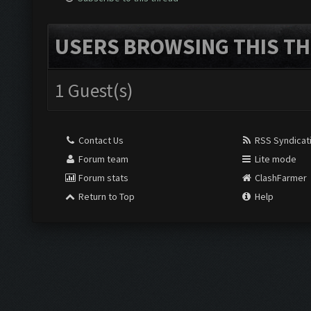
USERS BROWSING THIS TH
1 Guest(s)
Contact Us
RSS Syndicat
Forum team
Lite mode
Forum stats
ClashFarmer
Return to Top
Help