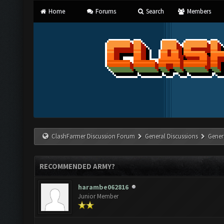
Home
Forums
Search
Members
ClashFarmer Discussion Forum
General Discussions
Gener
RECOMMENDED ARMY?
harambe062816
Junior Member