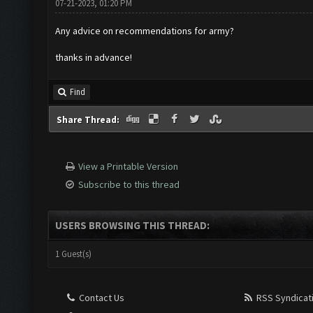
07-21-2023, 01:20 PM
Any advice on recommendations for army?
thanks in advance!
Find
Share Thread:
View a Printable Version
Subscribe to this thread
USERS BROWSING THIS THREAD:
1 Guest(s)
Contact Us
RSS Syndicat