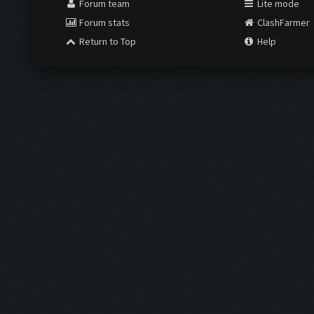
Forum team
Lite mode
Forum stats
ClashFarmer
Return to Top
Help