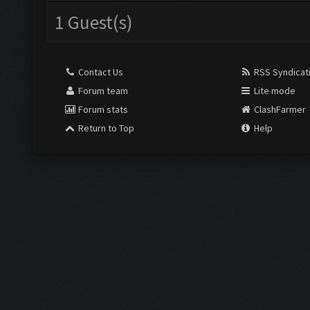
1 Guest(s)
Contact Us
RSS Syndicat
Forum team
Lite mode
Forum stats
ClashFarmer
Return to Top
Help