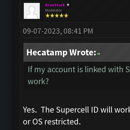
BranStark
Moderator
09-07-2023, 08:41 PM
Hecatamp Wrote:
If my account is linked with Su
work?
Yes. The Supercell ID will wo
or OS restricted.