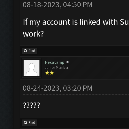
08-18-2023, 04:50 PM
If my account is linked with Sup
work?
Find
Hecatamp
Junior Member
08-24-2023, 03:20 PM
?????
Find