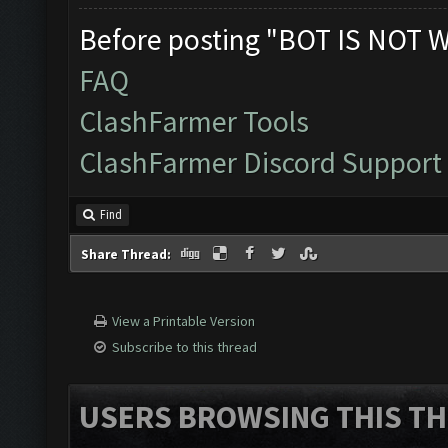
Before posting "BOT IS NOT 
FAQ
ClashFarmer Tools
ClashFarmer Discord Support
Find
Share Thread:
View a Printable Version
Subscribe to this thread
USERS BROWSING THIS TH