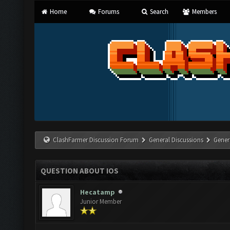
Home
Forums
Search
Members
ClashFarmer Discussion Forum
General Discussions
Gener
QUESTION ABOUT IOS
Hecatamp
Junior Member