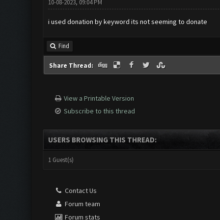
10-08-2023, 09:04 PM
i used donation by keyword its not seeming to donate
Find
Share Thread:
View a Printable Version
Subscribe to this thread
USERS BROWSING THIS THREAD:
1 Guest(s)
Contact Us
Forum team
Forum stats