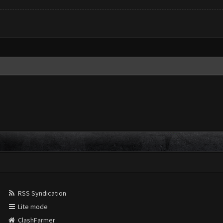
RSS Syndication
Lite mode
ClashFarmer