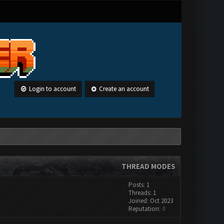
Login to account
Create an account
THREAD MODES
Posts: 1
Threads: 1
Joined: Oct 2023
Reputation:
0