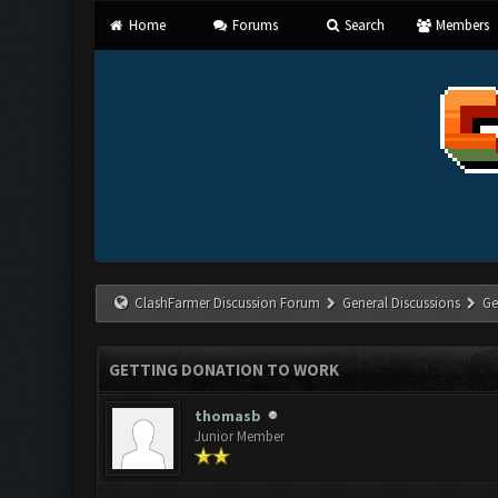
Home
Forums
Search
Members
ClashFarmer Discussion Forum
General Discussions
Ge
GETTING DONATION TO WORK
thomasb
Junior Member