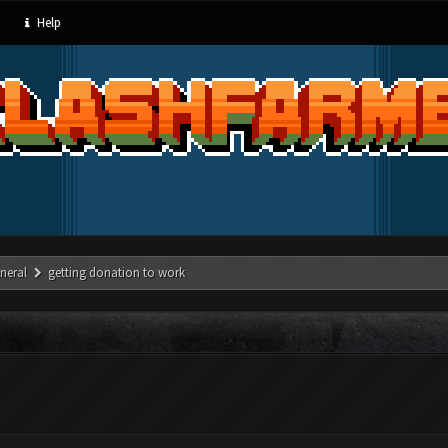
Help
neral
getting donation to work