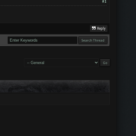
#1
Reply