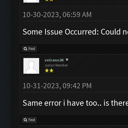
10-30-2023, 06:59 AM
Some Issue Occurred: Could n
Find
volcano2K
Junior Member
10-31-2023, 09:42 PM
Same error i have too.. is ther
Find