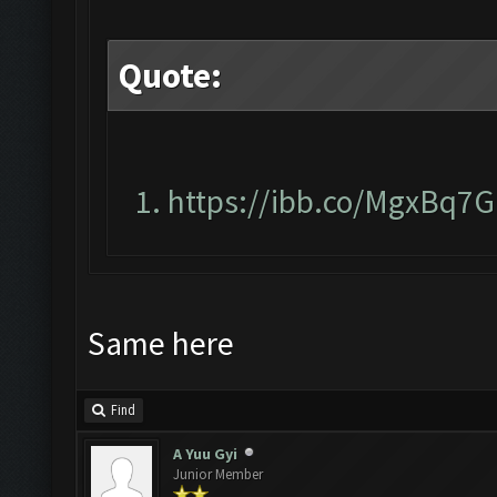
Quote:
https://ibb.co/MgxBq7G
Same here
Find
A Yuu Gyi
Junior Member