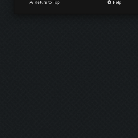
Return to Top
Help