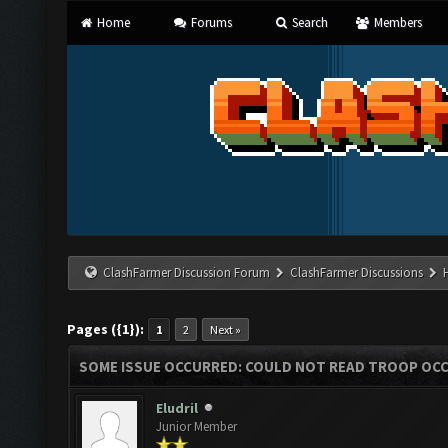
Home
Forums
Search
Members
ClashFarmer Discussion Forum
ClashFarmer Discussions
Pages ({1}):
1
2
Next »
SOME ISSUE OCCURRED: COULD NOT READ TROOP OC
Eludril
Junior Member