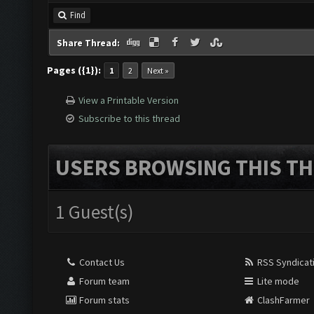
Find
Share Thread:
Pages ({1}):
1
2
Next »
View a Printable Version
Subscribe to this thread
USERS BROWSING THIS TH
1 Guest(s)
Contact Us
RSS Syndicat
Forum team
Lite mode
Forum stats
ClashFarmer