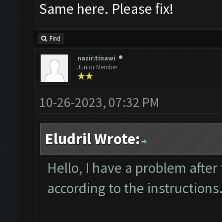
Same here. Please fix!
Find
nazir.tinawi
Junior Member
10-26-2023, 07:32 PM
Eludril Wrote:
Hello, I have a problem after
according to the instructions