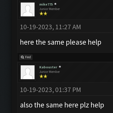
mike775
Junior Member
10-19-2023, 11:27 AM
here the same please help
Find
Kabouster
Junior Member
10-19-2023, 01:37 PM
also the same here plz help