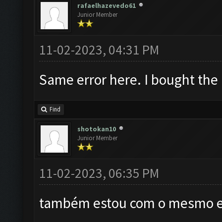
rafaelhazevedo61
Junior Member
11-02-2023, 04:31 PM
Same error here. I bought the
Find
shotokan10
Junior Member
11-02-2023, 06:35 PM
também estou com o mesmo er