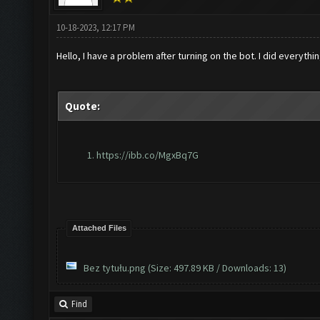
10-18-2023, 12:17 PM
Hello, I have a problem after turning on the bot. I did everyth
Quote:
https://ibb.co/MgxBq7G
Attached Files
Bez tytułu.png
(Size: 497.89 KB / Downloads: 13)
Find