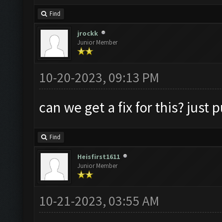
Find
jrockk
Junior Member
10-20-2023, 09:13 PM
can we get a fix for this? just
Find
Heisfirst1611
Junior Member
10-21-2023, 03:55 AM