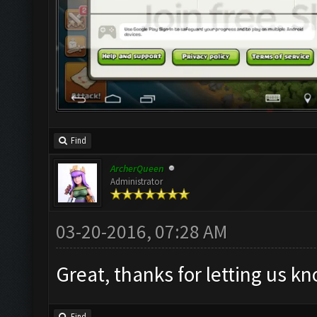
Find
ArcherQueen
Administrator
03-20-2016, 07:28 AM
Great, thanks for letting us k