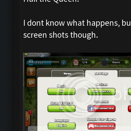
I dont know what happens, but 
screen shots though.