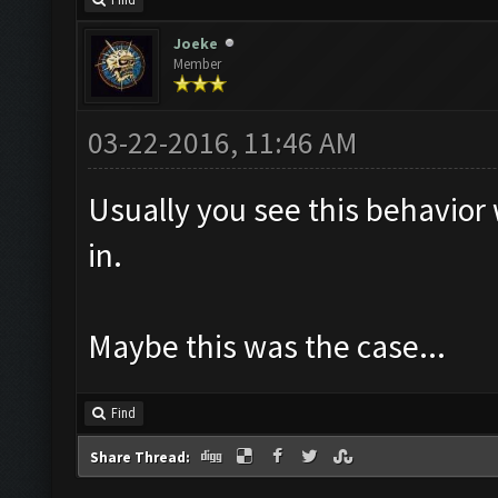
Find
Joeke
Member
03-22-2016, 11:46 AM
Usually you see this behavior
in.
Maybe this was the case...
Find
Share Thread: