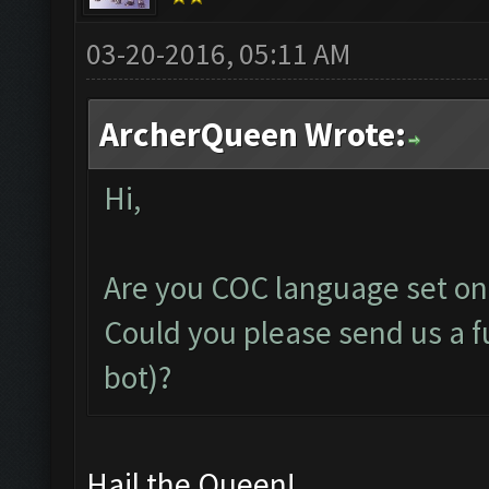
03-20-2016, 05:11 AM
ArcherQueen Wrote:
Hi,
Are you COC language set on
Could you please send us a fu
bot)?
Hail the Queen!