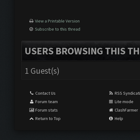
View a Printable Version
Subscribe to this thread
USERS BROWSING THIS TH
1 Guest(s)
Contact Us
RSS Syndicat
Forum team
Lite mode
Forum stats
ClashFarmer
Return to Top
Help