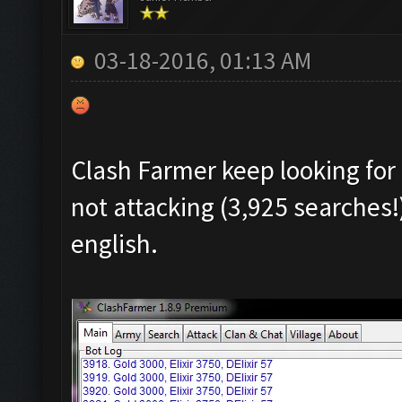
03-18-2016, 01:13 AM
Clash Farmer keep looking for 
not attacking (3,925 searches!
english.