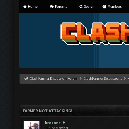
Home
Forums
Search
Members
ClashFarmer Discussion Forum
ClashFarmer Discussions
FARMER NOT ATTACKING!
krozone
Junior Member