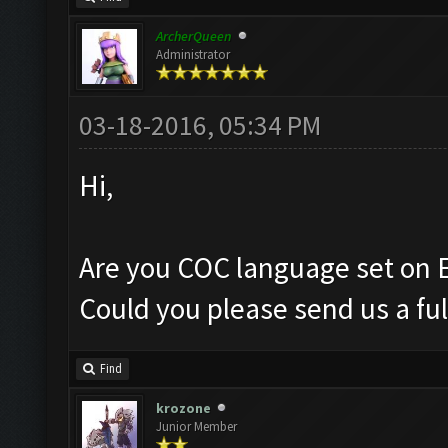
ArcherQueen
Administrator
03-18-2016, 05:34 PM
Hi,
Are you COC language set on 
Could you please send us a ful
Find
krozone
Junior Member